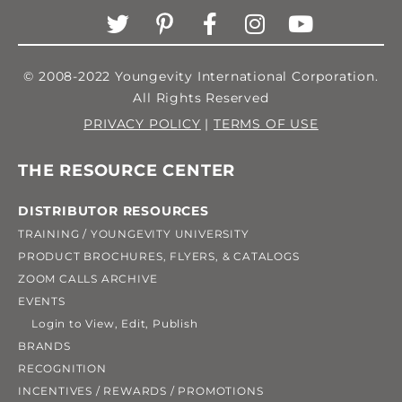
© 2008-2022 Youngevity International Corporation.
All Rights Reserved
PRIVACY POLICY
|
TERMS OF USE
THE RESOURCE CENTER
DISTRIBUTOR RESOURCES
TRAINING / YOUNGEVITY UNIVERSITY
PRODUCT BROCHURES, FLYERS, & CATALOGS
ZOOM CALLS ARCHIVE
EVENTS
Login to View, Edit, Publish
BRANDS
RECOGNITION
INCENTIVES / REWARDS / PROMOTIONS