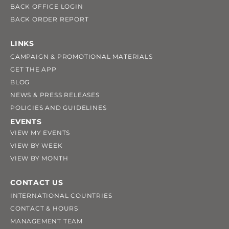
BACK OFFICE LOGIN
BACK ORDER REPORT
LINKS
CAMPAIGN & PROMOTIONAL MATERIALS
GET THE APP
BLOG
NEWS & PRESS RELEASES
POLICIES AND GUIDELINES
EVENTS
VIEW MY EVENTS
VIEW BY WEEK
VIEW BY MONTH
CONTACT US
INTERNATIONAL COUNTRIES
CONTACT & HOURS
MANAGEMENT TEAM