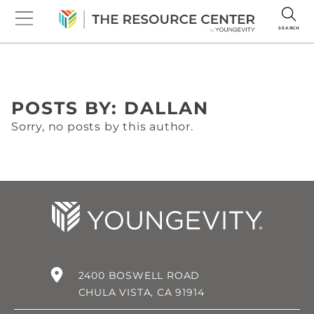
SEARCH
POSTS BY: DALLAN
Sorry, no posts by this author.
2400 BOSWELL ROAD
CHULA VISTA, CA 91914