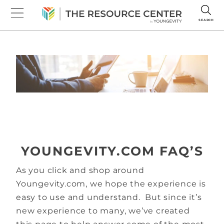
SEARCH
YOUNGEVITY.COM FAQ’S
As you click and shop around
Youngevity.com, we hope the experience is
easy to use and understand. But since it’s
new experience to many, we’ve created