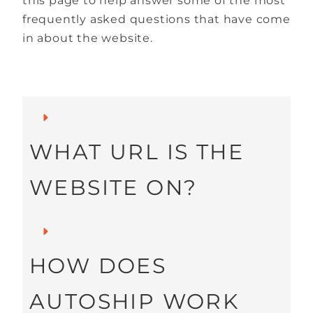
this page to help answer some of the most
frequently asked questions that have come
in about the website.
WHAT URL IS THE
WEBSITE ON?
Our main website is
HOW DOES
located at
AUTOSHIP WORK
Youngevity.com
.