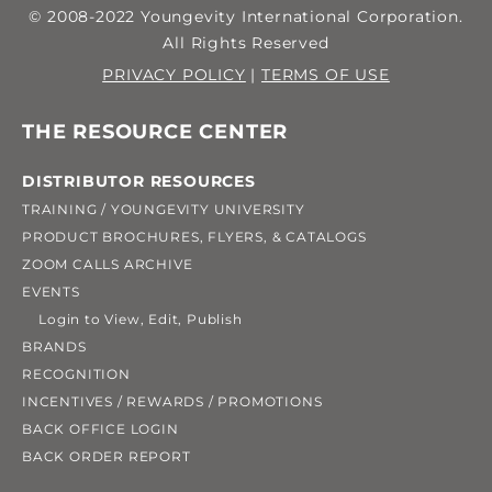
to reset your password,
YoungevityUSA.com
© 2008-2022 Youngevity International Corporation.
All Rights Reserved
note that only
makes use of the very
PRIVACY POLICY
|
TERMS OF USE
letters
latest Deluxe
[uppercase and
THE RESOURCE CENTER
lowercase; A, B, C…
Organizational
DISTRIBUTOR RESOURCES
(and a, b, c…)] and
Validation (OV)
TRAINING / YOUNGEVITY UNIVERSITY
PRODUCT BROCHURES, FLYERS, & CATALOGS
numbers
Security Certificate
[0, 1, 2, 3, 4, 5,
Once you have gone to
ZOOM CALLS ARCHIVE
6, 7, 8, 9] may be used.
(SHA-2/2048-bit).
EVENTS
the checkout page,
Login to View, Edit, Publish
Symbols and special
Modern web browsers
BRANDS
you should see an alert
RECOGNITION
characters [` ~ ! @ # $
(Chrome, Microsoft
INCENTIVES / REWARDS / PROMOTIONS
located on the right
BACK OFFICE LOGIN
% ^ & * ( ) _ + – = { } | [ ] \
Edge, etc.) will
hand side to alert you
BACK ORDER REPORT