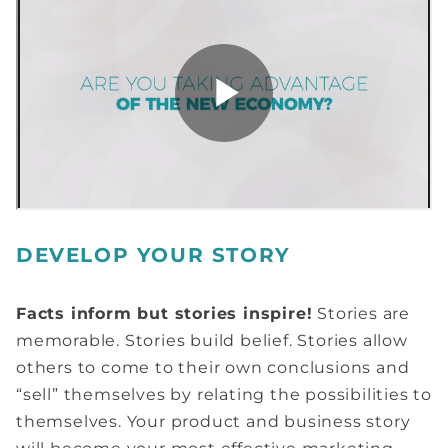
DEVELOP YOUR STORY
Facts inform but stories inspire!
Stories are
memorable. Stories build belief. Stories allow
others to come to their own conclusions and
“sell” themselves by relating the possibilities to
themselves. Your product and business story