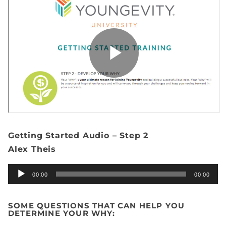
Getting Started Audio – Step 2
Alex Theis
Audio
00:00
00:00
Player
SOME QUESTIONS THAT CAN HELP YOU
DETERMINE YOUR WHY: