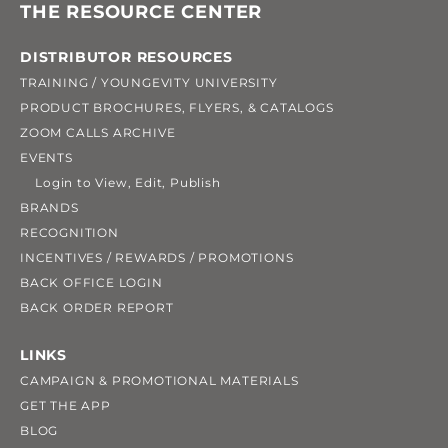
THE RESOURCE CENTER
DISTRIBUTOR RESOURCES
TRAINING / YOUNGEVITY UNIVERSITY
PRODUCT BROCHURES, FLYERS, & CATALOGS
ZOOM CALLS ARCHIVE
EVENTS
Login to View, Edit, Publish
BRANDS
RECOGNITION
INCENTIVES / REWARDS / PROMOTIONS
BACK OFFICE LOGIN
BACK ORDER REPORT
LINKS
CAMPAIGN & PROMOTIONAL MATERIALS
GET THE APP
BLOG