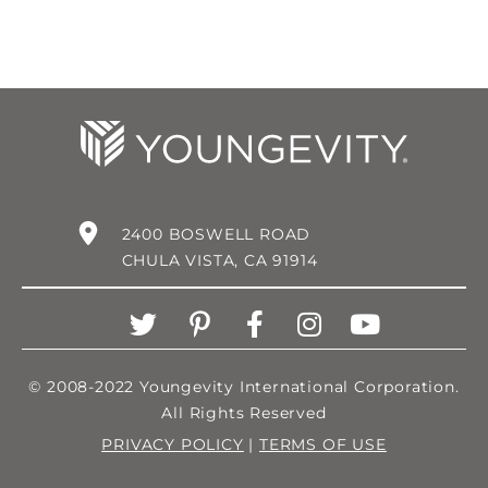
2400 BOSWELL ROAD
CHULA VISTA, CA 91914
© 2008-2022 Youngevity International Corporation.
All Rights Reserved
PRIVACY POLICY
|
TERMS OF USE