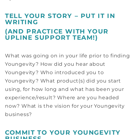
TELL YOUR STORY – PUT IT IN
WRITING
(AND PRACTICE WITH YOUR
UPLINE SUPPORT TEAM!)
What was going on in your life prior to finding
Youngevity? How did you hear about
Youngevity? Who introduced you to
Youngevity? What product(s) did you start
using, for how long and what has been your
experience/result? Where are you headed
now? What is the vision for your Youngevity
business?
COMMIT TO YOUR YOUNGEVITY
BUSINESS