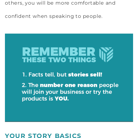
others, you will be more comfortable and
confident when speaking to people.
YOUR STORY BASICS