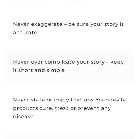
Never exaggerate – be sure your story is
accurate
Never over complicate your story – keep
it short and simple
Never state or imply that any Youngevity
products cure, treat or prevent any
disease