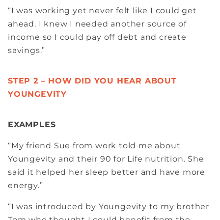
“I was working yet never felt like I could get
ahead. I knew I needed another source of
income so I could pay off debt and create
savings.”
STEP 2 – HOW DID YOU HEAR ABOUT
YOUNGEVITY
EXAMPLES
“My friend Sue from work told me about
Youngevity and their 90 for Life nutrition. She
said it helped her sleep better and have more
energy.”
“I was introduced by Youngevity to my brother
Tom who thought I could benefit from the