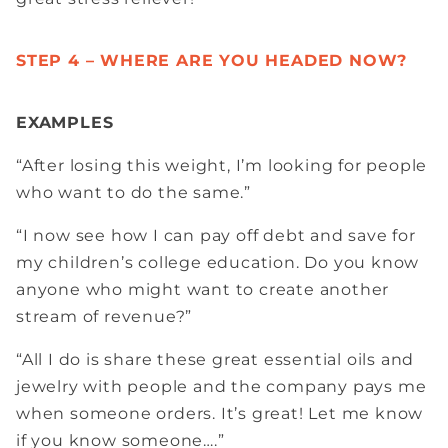
STEP 4 – WHERE ARE YOU HEADED NOW?
EXAMPLES
“After losing this weight, I’m looking for people
who want to do the same.”
“I now see how I can pay off debt and save for
my children’s college education. Do you know
anyone who might want to create another
stream of revenue?”
“All I do is share these great essential oils and
jewelry with people and the company pays me
when someone orders. It’s great! Let me know
if you know someone….”