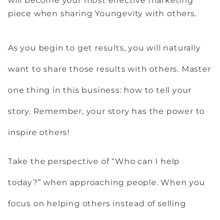
will become your most effective marketing
piece when sharing Youngevity with others.
As you begin to get results, you will naturally
want to share those results with others. Master
one thing in this business: how to tell your
story. Remember, your story has the power to
inspire others!
Take the perspective of “Who can I help
today?” when approaching people. When you
focus on helping others instead of selling