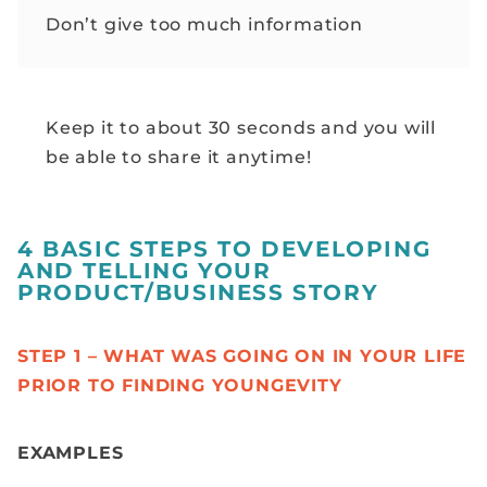
Don’t give too much information
Keep it to about 30 seconds and you will
be able to share it anytime!
4 BASIC STEPS TO DEVELOPING
AND TELLING YOUR
PRODUCT/BUSINESS STORY
STEP 1 – WHAT WAS GOING ON IN YOUR LIFE
PRIOR TO FINDING YOUNGEVITY
EXAMPLES