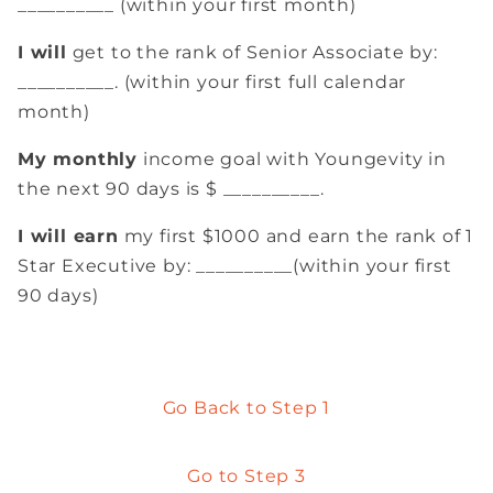
__________ (within your first month)
I will
get to the rank of Senior Associate by:
__________. (within your first full calendar
month)
My monthly
income goal with Youngevity in
the next 90 days is $ __________.
I will earn
my first $1000 and earn the rank of 1
Star Executive by: __________(within your first
90 days)
Go Back to Step 1
Go to Step 3