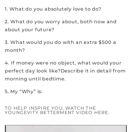
1. What do you absolutely love to do?
2. What do you worry about, both now and
about your future?
3. What would you do with an extra $500 a
month?
4. If money were no object, what would your
perfect day look like?Describe it in detail from
morning until bedtime.
5. My “Why” is:
TO HELP INSPIRE YOU, WATCH THE
YOUNGEVITY BETTERMENT VIDEO HERE.