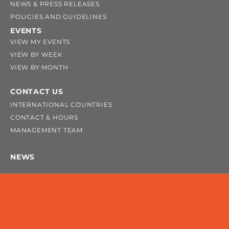
NEWS & PRESS RELEASES
POLICIES AND GUIDELINES
EVENTS
VIEW MY EVENTS
VIEW BY WEEK
VIEW BY MONTH
CONTACT US
INTERNATIONAL COUNTRIES
CONTACT & HOURS
MANAGEMENT TEAM
NEWS