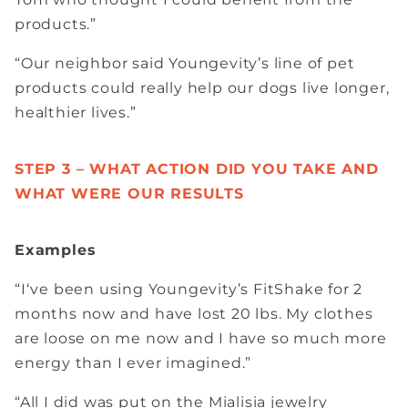
products.”
“Our neighbor said Youngevity’s line of pet
products could really help our dogs live longer,
healthier lives.”
STEP 3 – WHAT ACTION DID YOU TAKE AND
WHAT WERE OUR RESULTS
Examples
“I‘ve been using Youngevity’s FitShake for 2
months now and have lost 20 lbs. My clothes
are loose on me now and I have so much more
energy than I ever imagined.”
“All I did was put on the Mialisia jewelry