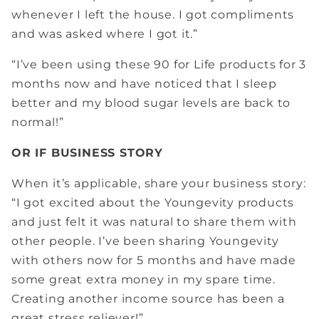
whenever I left the house. I got compliments
and was asked where I got it.”
“I’ve been using these 90 for Life products for 3
months now and have noticed that I sleep
better and my blood sugar levels are back to
normal!”
OR IF BUSINESS STORY
When it’s applicable, share your business story:
“I got excited about the Youngevity products
and just felt it was natural to share them with
other people. I’ve been sharing Youngevity
with others now for 5 months and have made
some great extra money in my spare time.
Creating another income source has been a
great stress reliever!”