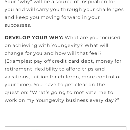
Your “why” will be a source of inspiration for
you and will carry you through your challenges
and keep you moving forward in your
successes.
DEVELOP YOUR WHY:
What are you focused
on achieving with Youngevity? What will
change for you and how will that feel?
(Examples: pay off credit card debt, money for
retirement, flexibility to afford trips and
vacations, tuition for children, more control of
your time). You have to get clear on the
question: “What’s going to motivate me to
work on my Youngevity business every day?”