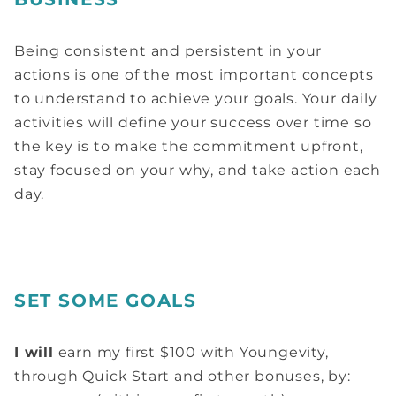
Being consistent and persistent in your
actions is one of the most important concepts
to understand to achieve your goals. Your daily
activities will define your success over time so
the key is to make the commitment upfront,
stay focused on your why, and take action each
day.
SET SOME GOALS
I will
earn my first $100 with Youngevity,
through Quick Start and other bonuses, by: