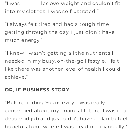
“I was _______ lbs overweight and couldn’t fit
into my clothes. I was so frustrated.”
“I always felt tired and had a tough time
getting through the day. I just didn’t have
much energy.”
“I knew I wasn’t getting all the nutrients I
needed in my busy, on-the-go lifestyle. I felt
like there was another level of health I could
achieve.”
OR, IF BUSINESS STORY
“Before finding Youngevity, I was really
concerned about my financial future. I was in a
dead end job and just didn’t have a plan to feel
hopeful about where I was heading financially.”