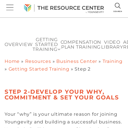
SEARCH
GETTING
COMPENSATION
VIDEO
A
OVERVIEW
STARTED
PLAN TRAINING
LIBRARY
R
TRAINING
Home
»
Resources
»
Business Center
»
Training
»
Getting Started Training
»
Step 2
STEP 2-DEVELOP YOUR WHY,
COMMITMENT & SET YOUR GOALS
Your “why” is your ultimate reason for joining
Youngevity and building a successful business.