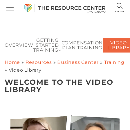
SEARCH
GETTING
COMPENSATION
VIDEO
OVERVIEW
STARTED
PLAN TRAINING
LIBRARY
TRAINING
Home
»
Resources
»
Business Center
»
Training
»
Video Library
WELCOME TO THE VIDEO
LIBRARY