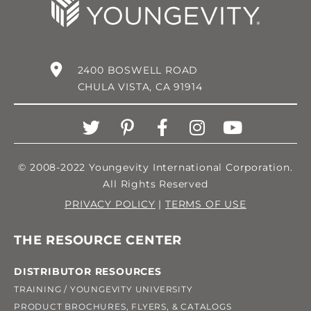
2400 BOSWELL ROAD
CHULA VISTA, CA 91914
© 2008-2022 Youngevity International Corporation.
All Rights Reserved
PRIVACY POLICY
|
TERMS OF USE
THE RESOURCE CENTER
DISTRIBUTOR RESOURCES
TRAINING / YOUNGEVITY UNIVERSITY
PRODUCT BROCHURES, FLYERS, & CATALOGS