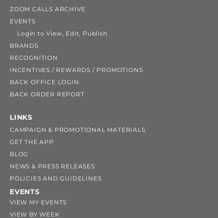
ZOOM CALLS ARCHIVE
EVENTS
Login to View, Edit, Publish
BRANDS
RECOGNITION
INCENTIVES / REWARDS / PROMOTIONS
BACK OFFICE LOGIN
BACK ORDER REPORT
LINKS
CAMPAIGN & PROMOTIONAL MATERIALS
GET THE APP
BLOG
NEWS & PRESS RELEASES
POLICIES AND GUIDELINES
EVENTS
VIEW MY EVENTS
VIEW BY WEEK