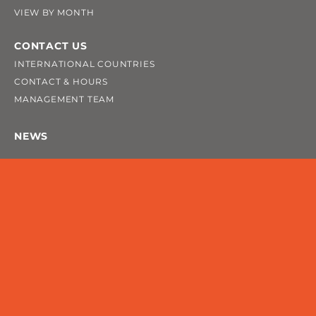
VIEW BY MONTH
CONTACT US
INTERNATIONAL COUNTRIES
CONTACT & HOURS
MANAGEMENT TEAM
NEWS