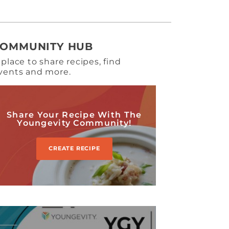
COMMUNITY HUB
 place to share recipes, find
vents and more.
Share Your Recipe With The
Youngevity Community!
CREATE RECIPE