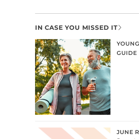
IN CASE YOU MISSED IT
YOUNG
GUIDE
JUNE 