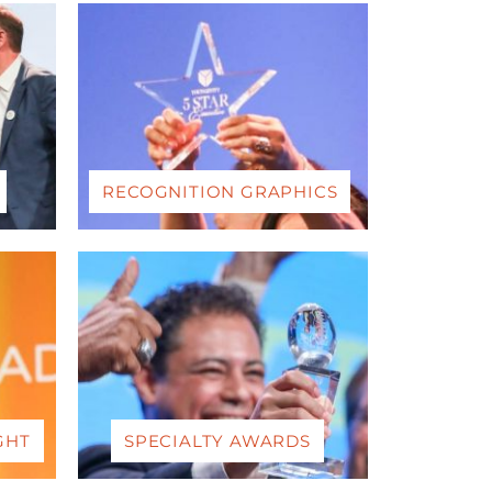
RECOGNITION GRAPHICS
GHT
SPECIALTY AWARDS