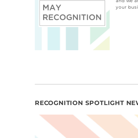
and we a
your bus
RECOGNITION SPOTLIGHT N