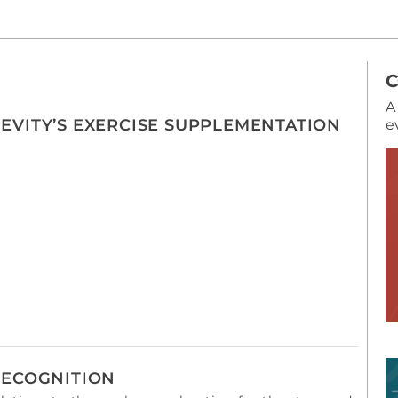
A
EVITY’S EXERCISE SUPPLEMENTATION
e
RECOGNITION