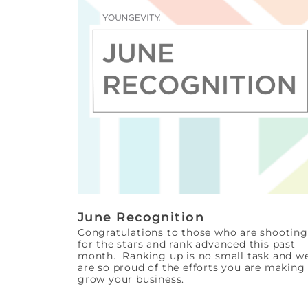
June Recognition
Congratulations to those who are shooting
for the stars and rank advanced this past
month. Ranking up is no small task and w
are so proud of the efforts you are making
grow your business.