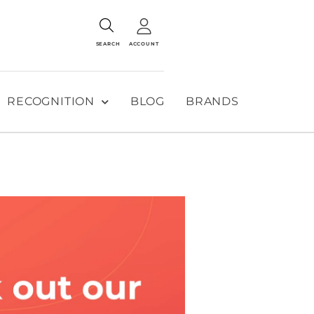
SEARCH
ACCOUNT
RECOGNITION
BLOG
BRANDS