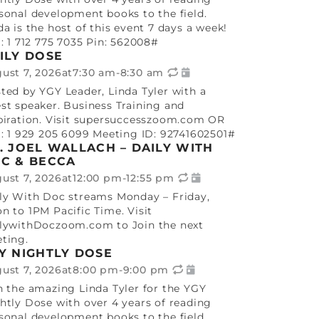
sonal development books to the field.
da is the host of this event 7 days a week!
l: 1 712 775 7035 Pin: 562008#
ILY DOSE
ust 7, 2026
at
7:30 am
-
8:30 am
ted by YGY Leader, Linda Tyler with a
st speaker. Business Training and
piration. Visit supersuccesszoom.com OR
l: 1 929 205 6099 Meeting ID: 92741602501#
. JOEL WALLACH – DAILY WITH
C & BECCA
ust 7, 2026
at
12:00 pm
-
12:55 pm
ly With Doc streams Monday – Friday,
n to 1PM Pacific Time. Visit
lywithDoczoom.com to Join the next
ting.
Y NIGHTLY DOSE
ust 7, 2026
at
8:00 pm
-
9:00 pm
n the amazing Linda Tyler for the YGY
htly Dose with over 4 years of reading
sonal development books to the field.