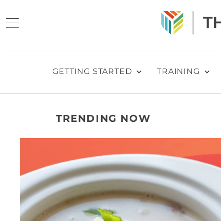
GETTING STARTED
TRAINING
TRENDING NOW