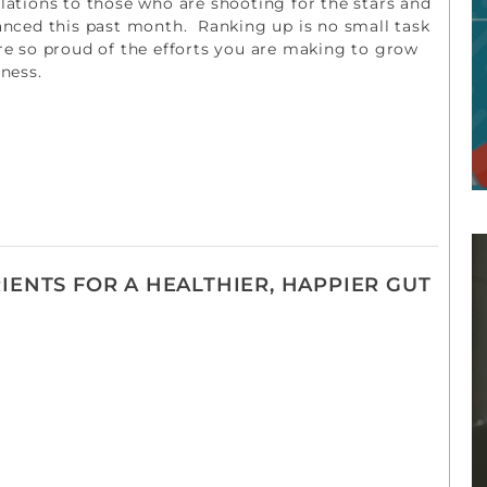
ations to those who are shooting for the stars and
anced this past month. Ranking up is no small task
re so proud of the efforts you are making to grow
iness.
IENTS FOR A HEALTHIER, HAPPIER GUT