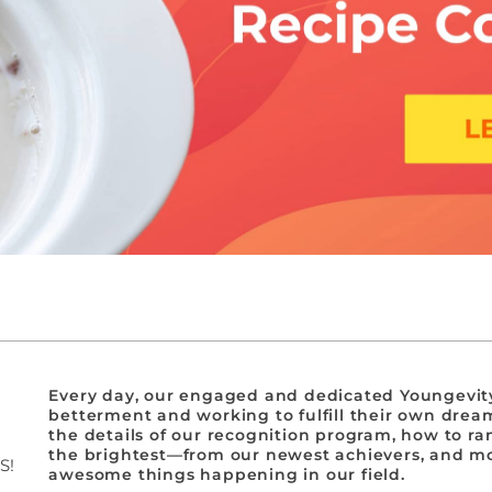
Every day, our engaged and dedicated Youngevity
betterment and working to fulfill their own dream
the details of our recognition program, how to ra
the brightest—from our newest achievers, and mor
S!
awesome things happening in our field.