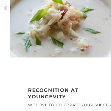
RECOGNITION AT
YOUNGEVITY
WE LOVE TO CELEBRATE YOUR SUCCES