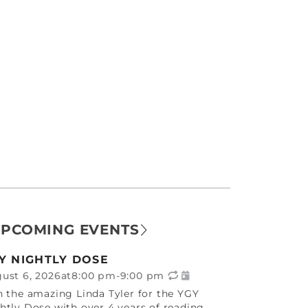
PCOMING EVENTS
Y NIGHTLY DOSE
ust 6, 2026
at
8:00 pm
-
9:00 pm
n the amazing Linda Tyler for the YGY
htly Dose with over 4 years of reading