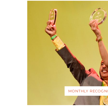
MONTHLY RECOGN