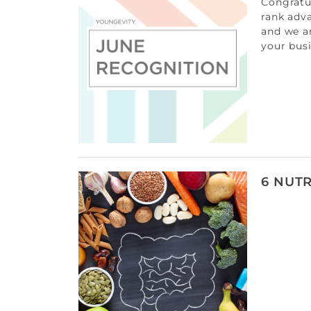
Congratul
rank adv
and we a
your bus
6 NUTR