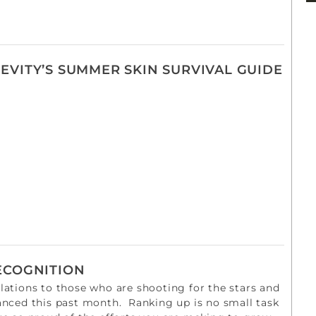
EVITY’S SUMMER SKIN SURVIVAL GUIDE
ECOGNITION
ations to those who are shooting for the stars and
anced this past month. Ranking up is no small task