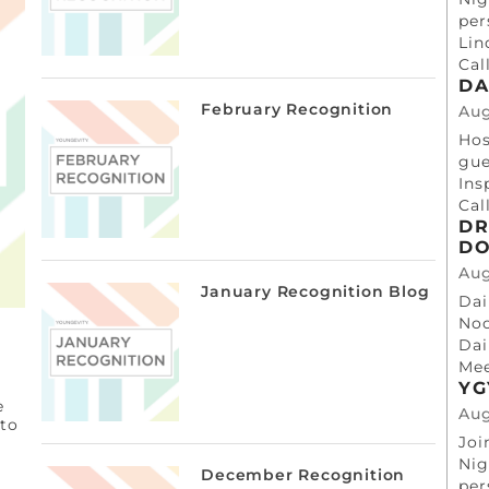
per
Lin
Cal
DA
February Recognition
Aug
Hos
gue
Ins
Cal
DR
DO
Aug
January Recognition Blog
Dai
Noo
Dai
Mee
YG
e
Aug
 to
Joi
Nig
December Recognition
per