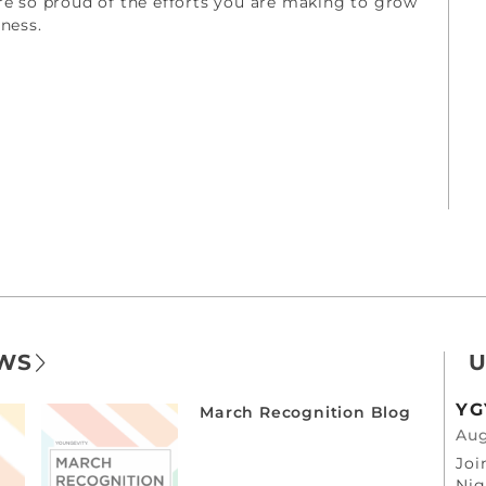
re so proud of the efforts you are making to grow
iness.
EWS
U
YG
March Recognition Blog
Aug
Joi
Nig