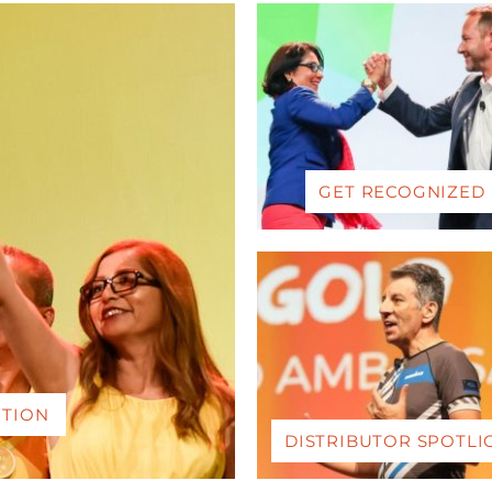
GET RECOGNIZED
ITION
DISTRIBUTOR SPOTLI