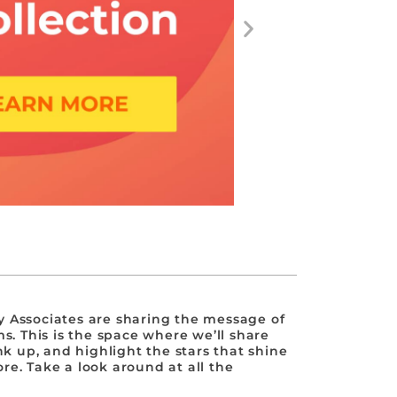
 Associates are sharing the message of
s. This is the space where we’ll share
nk up, and highlight the stars that shine
e. Take a look around at all the