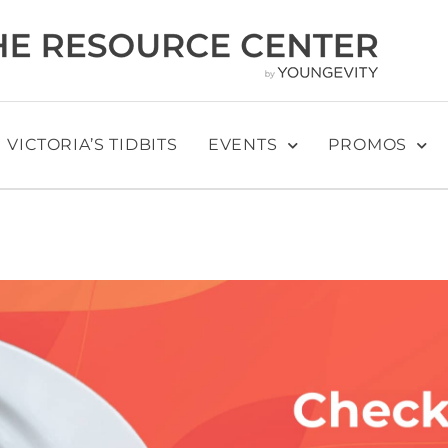
VICTORIA’S TIDBITS
EVENTS
PROMOS