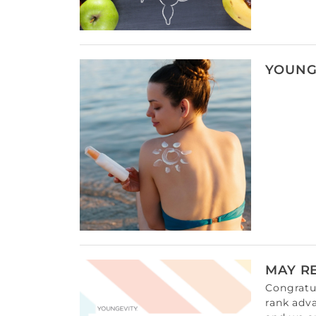
YOUNG
MAY R
Congratul
rank adv