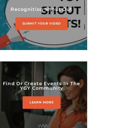
Recognition Shout Out
SUBMIT YOUR VIDEO
Find Or Create Events In The
YGY Community
LEARN MORE