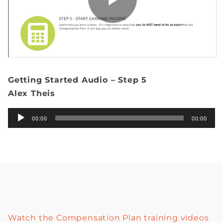
Getting Started Audio – Step 5
Alex Theis
Audio
00:00
00:00
Player
Watch the Compensation Plan training videos