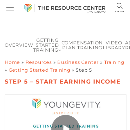
SEARCH
GETTING
COMPENSATION
VIDEO
A
OVERVIEW
STARTED
PLAN TRAINING
LIBRARY
R
TRAINING
Home
»
Resources
»
Business Center
»
Training
»
Getting Started Training
»
Step 5
STEP 5 – START EARNING INCOME