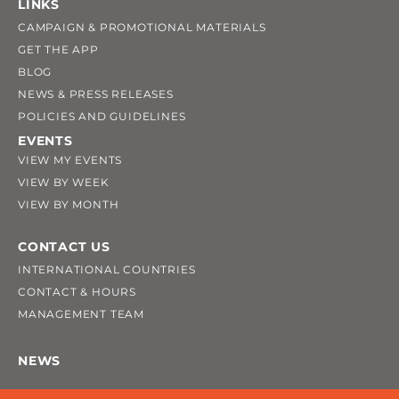
LINKS
CAMPAIGN & PROMOTIONAL MATERIALS
GET THE APP
BLOG
NEWS & PRESS RELEASES
POLICIES AND GUIDELINES
EVENTS
VIEW MY EVENTS
VIEW BY WEEK
VIEW BY MONTH
CONTACT US
INTERNATIONAL COUNTRIES
CONTACT & HOURS
MANAGEMENT TEAM
NEWS