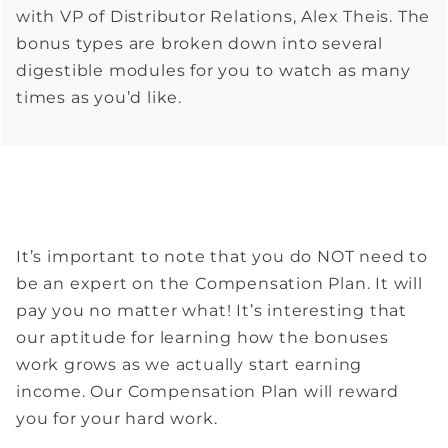
with VP of Distributor Relations, Alex Theis. The
bonus types are broken down into several
digestible modules for you to watch as many
times as you’d like.
It’s important to note that you do NOT need to
be an expert on the Compensation Plan. It will
pay you no matter what! It’s interesting that
our aptitude for learning how the bonuses
work grows as we actually start earning
income. Our Compensation Plan will reward
you for your hard work.