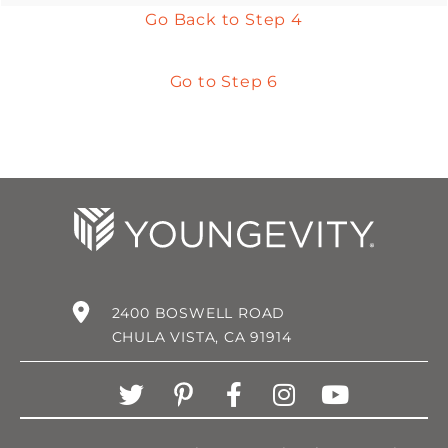
Go Back to Step 4
Go to Step 6
2400 BOSWELL ROAD
CHULA VISTA, CA 91914