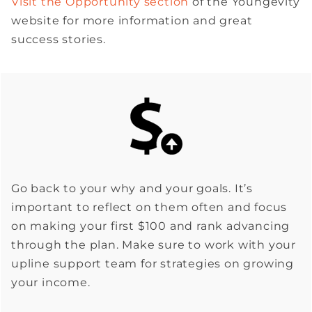
Visit the Opportunity section
of the Youngevity
website for more information and great
success stories.
Go back to your why and your goals. It’s
important to reflect on them often and focus
on making your first $100 and rank advancing
through the plan. Make sure to work with your
upline support team for strategies on growing
your income.