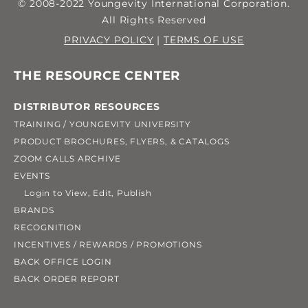
© 2008-2022 Youngevity International Corporation.
All Rights Reserved
PRIVACY POLICY
|
TERMS OF USE
THE RESOURCE CENTER
DISTRIBUTOR RESOURCES
TRAINING / YOUNGEVITY UNIVERSITY
PRODUCT BROCHURES, FLYERS, & CATALOGS
ZOOM CALLS ARCHIVE
EVENTS
Login to View, Edit, Publish
BRANDS
RECOGNITION
INCENTIVES / REWARDS / PROMOTIONS
BACK OFFICE LOGIN
BACK ORDER REPORT