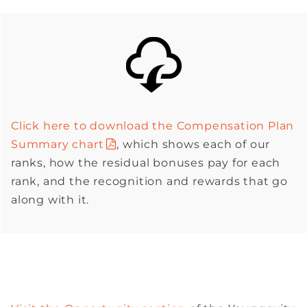
Click here to download the Compensation Plan
Summary chart
, which shows each of our
ranks, how the residual bonuses pay for each
rank, and the recognition and rewards that go
along with it.