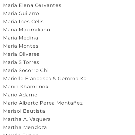
Maria Elena Cervantes
Maria Guijarro
Maria Ines Celis
Maria Maximiliano
Maria Medina
Maria Montes
Maria Olivares
Maria S Torres
Maria Socorro Chi
Marielle Francesca & Gemma Ko
Mariia Khamenok
Mario Adame
Mario Alberto Perea Montañez
Marisol Bautista
Martha A. Vaquera
Martha Mendoza