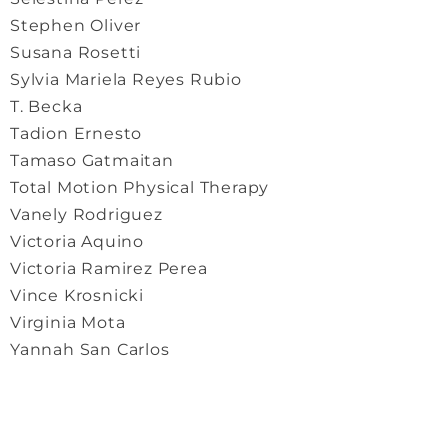
Stephen Oliver
Susana Rosetti
Sylvia Mariela Reyes Rubio
T. Becka
Tadion Ernesto
Tamaso Gatmaitan
Total Motion Physical Therapy
Vanely Rodriguez
Victoria Aquino
Victoria Ramirez Perea
Vince Krosnicki
Virginia Mota
Yannah San Carlos