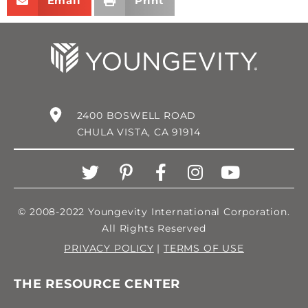
Email
Print
2400 BOSWELL ROAD
CHULA VISTA, CA 91914
© 2008-2022 Youngevity International Corporation.
All Rights Reserved
PRIVACY POLICY
|
TERMS OF USE
THE RESOURCE CENTER