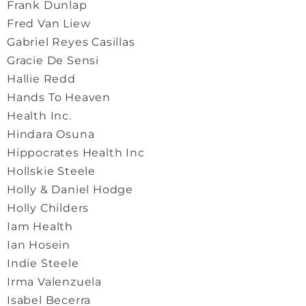
Frank Dunlap
Fred Van Liew
Gabriel Reyes Casillas
Gracie De Sensi
Hallie Redd
Hands To Heaven
Health Inc.
Hindara Osuna
Hippocrates Health Inc
Hollskie Steele
Holly & Daniel Hodge
Holly Childers
Iam Health
Ian Hosein
Indie Steele
Irma Valenzuela
Isabel Becerra