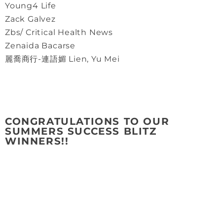
Young4 Life
Zack Galvez
Zbs/ Critical Health News
Zenaida Bacarse
麗喬商行-連語媚 Lien, Yu Mei
CONGRATULATIONS TO OUR
SUMMERS SUCCESS BLITZ
WINNERS!!