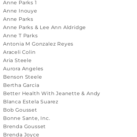
Anne Parks 1
Anne Inouye
Anne Parks
Anne Parks & Lee Ann Aldridge
Anne T Parks
Antonia M Gonzalez Reyes
Araceli Colin
Aria Steele
Aurora Angeles
Benson Steele
Bertha Garcia
Better Health With Jeanette & Andy
Blanca Estela Suarez
Bob Gousset
Bonne Sante, Inc.
Brenda Gousset
Brenda Joyce