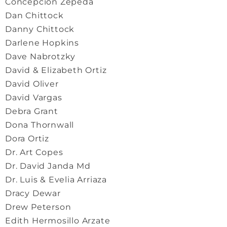
Concepcion Zepeda
Dan Chittock
Danny Chittock
Darlene Hopkins
Dave Nabrotzky
David & Elizabeth Ortiz
David Oliver
David Vargas
Debra Grant
Dona Thornwall
Dora Ortiz
Dr. Art Copes
Dr. David Janda Md
Dr. Luis & Evelia Arriaza
Dracy Dewar
Drew Peterson
Edith Hermosillo Arzate