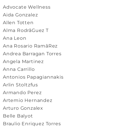
Advocate Wellness
Aida Gonzalez
Allen Totten
Alma Rodrã­Guez T
Ana Leon
Ana Rosario Ramã­Rez
Andrea Barragan Torres
Angela Martinez
Anna Carrillo
Antonios Papagiannakis
Arlin Stoltzfus
Armando Perez
Artemio Hernandez
Arturo Gonzalex
Belle Balyot
Braulio Enriquez Torres