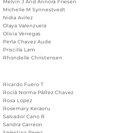
Melvin J And Annora Friesen
Michelle M Synnestvedt
Nidia Avilez
Olaya Valenzuela
Olivia Venegas
Perla Chavez Aude
Priscilla Lam
Rhondelle Christensen
Ricardo Fuero T
Rociã Norma PãRez Chavez
Rosa Lopez
Rosemary Keraoru
Salvador Cano R
Sandra Carreon
Selestina Perez