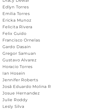
Dracy Dewar
Edlyn Torres
Emilia Torres
Ericka Munoz
Felicita Rivera
Felix Guido
Francisco Ornelas
Gardo Dasain
Gregor Samuan
Gustavo Alvarez
Horacio Torres
Ian Hosein
Jennifer Roberts
Josã Eduardo Molina R
Josue Hernandez
Julie Roddy
Lesly Silva