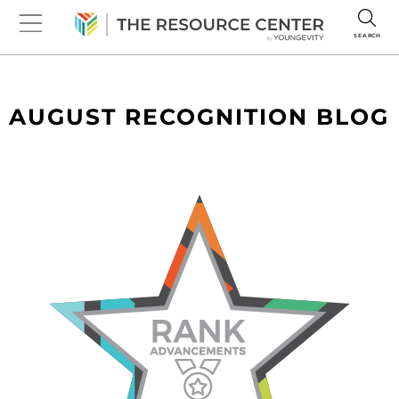
SEARCH
AUGUST RECOGNITION BLOG