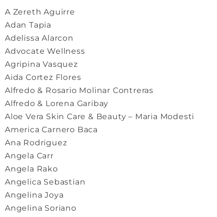
A Zereth Aguirre
Adan Tapia
Adelissa Alarcon
Advocate Wellness
Agripina Vasquez
Aida Cortez Flores
Alfredo & Rosario Molinar Contreras
Alfredo & Lorena Garibay
Aloe Vera Skin Care & Beauty – Maria Modesti
America Carnero Baca
Ana Rodriguez
Angela Carr
Angela Rako
Angelica Sebastian
Angelina Joya
Angelina Soriano