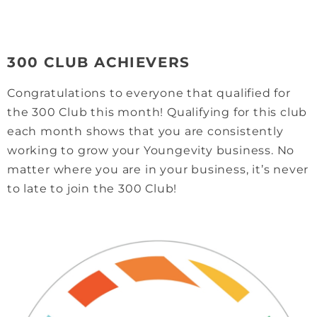
300 CLUB ACHIEVERS
Congratulations to everyone that qualified for
the 300 Club this month! Qualifying for this club
each month shows that you are consistently
working to grow your Youngevity business. No
matter where you are in your business, it’s never
to late to join the 300 Club!