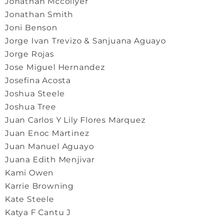
Jonathan Mccollyer
Jonathan Smith
Joni Benson
Jorge Ivan Trevizo & Sanjuana Aguayo
Jorge Rojas
Jose Miguel Hernandez
Josefina Acosta
Joshua Steele
Joshua Tree
Juan Carlos Y Lily Flores Marquez
Juan Enoc Martinez
Juan Manuel Aguayo
Juana Edith Menjivar
Kami Owen
Karrie Browning
Kate Steele
Katya F Cantu J