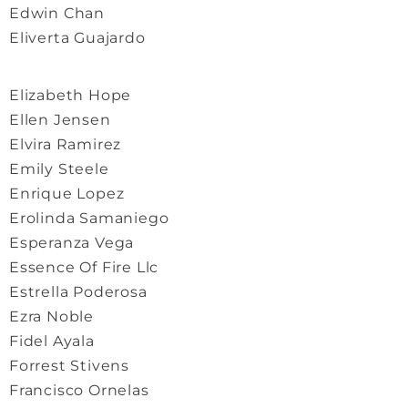
Edwin Chan
Eliverta Guajardo
Elizabeth Hope
Ellen Jensen
Elvira Ramirez
Emily Steele
Enrique Lopez
Erolinda Samaniego
Esperanza Vega
Essence Of Fire Llc
Estrella Poderosa
Ezra Noble
Fidel Ayala
Forrest Stivens
Francisco Ornelas