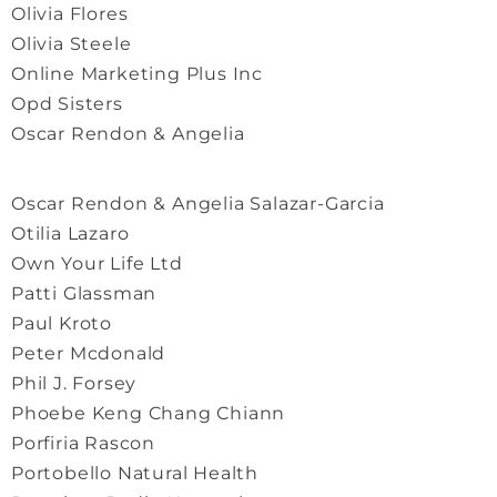
Olivia Flores
Olivia Steele
Online Marketing Plus Inc
Opd Sisters
Oscar Rendon & Angelia
Oscar Rendon & Angelia Salazar-Garcia
Otilia Lazaro
Own Your Life Ltd
Patti Glassman
Paul Kroto
Peter Mcdonald
Phil J. Forsey
Phoebe Keng Chang Chiann
Porfiria Rascon
Portobello Natural Health