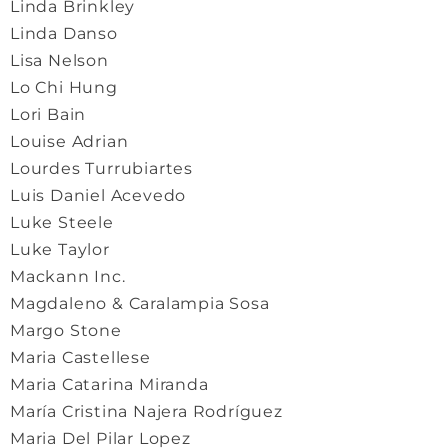
Linda Brinkley
Linda Danso
Lisa Nelson
Lo Chi Hung
Lori Bain
Louise Adrian
Lourdes Turrubiartes
Luis Daniel Acevedo
Luke Steele
Luke Taylor
Mackann Inc.
Magdaleno & Caralampia Sosa
Margo Stone
Maria Castellese
Maria Catarina Miranda
María Cristina Najera Rodríguez
Maria Del Pilar Lopez