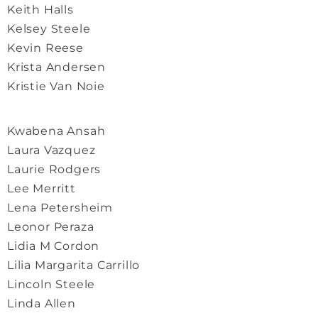
Keith Halls
Kelsey Steele
Kevin Reese
Krista Andersen
Kristie Van Noie
Kwabena Ansah
Laura Vazquez
Laurie Rodgers
Lee Merritt
Lena Petersheim
Leonor Peraza
Lidia M Cordon
Lilia Margarita Carrillo
Lincoln Steele
Linda Allen