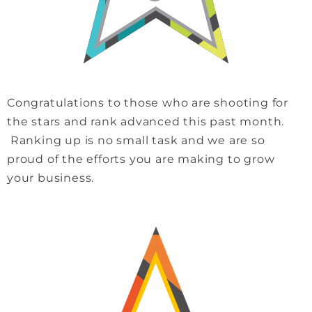
Congratulations to those who are shooting for
the stars and rank advanced this past month.
Ranking up is no small task and we are so
proud of the efforts you are making to grow
your business.