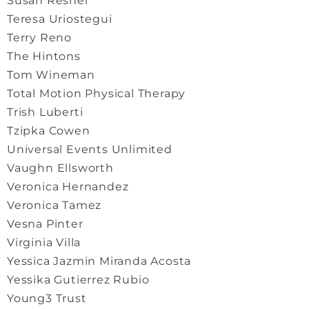
Susan Resner
Teresa Uriostegui
Terry Reno
The Hintons
Tom Wineman
Total Motion Physical Therapy
Trish Luberti
Tzipka Cowen
Universal Events Unlimited
Vaughn Ellsworth
Veronica Hernandez
Veronica Tamez
Vesna Pinter
Virginia Villa
Yessica Jazmin Miranda Acosta
Yessika Gutierrez Rubio
Young3 Trust