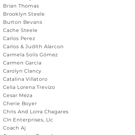
Brian Thomas
Brooklyn Steele
Burton Bevans
Cache Steele
Carlos Perez
Carlos & Judith Alarcon
Carmela Solís Gómez
Carmen Garcia
Carolyn Clancy
Catalina Villatoro
Celia Lorena Trevizo
Cesar Meza
Cherie Boyer
Chris And Lorra Chagares
Cln Enterprises, Llc
Coach Aj