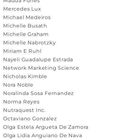
Mauda Funes
Mercedes Lux
Michael Medeiros
Michelle Busath
Michelle Graham
Michelle Nabrotzky
Miriam E Ruhl
Nayeli Guadalupe Estrada
Network Marketing Science
Nicholas Kimble
Nora Noble
Noralinda Sosa Fernandez
Norma Reyes
Nutraquest Inc.
Octaviano Gonzalez
Olga Estela Argueta De Zamora
Olga Lidia Anguiano De Nava