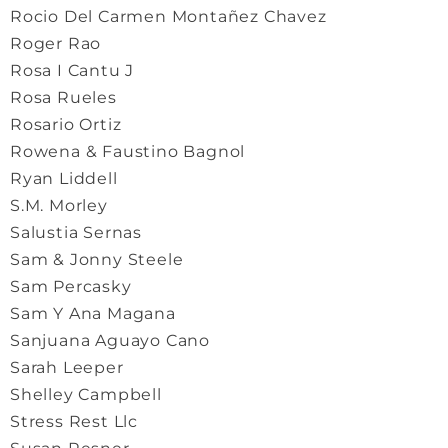
Rocio Del Carmen Montañez Chavez
Roger Rao
Rosa I Cantu J
Rosa Rueles
Rosario Ortiz
Rowena & Faustino Bagnol
Ryan Liddell
S.M. Morley
Salustia Sernas
Sam & Jonny Steele
Sam Percasky
Sam Y Ana Magana
Sanjuana Aguayo Cano
Sarah Leeper
Shelley Campbell
Stress Rest Llc