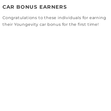
CAR BONUS EARNERS
Congratulations to these individuals for earning
their Youngevity car bonus for the first time!