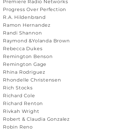
Premiere Radio Networks
Progress Over Perfection
R.A. Hildenbrand
Ramon Hernandez
Randi Shannon
Raymond &Yolanda Brown
Rebecca Dukes
Remington Benson
Remington Gage
Rhina Rodriguez
Rhondelle Christensen
Rich Stocks
Richard Cole
Richard Renton
Rivkah Wright
Robert & Claudia Gonzalez
Robin Reno