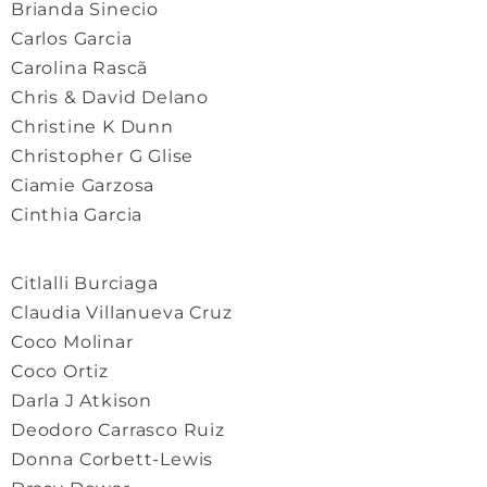
Brianda Sinecio
Carlos Garcia
Carolina Rascã
Chris & David Delano
Christine K Dunn
Christopher G Glise
Ciamie Garzosa
Cinthia Garcia
Citlalli Burciaga
Claudia Villanueva Cruz
Coco Molinar
Coco Ortiz
Darla J Atkison
Deodoro Carrasco Ruiz
Donna Corbett-Lewis