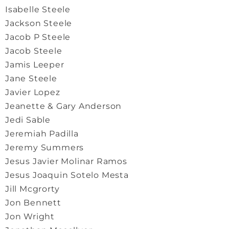
Isabelle Steele
Jackson Steele
Jacob P Steele
Jacob Steele
Jamis Leeper
Jane Steele
Javier Lopez
Jeanette & Gary Anderson
Jedi Sable
Jeremiah Padilla
Jeremy Summers
Jesus Javier Molinar Ramos
Jesus Joaquin Sotelo Mesta
Jill Mcgrorty
Jon Bennett
Jon Wright