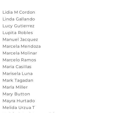
Lidia M Cordon
Linda Gallando
Lucy Gutierrez
Lupita Robles
Manuel Jacquez
Marcela Mendoza
Marcela Molinar
Marcelo Ramos
Maria Casillas
Marisela Luna
Mark Tagadan
Marla Miller
Mary Button
Mayra Hurtado
Melida Urzua T