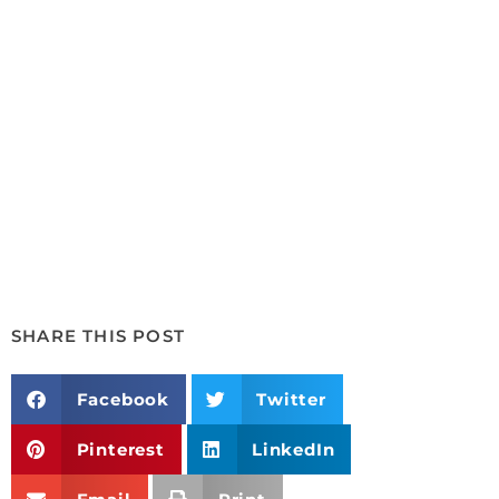
SHARE THIS POST
Facebook
Twitter
Pinterest
LinkedIn