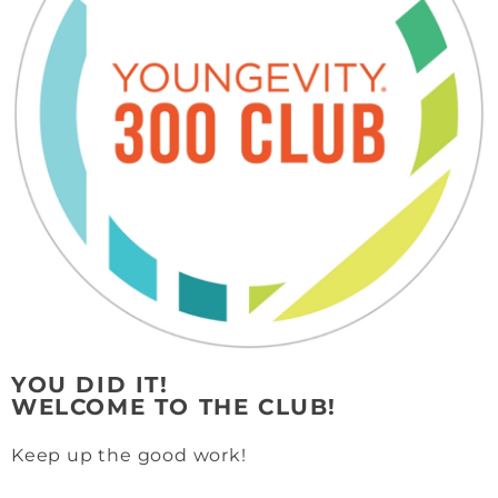
YOU DID IT!
WELCOME TO THE CLUB!
Keep up the good work!