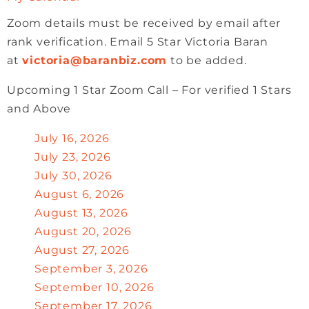
Zoom details must be received by email after
rank verification. Email 5 Star Victoria Baran
at
victoria@baranbiz.com
to be added.
Upcoming 1 Star Zoom Call – For verified 1 Stars
and Above
July 16, 2026
July 23, 2026
July 30, 2026
August 6, 2026
August 13, 2026
August 20, 2026
August 27, 2026
September 3, 2026
September 10, 2026
September 17, 2026