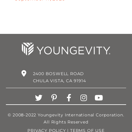
2400 BOSWELL ROAD
CHULA VISTA, CA 91914
© 2008-2022 Youngevity International Corporation.
All Rights Reserved
PRIVACY POLICY
|
TERMS OF USE