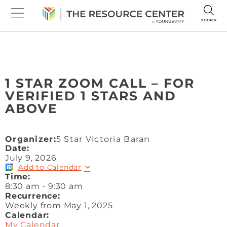
SEARCH
1 STAR ZOOM CALL – FOR
VERIFIED 1 STARS AND
ABOVE
Organizer:
5 Star Victoria Baran
Date:
July 9, 2026
Add to Calendar
Time:
8:30 am
-
9:30 am
Recurrence:
Weekly from
May 1, 2025
Calendar:
My Calendar