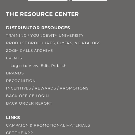
THE RESOURCE CENTER
DISTRIBUTOR RESOURCES
TRAINING / YOUNGEVITY UNIVERSITY
PRODUCT BROCHURES, FLYERS, & CATALOGS
ZOOM CALLS ARCHIVE
EVENTS
Login to View, Edit, Publish
BRANDS
RECOGNITION
INCENTIVES / REWARDS / PROMOTIONS
BACK OFFICE LOGIN
BACK ORDER REPORT
LINKS
CAMPAIGN & PROMOTIONAL MATERIALS
GET THE APP