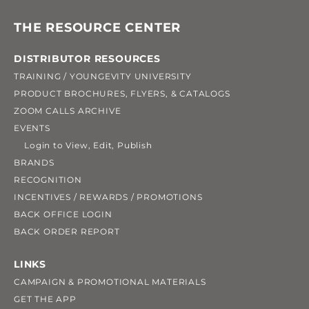
THE RESOURCE CENTER
DISTRIBUTOR RESOURCES
TRAINING / YOUNGEVITY UNIVERSITY
PRODUCT BROCHURES, FLYERS, & CATALOGS
ZOOM CALLS ARCHIVE
EVENTS
Login to View, Edit, Publish
BRANDS
RECOGNITION
INCENTIVES / REWARDS / PROMOTIONS
BACK OFFICE LOGIN
BACK ORDER REPORT
LINKS
CAMPAIGN & PROMOTIONAL MATERIALS
GET THE APP