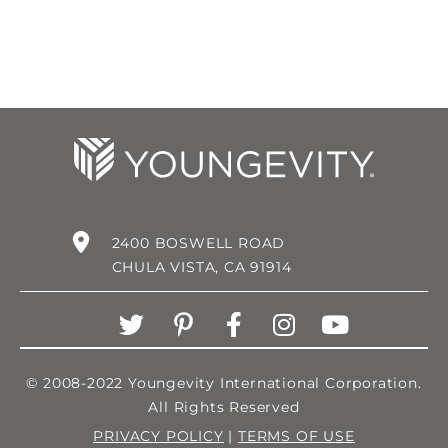
2400 BOSWELL ROAD
CHULA VISTA, CA 91914
© 2008-2022 Youngevity International Corporation.
All Rights Reserved
PRIVACY POLICY
|
TERMS OF USE