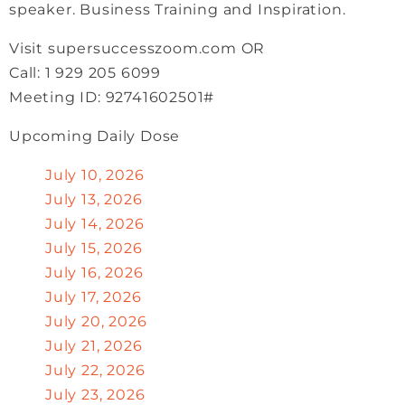
speaker. Business Training and Inspiration.
Visit supersuccesszoom.com OR
Call: 1 929 205 6099
Meeting ID: 92741602501#
Upcoming Daily Dose
July 10, 2026
July 13, 2026
July 14, 2026
July 15, 2026
July 16, 2026
July 17, 2026
July 20, 2026
July 21, 2026
July 22, 2026
July 23, 2026