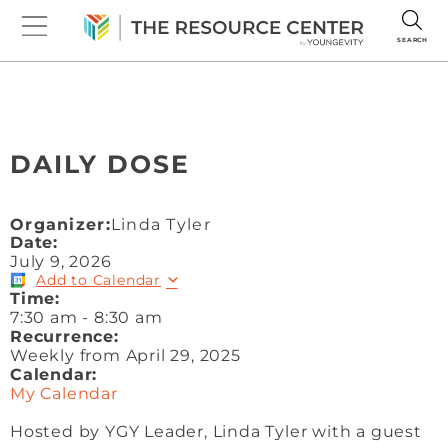
SEARCH
DAILY DOSE
Organizer:
Linda Tyler
Date:
July 9, 2026
Add to Calendar
Time:
7:30 am
-
8:30 am
Recurrence:
Weekly from
April 29, 2025
Calendar:
My Calendar
Hosted by YGY Leader, Linda Tyler with a guest