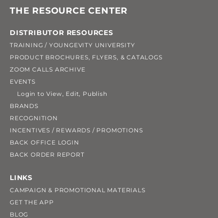
THE RESOURCE CENTER
DISTRIBUTOR RESOURCES
TRAINING / YOUNGEVITY UNIVERSITY
PRODUCT BROCHURES, FLYERS, & CATALOGS
ZOOM CALLS ARCHIVE
EVENTS
Login to View, Edit, Publish
BRANDS
RECOGNITION
INCENTIVES / REWARDS / PROMOTIONS
BACK OFFICE LOGIN
BACK ORDER REPORT
LINKS
CAMPAIGN & PROMOTIONAL MATERIALS
GET THE APP
BLOG