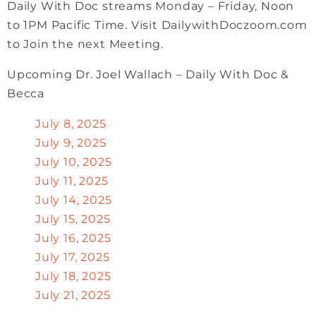
Daily With Doc streams Monday – Friday, Noon
to 1PM Pacific Time. Visit DailywithDoczoom.com
to Join the next Meeting.
Upcoming Dr. Joel Wallach – Daily With Doc &
Becca
July 8, 2025
July 9, 2025
July 10, 2025
July 11, 2025
July 14, 2025
July 15, 2025
July 16, 2025
July 17, 2025
July 18, 2025
July 21, 2025