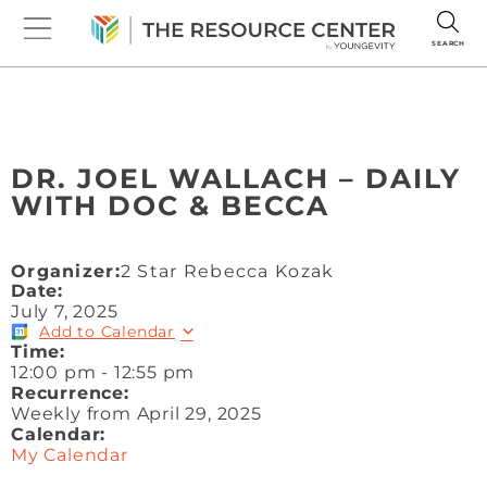
SEARCH
DR. JOEL WALLACH – DAILY
WITH DOC & BECCA
Organizer:
2 Star Rebecca Kozak
Date:
July 7, 2025
Add to Calendar
Time:
12:00 pm
-
12:55 pm
Recurrence:
Weekly from
April 29, 2025
Calendar:
My Calendar