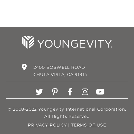
2400 BOSWELL ROAD
CHULA VISTA, CA 91914
© 2008-2022 Youngevity International Corporation.
All Rights Reserved
PRIVACY POLICY
|
TERMS OF USE