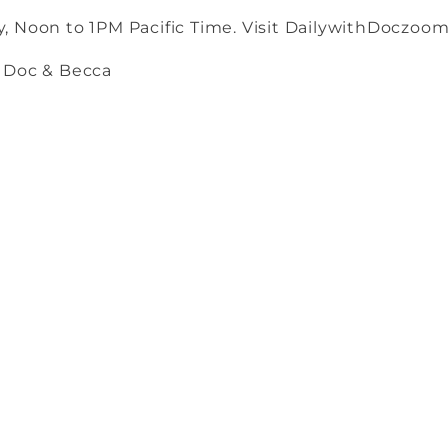
, Noon to 1PM Pacific Time. Visit DailywithDoczoom
h Doc & Becca