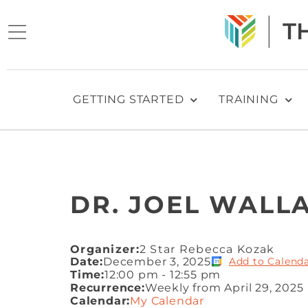
GETTING STARTED
TRAINING
DR. JOEL WALLA
Organizer:
2 Star Rebecca Kozak
Date:
December 3, 2025
Add to Calend
Time:
12:00 pm
-
12:55 pm
Recurrence:
Weekly from
April 29, 2025
Calendar:
My Calendar