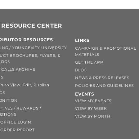
 RESOURCE CENTER
RIBUTOR RESOURCES
LINKS
ING / YOUNGEVITY UNIVERSITY
CAMPAIGN & PROMOTIONAL
MATERIALS
UCT BROCHURES, FLYERS, &
LOGS
GET THE APP
 CALLS ARCHIVE
BLOG
TS
NEWS & PRESS RELEASES
 to View, Edit, Publish
POLICIES AND GUIDELINES
DS
EVENTS
GNITION
VIEW MY EVENTS
TIVES / REWARDS /
VIEW BY WEEK
OTIONS
VIEW BY MONTH
OFFICE LOGIN
 ORDER REPORT