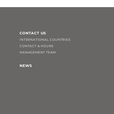
CONTACT US
INTERNATIONAL COUNTRIES
CONTACT & HOURS
MANAGEMENT TEAM
NEWS