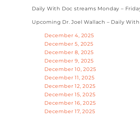
Daily With Doc streams Monday – Friday
Upcoming Dr. Joel Wallach – Daily Wit
December 4, 2025
December 5, 2025
December 8, 2025
December 9, 2025
December 10, 2025
December 11, 2025
December 12, 2025
December 15, 2025
December 16, 2025
December 17, 2025