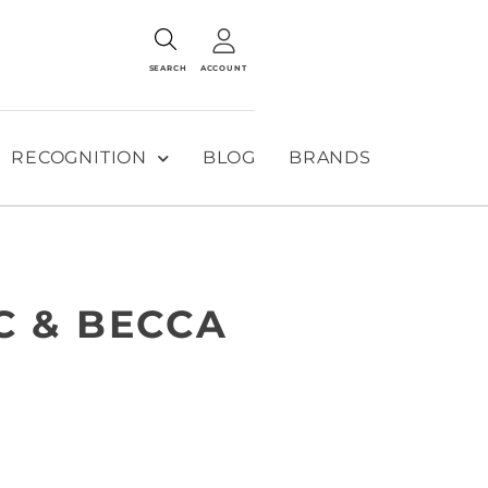
SEARCH
ACCOUNT
RECOGNITION
BLOG
BRANDS
C & BECCA