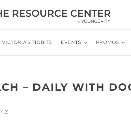
VICTORIA’S TIDBITS
EVENTS
PROMOS
CH – DAILY WITH DO
ar