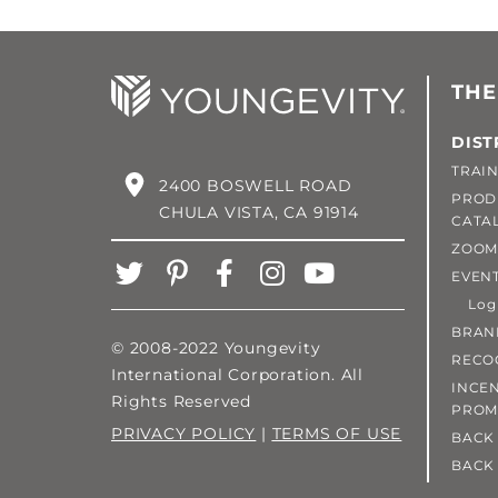
THE
DIST
TRAIN
2400 BOSWELL ROAD
PROD
CHULA VISTA, CA 91914
CATA
ZOOM
EVEN
Login
BRAN
© 2008-2022 Youngevity
RECO
International Corporation. All
INCEN
Rights Reserved
PROM
PRIVACY POLICY
|
TERMS OF USE
BACK 
BACK