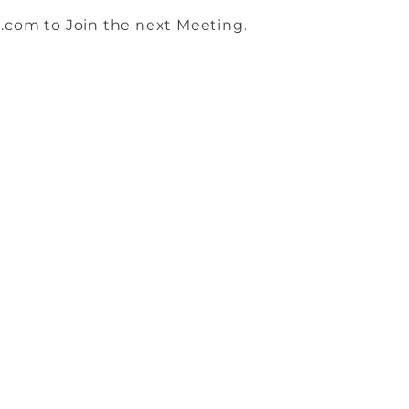
.com to Join the next Meeting.