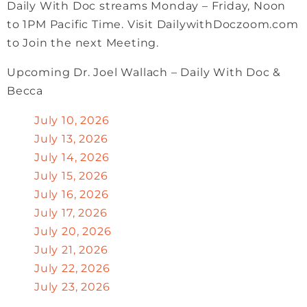
Daily With Doc streams Monday – Friday, Noon
to 1PM Pacific Time. Visit DailywithDoczoom.com
to Join the next Meeting.
Upcoming Dr. Joel Wallach – Daily With Doc &
Becca
July 10, 2026
July 13, 2026
July 14, 2026
July 15, 2026
July 16, 2026
July 17, 2026
July 20, 2026
July 21, 2026
July 22, 2026
July 23, 2026