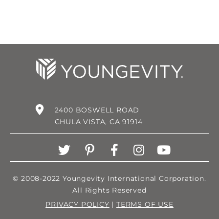
2400 BOSWELL ROAD
CHULA VISTA, CA 91914
© 2008-2022 Youngevity International Corporation.
All Rights Reserved
PRIVACY POLICY
|
TERMS OF USE