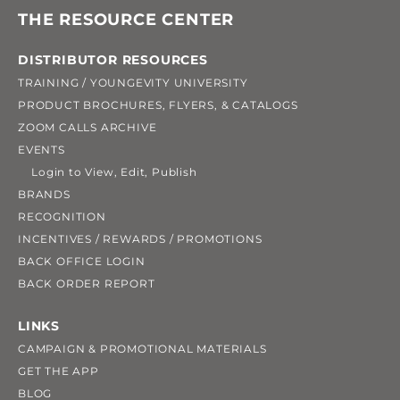
THE RESOURCE CENTER
DISTRIBUTOR RESOURCES
TRAINING / YOUNGEVITY UNIVERSITY
PRODUCT BROCHURES, FLYERS, & CATALOGS
ZOOM CALLS ARCHIVE
EVENTS
Login to View, Edit, Publish
BRANDS
RECOGNITION
INCENTIVES / REWARDS / PROMOTIONS
BACK OFFICE LOGIN
BACK ORDER REPORT
LINKS
CAMPAIGN & PROMOTIONAL MATERIALS
GET THE APP
BLOG