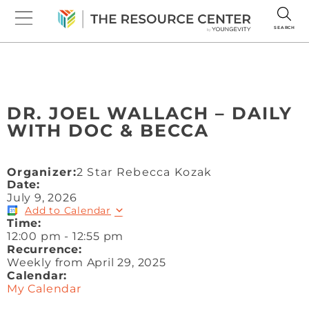
SEARCH
DR. JOEL WALLACH – DAILY
WITH DOC & BECCA
Organizer:
2 Star Rebecca Kozak
Date:
July 9, 2026
Add to Calendar
Time:
12:00 pm
-
12:55 pm
Recurrence:
Weekly from
April 29, 2025
Calendar:
My Calendar