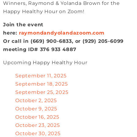
Winners, Raymond & Yolanda Brown for the
Happy Healthy Hour on Zoom!
Join the event
here:
raymondandyolandazoom.com
Or call in (669) 900-6833, or (929) 205-6099
meeting ID# 376 933 4887
Upcoming Happy Healthy Hour
September 11, 2025
September 18, 2025
September 25, 2025
October 2, 2025
October 9, 2025
October 16, 2025
October 23, 2025
October 30, 2025