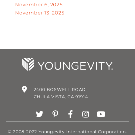
November 6, 2025
November 13, 2025
2400 BOSWELL ROAD
CHULA VISTA, CA 91914
© 2008-2022 Youngevity International Corporation.