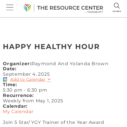
SEARCH
HAPPY HEALTHY HOUR
Organizer:
Raymond And Yolanda Brown
Date:
September 4, 2025
Add to Calendar
Time:
5:30 pm
-
6:30 pm
Recurrence:
Weekly from
May 1, 2025
Calendar:
My Calendar
Join 5 Star/ YGY Trainer of the Year Award