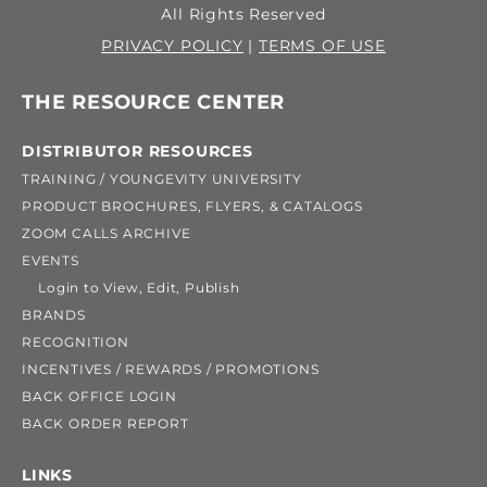
All Rights Reserved
PRIVACY POLICY
|
TERMS OF USE
THE RESOURCE CENTER
DISTRIBUTOR RESOURCES
TRAINING / YOUNGEVITY UNIVERSITY
PRODUCT BROCHURES, FLYERS, & CATALOGS
ZOOM CALLS ARCHIVE
EVENTS
Login to View, Edit, Publish
BRANDS
RECOGNITION
INCENTIVES / REWARDS / PROMOTIONS
BACK OFFICE LOGIN
BACK ORDER REPORT
LINKS