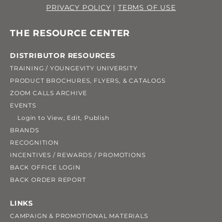
PRIVACY POLICY
|
TERMS OF USE
THE RESOURCE CENTER
DISTRIBUTOR RESOURCES
TRAINING / YOUNGEVITY UNIVERSITY
PRODUCT BROCHURES, FLYERS, & CATALOGS
ZOOM CALLS ARCHIVE
EVENTS
Login to View, Edit, Publish
BRANDS
RECOGNITION
INCENTIVES / REWARDS / PROMOTIONS
BACK OFFICE LOGIN
BACK ORDER REPORT
LINKS
CAMPAIGN & PROMOTIONAL MATERIALS