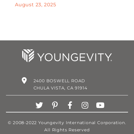
August 23, 2025
2400 BOSWELL ROAD
CHULA VISTA, CA 91914
© 2008-2022 Youngevity International Corporation.
All Rights Reserved