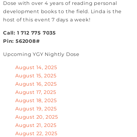
Dose with over 4 years of reading personal
development books to the field. Linda is the
host of this event 7 days a week!
Call: 1 712 775 7035
Pin: 562008#
Upcoming YGY Nightly Dose
August 14, 2025
August 15, 2025
August 16, 2025
August 17, 2025
August 18, 2025
August 19, 2025
August 20, 2025
August 21, 2025
August 22, 2025