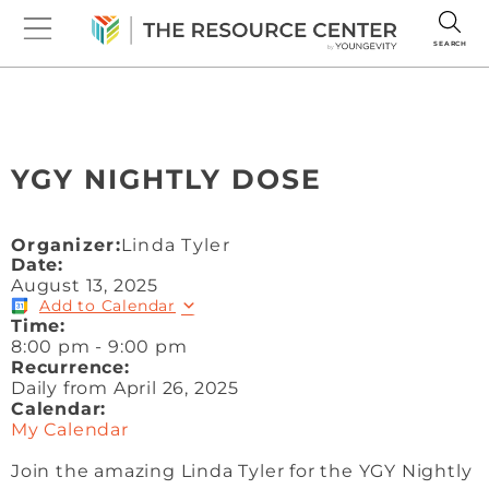
SEARCH
YGY NIGHTLY DOSE
Organizer:
Linda Tyler
Date:
August 13, 2025
Add to Calendar
Time:
8:00 pm
-
9:00 pm
Recurrence:
Daily from
April 26, 2025
Calendar:
My Calendar
Join the amazing Linda Tyler for the YGY Nightly