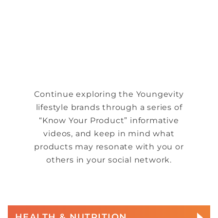
Continue exploring the Youngevity
lifestyle brands through a series of
“Know Your Product” informative
videos, and keep in mind what
products may resonate with you or
others in your social network.
HEALTH & NUTRITION