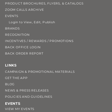
PRODUCT BROCHURES, FLYERS, & CATALOGS
ZOOM CALLS ARCHIVE
EVENTS
Login to View, Edit, Publish
BRANDS
RECOGNITION
INCENTIVES / REWARDS / PROMOTIONS
BACK OFFICE LOGIN
BACK ORDER REPORT
LINKS
CAMPAIGN & PROMOTIONAL MATERIALS
GET THE APP
BLOG
NEWS & PRESS RELEASES
POLICIES AND GUIDELINES
EVENTS
VIEW MY EVENTS