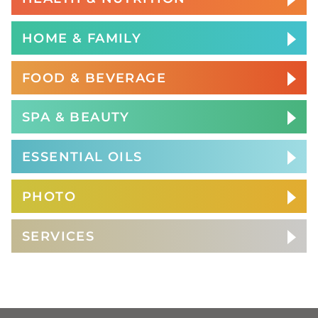
HOME & FAMILY
FOOD & BEVERAGE
SPA & BEAUTY
ESSENTIAL OILS
PHOTO
SERVICES