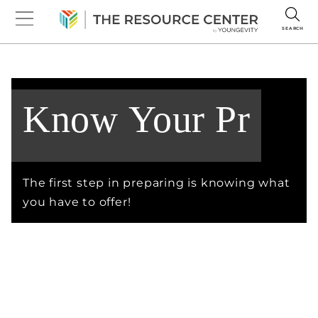
SEARCH
The first step in preparing is knowing what
you have to offer!