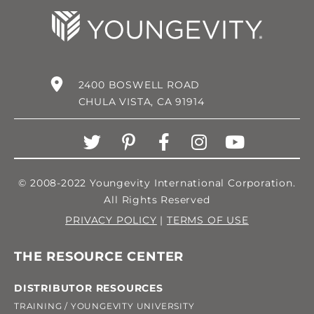
2400 BOSWELL ROAD
CHULA VISTA, CA 91914
© 2008-2022 Youngevity International Corporation.
All Rights Reserved
PRIVACY POLICY
|
TERMS OF USE
THE RESOURCE CENTER
DISTRIBUTOR RESOURCES
TRAINING / YOUNGEVITY UNIVERSITY