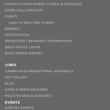
PRODUCT BROCHURES, FLYERS, & CATALOGS
ZOOM CALLS ARCHIVE
EVENTS
Login to View, Edit, Publish
BRANDS
RECOGNITION
INCENTIVES / REWARDS / PROMOTIONS
BACK OFFICE LOGIN
BACK ORDER REPORT
LINKS
CAMPAIGN & PROMOTIONAL MATERIALS
GET THE APP
BLOG
NEWS & PRESS RELEASES
POLICIES AND GUIDELINES
EVENTS
VIEW MY EVENTS