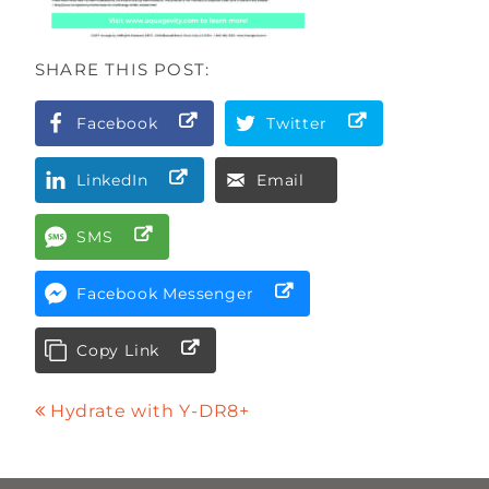
SHARE THIS POST:
Facebook
Twitter
LinkedIn
Email
SMS
Facebook Messenger
Copy Link
Hydrate with Y-DR8+