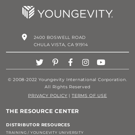
2400 BOSWELL ROAD
CHULA VISTA, CA 91914
© 2008-2022 Youngevity International Corporation.
All Rights Reserved
PRIVACY POLICY
|
TERMS OF USE
THE RESOURCE CENTER
DISTRIBUTOR RESOURCES
TRAINING / YOUNGEVITY UNIVERSITY