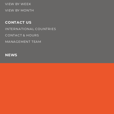
VIEW BY WEEK
VIEW BY MONTH
CONTACT US
INTERNATIONAL COUNTRIES
CONTACT & HOURS
MANAGEMENT TEAM
NEWS