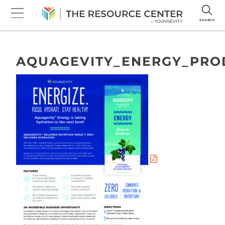
SEARCH
AQUAGEVITY_ENERGY_PRO