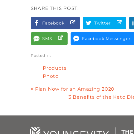
SHARE THIS POST:
Facebook
Twitter
SMS
Facebook Messenger
Posted in:
Products
Photo
Plan Now for an Amazing 2020
3 Benefits of the Keto D
THE