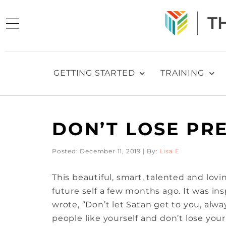
GETTING STARTED
TRAINING
DON’T LOSE PR
Posted: December 11, 2019 | By:
Lisa E
This beautiful, smart, talented and lovi
future self a few months ago. It was in
wrote, “Don’t let Satan get to you, alwa
people like yourself and don’t lose you