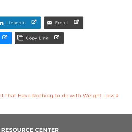
LinkedIn
Email
Copy Link
iet that Have Nothing to do with Weight Loss
 RESOURCE CENTER