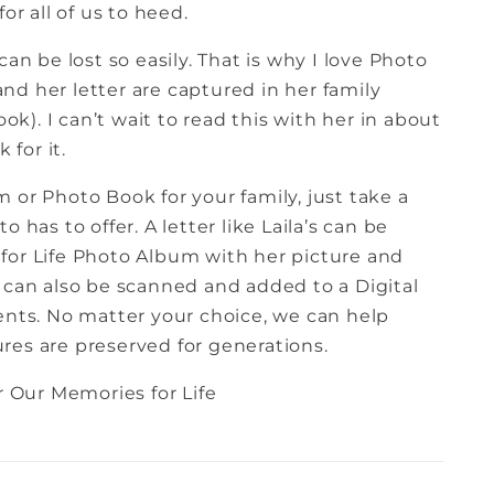
or all of us to heed.
can be lost so easily. That is why I love Photo
nd her letter are captured in her family
). I can’t wait to read this with her in about
 for it.
 or Photo Book for your family, just take a
 has to offer. A letter like Laila’s can be
for Life Photo Album with her picture and
 can also be scanned and added to a Digital
ts. No matter your choice, we can help
res are preserved for generations.
 Our Memories for Life