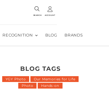
SEARCH
ACCOUNT
RECOGNITION
BLOG
BRANDS
BLOG TAGS
YGY Photo
Our Memories for Life
Photo
Hands-on