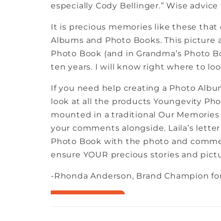
especially Cody Bellinger.” Wise advice f
It is precious memories like these that 
Albums and Photo Books. This picture a
Photo Book (and in Grandma’s Photo Book
ten years. I will know right where to look
If you need help creating a Photo Album
look at all the products Youngevity Photo
mounted in a traditional Our Memories 
your comments alongside. Laila’s letter
Photo Book with the photo and commen
ensure YOUR precious stories and pictu
-Rhonda Anderson, Brand Champion for