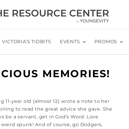
VICTORIA’S TIDBITS
EVENTS
PROMOS
ECIOUS MEMORIES!
ng 11-year old (almost 12) wrote a note to her
spiring to read the great advice she gave. She
ys be a servant, get in God’s Word. Love
r weird spunk! And of course, go Dodgers,