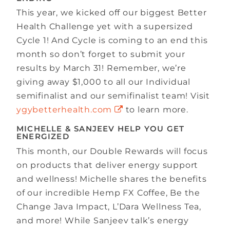
This year, we kicked off our biggest Better
Health Challenge yet with a supersized
Cycle 1! And Cycle is coming to an end this
month so don’t forget to submit your
results by March 31! Remember, we’re
giving away $1,000 to all our Individual
semifinalist and our semifinalist team! Visit
ygybetterhealth.com
to learn more.
MICHELLE & SANJEEV HELP YOU GET
ENERGIZED
This month, our Double Rewards will focus
on products that deliver energy support
and wellness! Michelle shares the benefits
of our incredible Hemp FX Coffee, Be the
Change Java Impact, L’Dara Wellness Tea,
and more! While Sanjeev talk’s energy