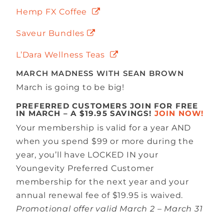
Hemp FX Coffee
Saveur Bundles
L’Dara Wellness Teas
MARCH MADNESS WITH SEAN BROWN
March is going to be big!
PREFERRED CUSTOMERS JOIN FOR FREE
IN MARCH – A $19.95 SAVINGS!
JOIN NOW!
Your membership is valid for a year AND
when you spend $99 or more during the
year, you’ll have LOCKED IN your
Youngevity Preferred Customer
membership for the next year and your
annual renewal fee of $19.95 is waived.
Promotional offer valid March 2 – March 31