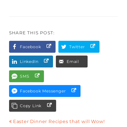
SHARE THIS POST:
Facebook
Twitter
LinkedIn
Email
SMS
Facebook Messenger
Copy Link
Easter Dinner Recipes that will Wow!