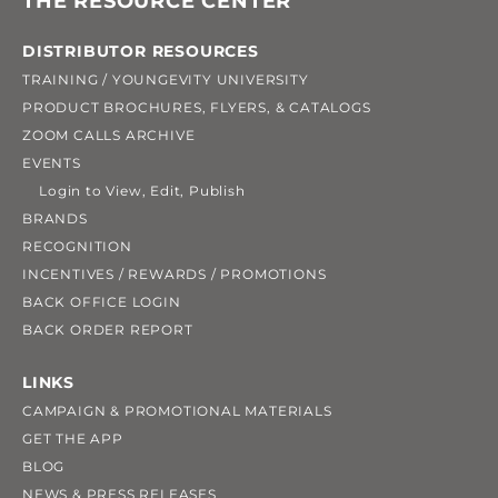
THE RESOURCE CENTER
DISTRIBUTOR RESOURCES
TRAINING / YOUNGEVITY UNIVERSITY
PRODUCT BROCHURES, FLYERS, & CATALOGS
ZOOM CALLS ARCHIVE
EVENTS
Login to View, Edit, Publish
BRANDS
RECOGNITION
INCENTIVES / REWARDS / PROMOTIONS
BACK OFFICE LOGIN
BACK ORDER REPORT
LINKS
CAMPAIGN & PROMOTIONAL MATERIALS
GET THE APP
BLOG
NEWS & PRESS RELEASES