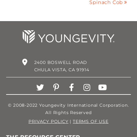
Spinach Cob
2400 BOSWELL ROAD
CHULA VISTA, CA 91914
© 2008-2022 Youngevity International Corporation.
All Rights Reserved
PRIVACY POLICY
|
TERMS OF USE