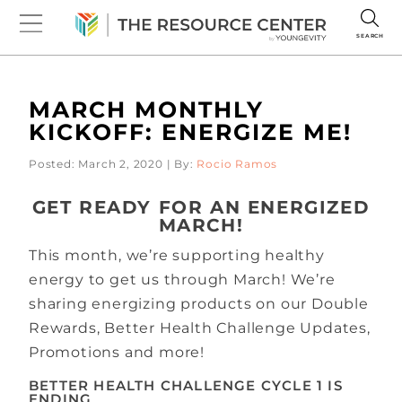
SEARCH
MARCH MONTHLY
KICKOFF: ENERGIZE ME!
Posted: March 2, 2020 | By:
Rocio Ramos
GET READY FOR AN ENERGIZED
MARCH!
This month, we’re supporting healthy
energy to get us through March! We’re
sharing energizing products on our Double
Rewards, Better Health Challenge Updates,
Promotions and more!
BETTER HEALTH CHALLENGE CYCLE 1 IS
ENDING