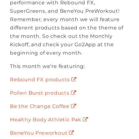
performance with Rebound FX,
SuperGreens, and BeneYou PreWorkout!
Remember, every month we will feature
different products based on the theme of
the month. So check out the Monthly
Kickoff, and check your Go2App at the
beginning of every month.
This month we’re featuring:
Rebound FX products
Pollen Burst products
Be the Change Coffee
Healthy Body Athletic Pak
BeneYou Preworkout