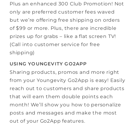
Plus an enhanced 300 Club Promotion! Not
only are preferred customer fees waved
but we’re offering free shipping on orders
of $99 or more. Plus, there are incredible
prizes up for grabs – like a flat screen TV!
(Call into customer service for free
shipping)
USING YOUNGEVITY GO2APP
Sharing products, promos and more right
from your Youngevity Go2App is easy! Easily
reach out to customers and share products
that will earn them double points each
month! We’ll show you how to personalize
posts and messages and make the most
out of your Go2App features.