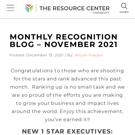
SEARCH
MONTHLY RECOGNITION
BLOG – NOVEMBER 2021
Posted: December 13, 2021 | By:
Aliyah Hassan
Congratulations to those who are shooting
for the stars and rank advanced this past
month. Ranking up is no small task and we
are so proud of the efforts you are making
to grow your business and impact lives
around the world. Enjoy this achievement,
you’ve earned it!!
NEW 1 STAR EXECUTIVES: