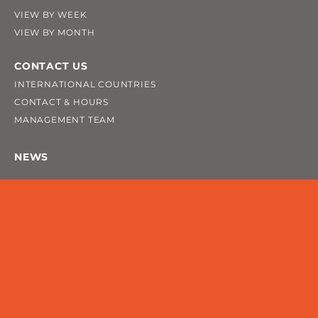
VIEW BY WEEK
VIEW BY MONTH
CONTACT US
INTERNATIONAL COUNTRIES
CONTACT & HOURS
MANAGEMENT TEAM
NEWS