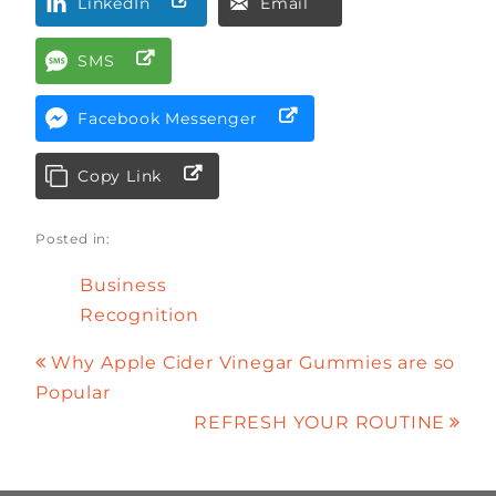
LinkedIn
Email
SMS
Facebook Messenger
Copy Link
Posted in:
Business
Recognition
Why Apple Cider Vinegar Gummies are so
Popular
REFRESH YOUR ROUTINE