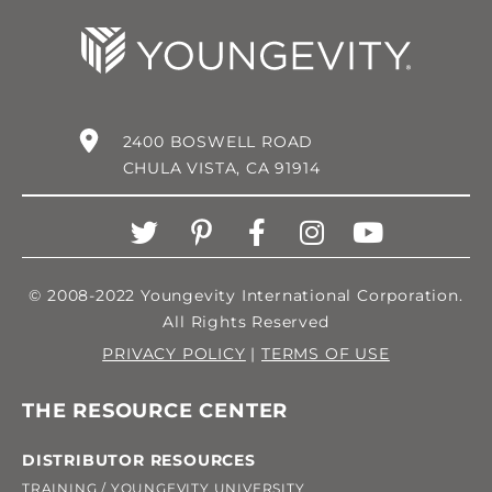
2400 BOSWELL ROAD
CHULA VISTA, CA 91914
© 2008-2022 Youngevity International Corporation.
All Rights Reserved
PRIVACY POLICY
|
TERMS OF USE
THE RESOURCE CENTER
DISTRIBUTOR RESOURCES
TRAINING / YOUNGEVITY UNIVERSITY