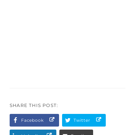
SHARE THIS POST:
Facebook
Twitter