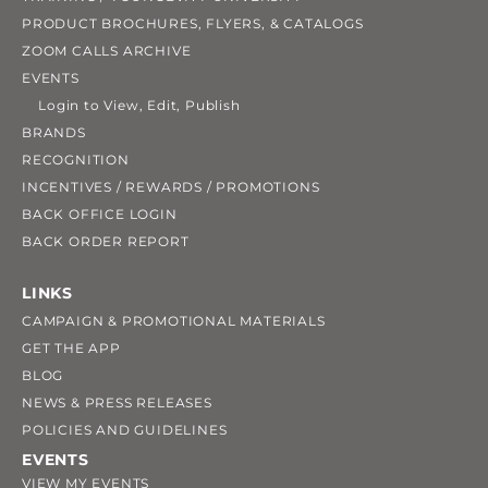
PRODUCT BROCHURES, FLYERS, & CATALOGS
ZOOM CALLS ARCHIVE
EVENTS
Login to View, Edit, Publish
BRANDS
RECOGNITION
INCENTIVES / REWARDS / PROMOTIONS
BACK OFFICE LOGIN
BACK ORDER REPORT
LINKS
CAMPAIGN & PROMOTIONAL MATERIALS
GET THE APP
BLOG
NEWS & PRESS RELEASES
POLICIES AND GUIDELINES
EVENTS
VIEW MY EVENTS