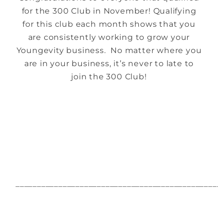
for the 300 Club in November! Qualifying
for this club each month shows that you
are consistently working to grow your
Youngevity business. No matter where you
are in your business, it’s never to late to
join the 300 Club!
_______________________________________________