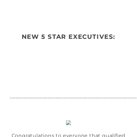
NEW 5 STAR EXECUTIVES:
_______________________________________________
Congratulations to everyone that qualified