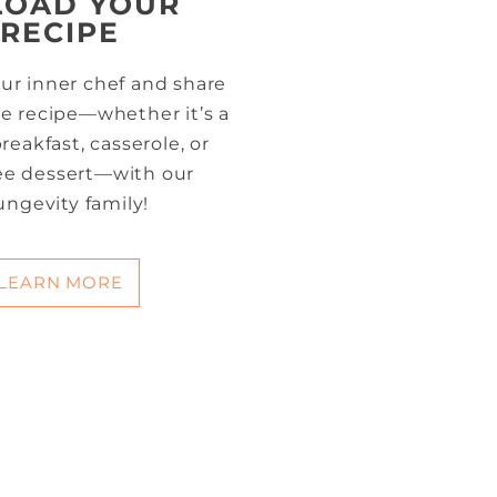
LOAD YOUR
RECIPE
ur inner chef and share
te recipe—whether it’s a
reakfast, casserole, or
ree dessert—with our
ungevity family!
LEARN MORE