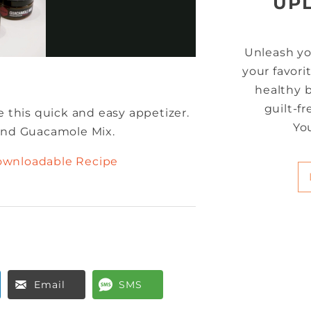
UP
Unleash yo
your favori
healthy b
guilt-f
e this quick and easy appetizer.
Yo
 and Guacamole Mix.
ownloadable Recipe
Email
SMS