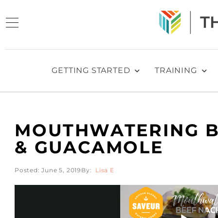
GETTING STARTED
TRAINING
MOUTHWATERING B
& GUACAMOLE
Posted:
June 5, 2019
Lisa E