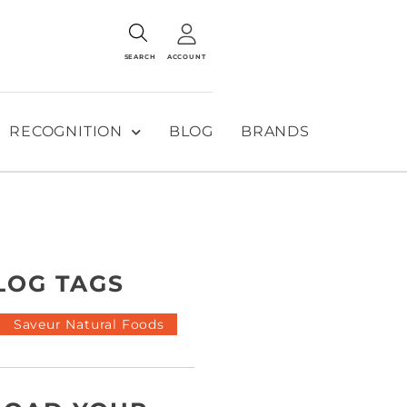
SEARCH
ACCOUNT
RECOGNITION
BLOG
BRANDS
LOG TAGS
Saveur Natural Foods