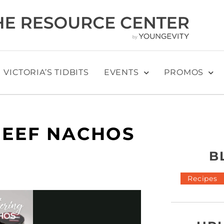
VICTORIA’S TIDBITS
EVENTS
PROMOS
EEF NACHOS
B
Recipes