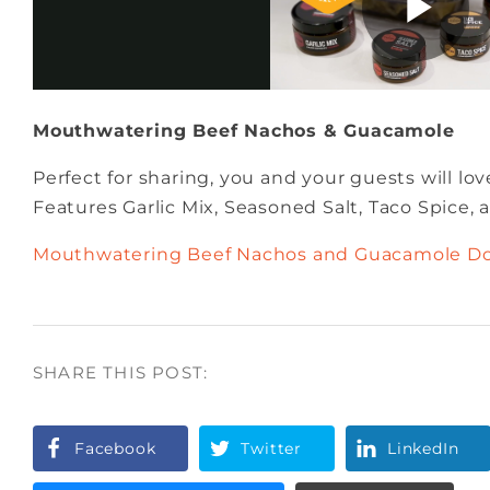
Mouthwatering Beef Nachos & Guacamole
Perfect for sharing, you and your guests will lov
Features Garlic Mix, Seasoned Salt, Taco Spice,
Mouthwatering Beef Nachos and Guacamole D
SHARE THIS POST:
Facebook
Twitter
LinkedIn