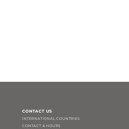
CONTACT US
INTERNATIONAL COUNTRIES
CONTACT & HOURS