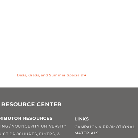
Dads, Grads, and Summer Specials!
 RESOURCE CENTER
RIBUTOR RESOURCES
LINKS
ING / YOUNGEVITY UNIVERSITY
CAMPAIGN & PROMOTIONAL
MATERIALS
UCT BROCHURES, FLYERS, &