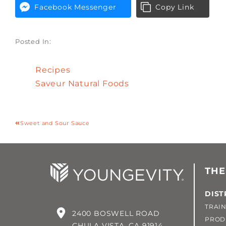
Facebook Messenger
Copy Link
Posted In:
Recipes
Saveur Natural Foods
Sweet and Sour Sauce
THE
DIST
TRAIN
2400 BOSWELL ROAD
PROD
CHULA VISTA, CA 91914