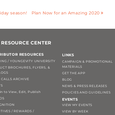
liday season!
Plan Now for an Amazing 2020
 RESOURCE CENTER
RIBUTOR RESOURCES
LINKS
ING / YOUNGEVITY UNIVERSITY
CAMPAIGN & PROMOTIONAL
MATERIALS
UCT BROCHURES, FLYERS, &
LOGS
GET THE APP
 CALLS ARCHIVE
BLOG
TS
NEWS & PRESS RELEASES
 to View, Edit, Publish
POLICIES AND GUIDELINES
DS
EVENTS
GNITION
VIEW MY EVENTS
TIVES / REWARDS /
VIEW BY WEEK