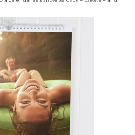
 a calendar as simple as Click – Create – and