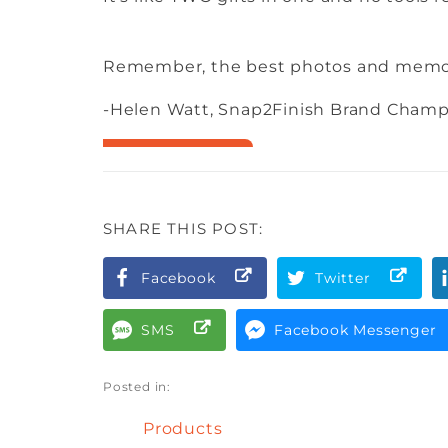
Remember, the best photos and memori
-Helen Watt, Snap2Finish Brand Cham
SHARE THIS POST:
Facebook
Twitter
SMS
Facebook Messenger
Posted in:
Products