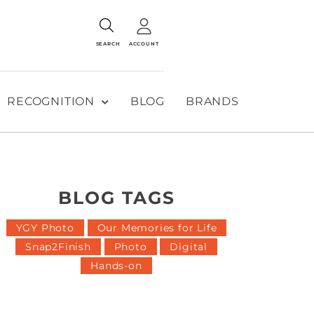
SEARCH
ACCOUNT
RECOGNITION
BLOG
BRANDS
BLOG TAGS
YGY Photo
Our Memories for Life
Snap2Finish
Photo
Digital
Hands-on