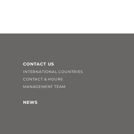
CONTACT US
INTERNATIONAL COUNTRIES
CONTACT & HOURS
MANAGEMENT TEAM
NEWS