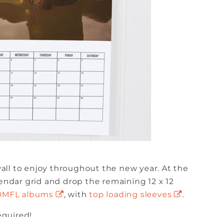
ll to enjoy throughout the new year. At the
lendar grid and drop the remaining 12 x 12
OMFL albums
, with
top loading sleeves
.
equired!