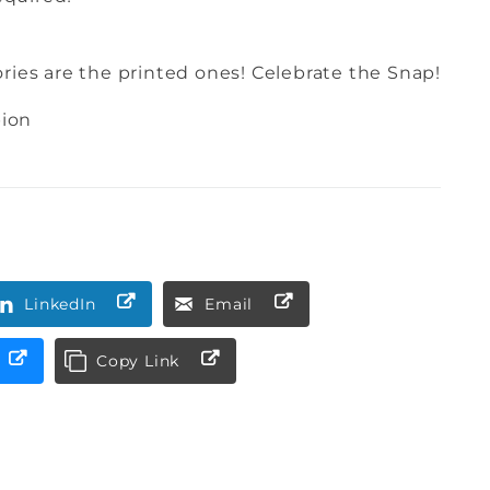
es are the printed ones! Celebrate the Snap!
pion
LinkedIn
Email
Copy Link