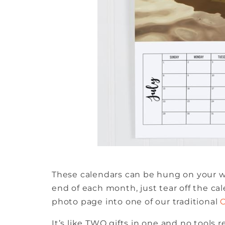
These calendars can be hung on your wa
end of each month, just tear off the ca
photo page into one of our traditional
It’s like TWO gifts in one and no tools r