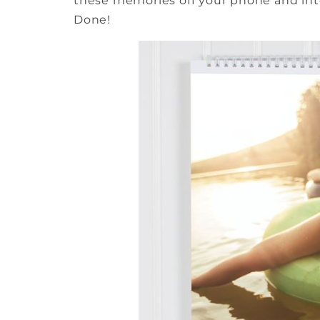
these memories off your phone and into
Done!