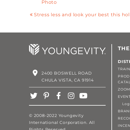
Photo
Stress less and look your best this ho
THE
DIST
TRAIN
2400 BOSWELL ROAD
PROD
CHULA VISTA, CA 91914
CATA
ZOOM
EVEN
Login
BRAN
© 2008-2022 Youngevity
RECO
International Corporation. All
INCEN
Rights Reserved