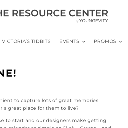
VICTORIA’S TIDBITS
EVENTS
PROMOS
NE!
ient to capture lots of great memories
 a great place for them to live?
ace to start and our designers make getting