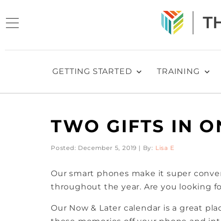
GETTING STARTED
TRAINING
TWO GIFTS IN O
Posted: December 5, 2019 | By:
Lisa E
Our smart phones make it super conven
throughout the year. Are you looking for
Our Now & Later calendar is a great pl