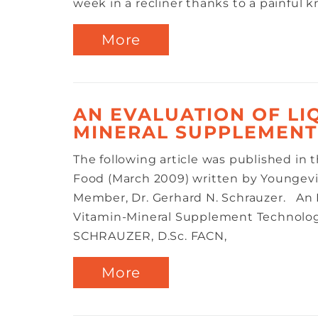
week in a recliner thanks to a painful kn
More
AN EVALUATION OF LI
MINERAL SUPPLEMEN
The following article was published in 
Food (March 2009) written by Youngevi
Member, Dr. Gerhard N. Schrauzer. An E
Vitamin-Mineral Supplement Technol
SCHRAUZER, D.Sc. FACN,
More