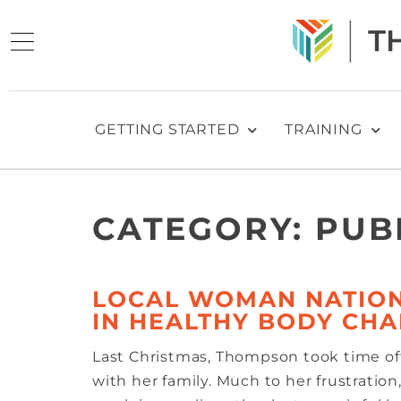
GETTING STARTED
TRAINING
CATEGORY:
PUB
LOCAL WOMAN NATION
IN HEALTHY BODY CH
Last Christmas, Thompson took time o
with her family. Much to her frustratio