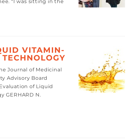
ee. “I was sitting in the
QUID VITAMIN-
T TECHNOLOGY
the Journal of Medicinal
ty Advisory Board
valuation of Liquid
ogy GERHARD N.