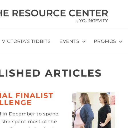
VICTORIA’S TIDBITS
EVENTS
PROMOS
LISHED ARTICLES
AL FINALIST
ALLENGE
ff in December to spend
n, she spent most of the