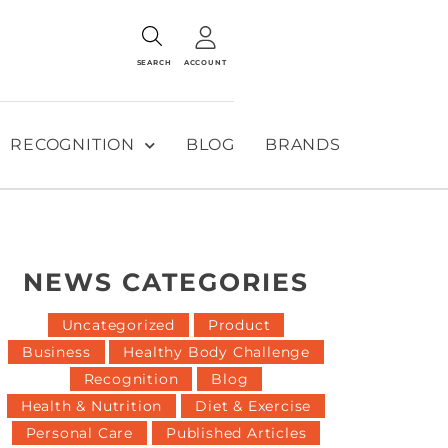
SEARCH
ACCOUNT
RECOGNITION
BLOG
BRANDS
NEWS CATEGORIES
Uncategorized
Product
Business
Healthy Body Challenge
Recognition
Blog
Health & Nutrition
Diet & Exercise
Personal Care
Published Articles