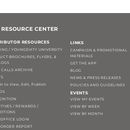
 RESOURCE CENTER
RIBUTOR RESOURCES
LINKS
ING / YOUNGEVITY UNIVERSITY
CAMPAIGN & PROMOTIONAL
MATERIALS
UCT BROCHURES, FLYERS, &
LOGS
GET THE APP
 CALLS ARCHIVE
BLOG
TS
NEWS & PRESS RELEASES
 to View, Edit, Publish
POLICIES AND GUIDELINES
DS
EVENTS
GNITION
VIEW MY EVENTS
TIVES / REWARDS /
VIEW BY WEEK
OTIONS
VIEW BY MONTH
OFFICE LOGIN
 ORDER REPORT