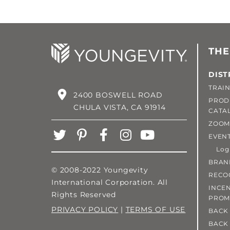
THE
DIST
TRAIN
2400 BOSWELL ROAD
PROD
CHULA VISTA, CA 91914
CATA
ZOOM
EVEN
Login
BRAN
© 2008-2022 Youngevity
RECO
International Corporation. All
INCEN
Rights Reserved
PROM
PRIVACY POLICY
|
TERMS OF USE
BACK 
BACK