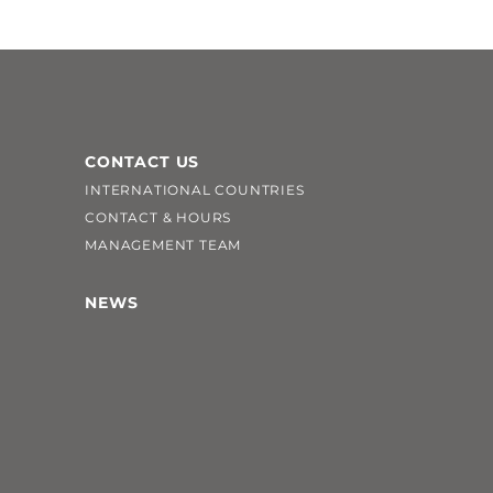
CONTACT US
INTERNATIONAL COUNTRIES
CONTACT & HOURS
MANAGEMENT TEAM
NEWS