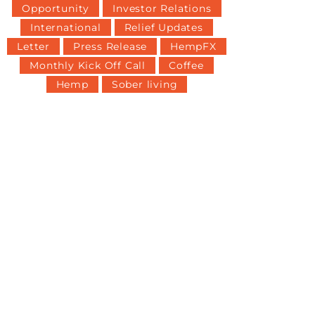
Opportunity
Investor Relations
International
Relief Updates
Letter
Press Release
HempFX
Monthly Kick Off Call
Coffee
Hemp
Sober living