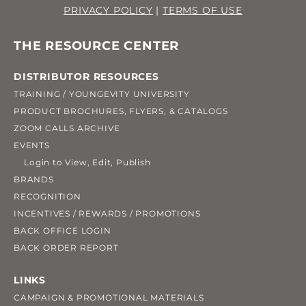
PRIVACY POLICY
|
TERMS OF USE
THE RESOURCE CENTER
DISTRIBUTOR RESOURCES
TRAINING / YOUNGEVITY UNIVERSITY
PRODUCT BROCHURES, FLYERS, & CATALOGS
ZOOM CALLS ARCHIVE
EVENTS
Login to View, Edit, Publish
BRANDS
RECOGNITION
INCENTIVES / REWARDS / PROMOTIONS
BACK OFFICE LOGIN
BACK ORDER REPORT
LINKS
CAMPAIGN & PROMOTIONAL MATERIALS