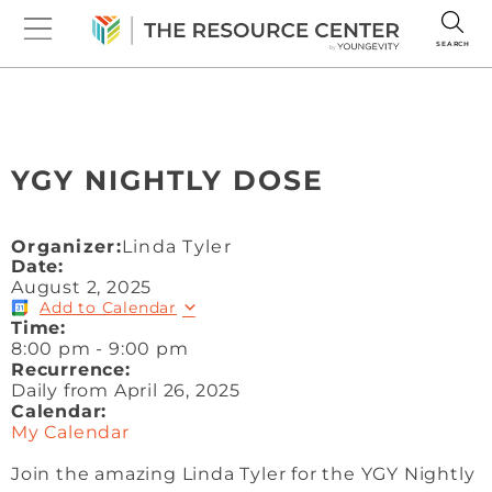
SEARCH
YGY NIGHTLY DOSE
Organizer:
Linda Tyler
Date:
August 2, 2025
Add to Calendar
Time:
8:00 pm
-
9:00 pm
Recurrence:
Daily from
April 26, 2025
Calendar:
My Calendar
Join the amazing Linda Tyler for the YGY Nightly