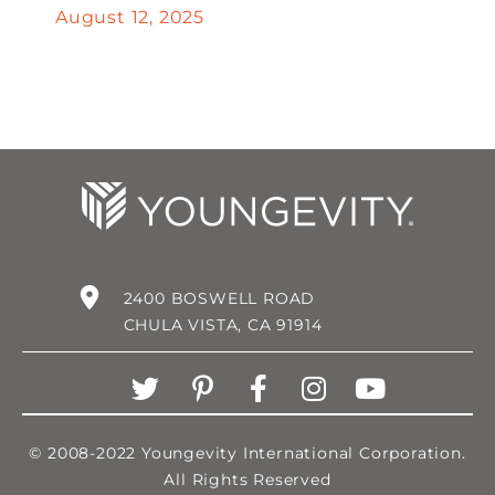
August 12, 2025
2400 BOSWELL ROAD
CHULA VISTA, CA 91914
© 2008-2022 Youngevity International Corporation.
All Rights Reserved