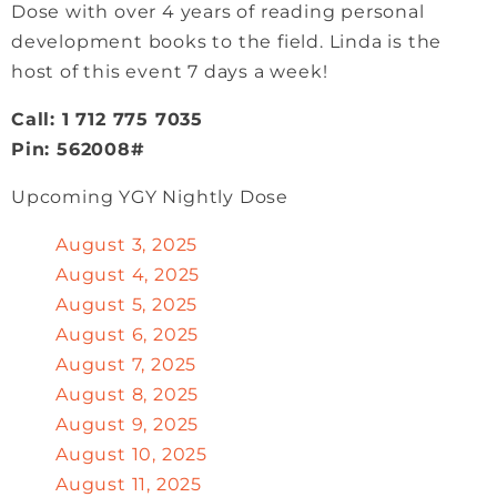
Dose with over 4 years of reading personal
development books to the field. Linda is the
host of this event 7 days a week!
Call: 1 712 775 7035
Pin: 562008#
Upcoming YGY Nightly Dose
August 3, 2025
August 4, 2025
August 5, 2025
August 6, 2025
August 7, 2025
August 8, 2025
August 9, 2025
August 10, 2025
August 11, 2025