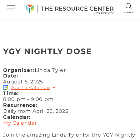
SEARCH
YGY NIGHTLY DOSE
Organizer:
Linda Tyler
Date:
August 5, 2025
Add to Calendar
Time:
8:00 pm
-
9:00 pm
Recurrence:
Daily from
April 26, 2025
Calendar:
My Calendar
Join the amazing Linda Tyler for the YGY Nightly