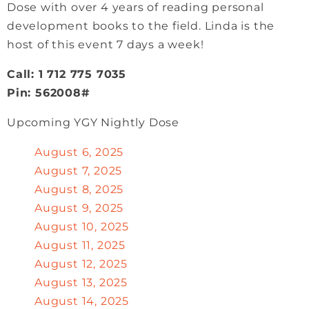
Dose with over 4 years of reading personal
development books to the field. Linda is the
host of this event 7 days a week!
Call: 1 712 775 7035
Pin: 562008#
Upcoming YGY Nightly Dose
August 6, 2025
August 7, 2025
August 8, 2025
August 9, 2025
August 10, 2025
August 11, 2025
August 12, 2025
August 13, 2025
August 14, 2025