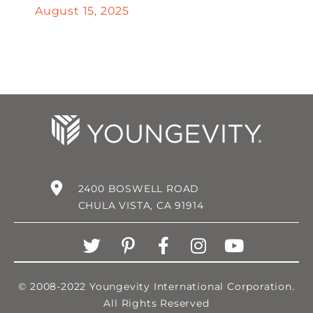
August 15, 2025
2400 BOSWELL ROAD
CHULA VISTA, CA 91914
© 2008-2022 Youngevity International Corporation.
All Rights Reserved