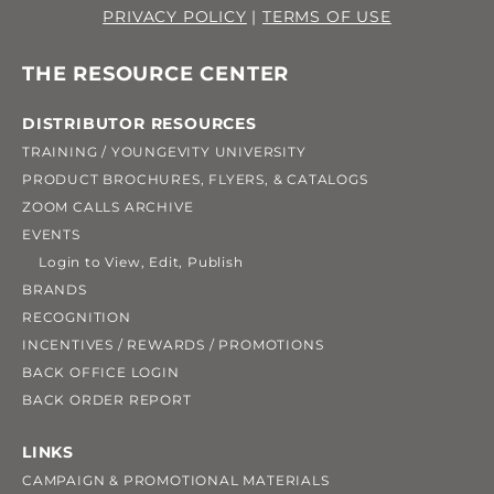
PRIVACY POLICY
|
TERMS OF USE
THE RESOURCE CENTER
DISTRIBUTOR RESOURCES
TRAINING / YOUNGEVITY UNIVERSITY
PRODUCT BROCHURES, FLYERS, & CATALOGS
ZOOM CALLS ARCHIVE
EVENTS
Login to View, Edit, Publish
BRANDS
RECOGNITION
INCENTIVES / REWARDS / PROMOTIONS
BACK OFFICE LOGIN
BACK ORDER REPORT
LINKS
CAMPAIGN & PROMOTIONAL MATERIALS