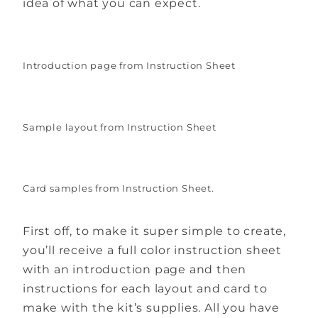
idea of what you can expect.
Introduction page from Instruction Sheet
Sample layout from Instruction Sheet
Card samples from Instruction Sheet.
First off, to make it super simple to create,
you’ll receive a full color instruction sheet
with an introduction page and then
instructions for each layout and card to
make with the kit’s supplies. All you have