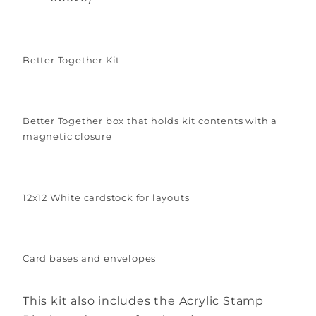
Better Together Kit
Better Together box that holds kit contents with a
magnetic closure
12x12 White cardstock for layouts
Card bases and envelopes
This kit also includes the Acrylic Stamp