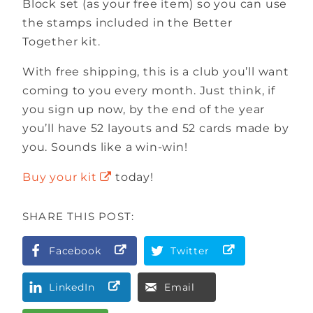
Block set (as your free item) so you can use
the stamps included in the Better
Together kit.
With free shipping, this is a club you’ll want
coming to you every month. Just think, if
you sign up now, by the end of the year
you’ll have 52 layouts and 52 cards made by
you. Sounds like a win-win!
Buy your kit
today!
SHARE THIS POST:
Facebook
Twitter
LinkedIn
Email