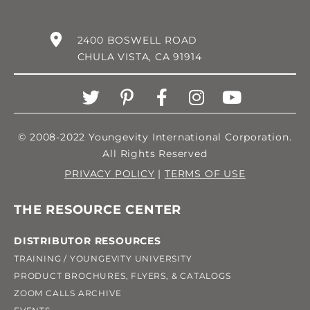
2400 BOSWELL ROAD
CHULA VISTA, CA 91914
© 2008-2022 Youngevity International Corporation.
All Rights Reserved
PRIVACY POLICY
|
TERMS OF USE
THE RESOURCE CENTER
DISTRIBUTOR RESOURCES
TRAINING / YOUNGEVITY UNIVERSITY
PRODUCT BROCHURES, FLYERS, & CATALOGS
ZOOM CALLS ARCHIVE