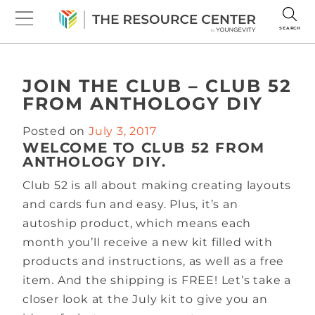
SEARCH
JOIN THE CLUB – CLUB 52
FROM ANTHOLOGY DIY
Posted on
July 3, 2017
WELCOME TO CLUB 52 FROM
ANTHOLOGY DIY.
Club 52 is all about making creating layouts
and cards fun and easy. Plus, it’s an
autoship product, which means each
month you’ll receive a new kit filled with
products and instructions, as well as a free
item. And the shipping is FREE! Let’s take a
closer look at the July kit to give you an