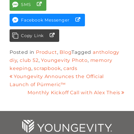
SMS
Facebook Messenger
Copy Link
Posted in
Product
,
Blog
Tagged
anthology
diy
,
club 52
,
Youngevity Photo
,
memory
keeping
,
scrapbook
,
cards
Youngevity Announces the Official
Launch of Pürmeric™
Monthly Kickoff Call with Alex Theis