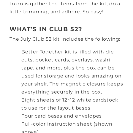
to do is gather the items from the kit, do a
little trimming, and adhere. So easy!
WHAT’S IN CLUB 52?
The July Club 52 kit includes the following:
Better Together kit is filled with die
cuts, pocket cards, overlays, washi
tape, and more, plus the box can be
used for storage and looks amazing on
your shelf. The magnetic closure keeps
everything securely in the box.
Eight sheets of 12×12 white cardstock
to use for the layout bases
Four card bases and envelopes
Full-color instruction sheet (shown
above)