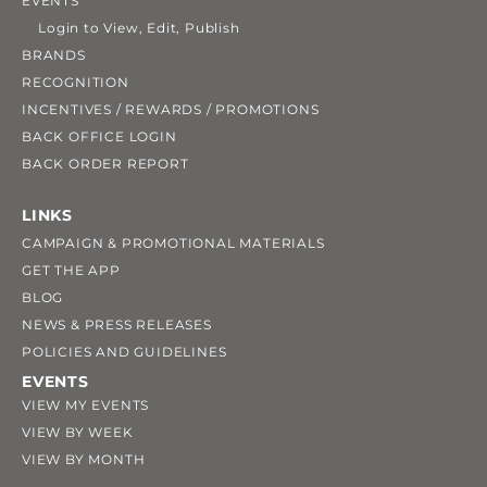
EVENTS
Login to View, Edit, Publish
BRANDS
RECOGNITION
INCENTIVES / REWARDS / PROMOTIONS
BACK OFFICE LOGIN
BACK ORDER REPORT
LINKS
CAMPAIGN & PROMOTIONAL MATERIALS
GET THE APP
BLOG
NEWS & PRESS RELEASES
POLICIES AND GUIDELINES
EVENTS
VIEW MY EVENTS
VIEW BY WEEK
VIEW BY MONTH