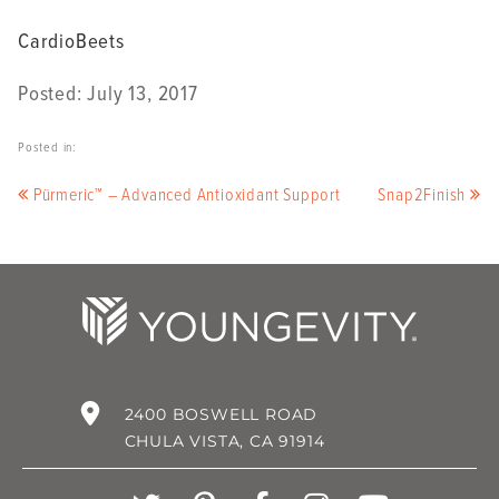
CardioBeets
Posted: July 13, 2017
Posted in:
Pürmeric™ – Advanced Antioxidant Support
Snap2Finish
2400 BOSWELL ROAD
CHULA VISTA, CA 91914