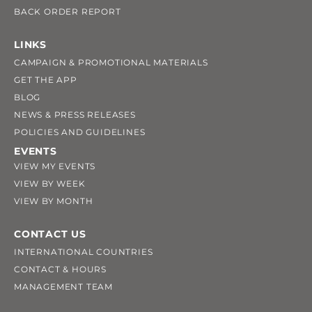
BACK ORDER REPORT
LINKS
CAMPAIGN & PROMOTIONAL MATERIALS
GET THE APP
BLOG
NEWS & PRESS RELEASES
POLICIES AND GUIDELINES
EVENTS
VIEW MY EVENTS
VIEW BY WEEK
VIEW BY MONTH
CONTACT US
INTERNATIONAL COUNTRIES
CONTACT & HOURS
MANAGEMENT TEAM