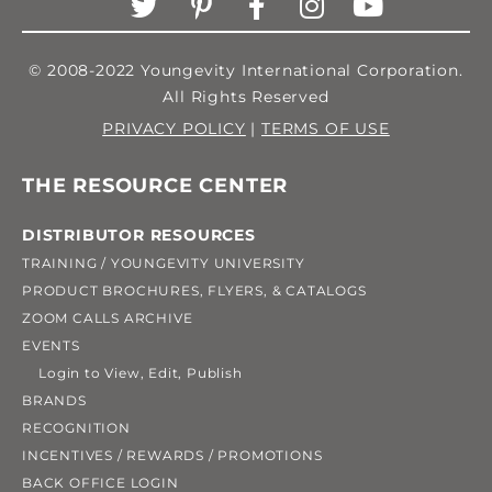
© 2008-2022 Youngevity International Corporation.
All Rights Reserved
PRIVACY POLICY
|
TERMS OF USE
THE RESOURCE CENTER
DISTRIBUTOR RESOURCES
TRAINING / YOUNGEVITY UNIVERSITY
PRODUCT BROCHURES, FLYERS, & CATALOGS
ZOOM CALLS ARCHIVE
EVENTS
Login to View, Edit, Publish
BRANDS
RECOGNITION
INCENTIVES / REWARDS / PROMOTIONS
BACK OFFICE LOGIN