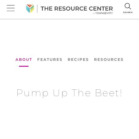
SEARCH
ABOUT
FEATURES
RECIPES
RESOURCES
Pump Up The Beet!