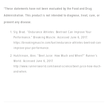
*These statements have not been evaluated by the Food and Drug
Administration. This product is not intended to diagnose, treat, cure, or
prevent any disease.
Sly, Brad. “Endurance Athletes: Beetroot Can Improve Your
Performance.” Breaking Muscle. Accessed June 6, 2017.
https://breakingmuscle.com/fuel/endurance-athletes-beetroot-can-
improve-your-performance.
Hutchinson, Alex. “Beet Juice: How Much and When?” Runner’s
World. Accessed June 6, 2017.
http://www.runnersworld.com/sweat-science/beet-juice-how-much-
and-when.