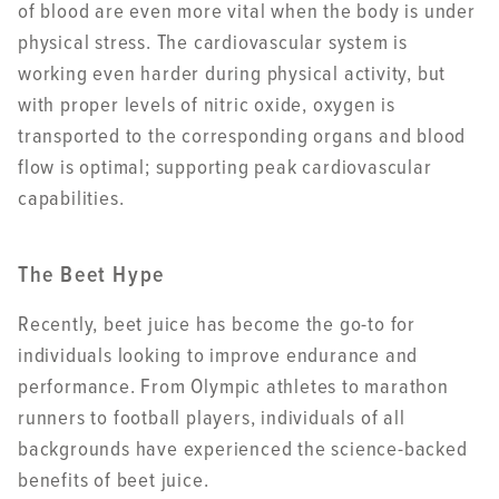
of blood are even more vital when the body is under
physical stress. The cardiovascular system is
working even harder during physical activity, but
with proper levels of nitric oxide, oxygen is
transported to the corresponding organs and blood
flow is optimal; supporting peak cardiovascular
capabilities.
The Beet Hype
Recently, beet juice has become the go-to for
individuals looking to improve endurance and
performance. From Olympic athletes to marathon
runners to football players, individuals of all
backgrounds have experienced the science-backed
benefits of beet juice.