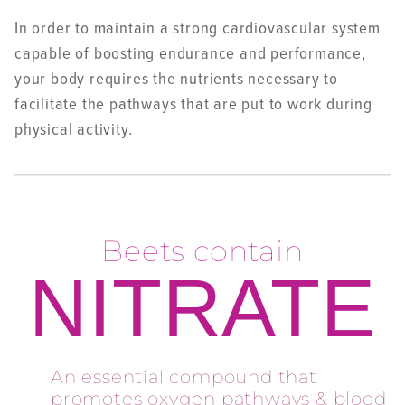
In order to maintain a strong cardiovascular system
capable of boosting endurance and performance,
your body requires the nutrients necessary to
facilitate the pathways that are put to work during
physical activity.
Beets contain
NITRATE
An essential compound that
promotes oxygen pathways & blood