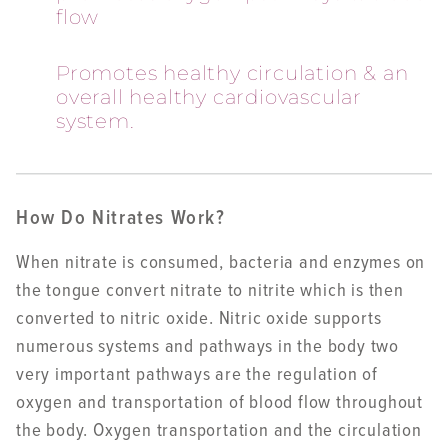
flow
Promotes healthy circulation & an
overall healthy cardiovascular
system.
How Do Nitrates Work?
When nitrate is consumed, bacteria and enzymes on
the tongue convert nitrate to nitrite which is then
converted to nitric oxide. Nitric oxide supports
numerous systems and pathways in the body two
very important pathways are the regulation of
oxygen and transportation of blood flow throughout
the body. Oxygen transportation and the circulation