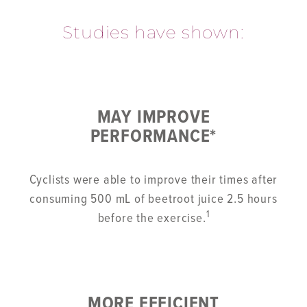
Studies have shown:
MAY IMPROVE
PERFORMANCE*
Cyclists were able to improve their times after
consuming 500 mL of beetroot juice 2.5 hours
1
before the exercise.
MORE EFFICIENT