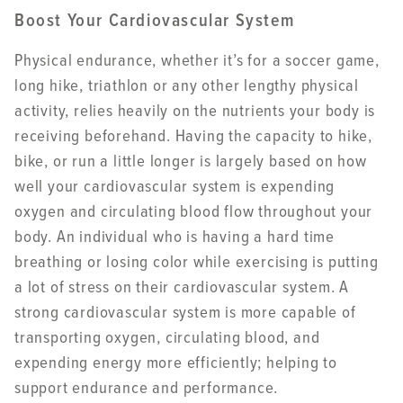
Boost Your Cardiovascular System
Physical endurance, whether it’s for a soccer game,
long hike, triathlon or any other lengthy physical
activity, relies heavily on the nutrients your body is
receiving beforehand. Having the capacity to hike,
bike, or run a little longer is largely based on how
well your cardiovascular system is expending
oxygen and circulating blood flow throughout your
body. An individual who is having a hard time
breathing or losing color while exercising is putting
a lot of stress on their cardiovascular system. A
strong cardiovascular system is more capable of
transporting oxygen, circulating blood, and
expending energy more efficiently; helping to
support endurance and performance.