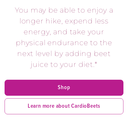
You may be able to enjoy a
longer hike, expend less
energy, and take your
physical endurance to the
next level by adding beet
juice to your diet.*
Shop
Learn more about CardioBeets