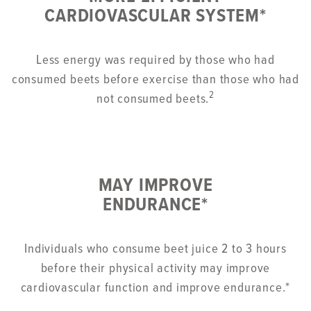
CARDIOVASCULAR SYSTEM*
Less energy was required by those who had
consumed beets before exercise than those who had
2
not consumed beets.
MAY IMPROVE
ENDURANCE*
Individuals who consume beet juice 2 to 3 hours
before their physical activity may improve
cardiovascular function and improve endurance.*