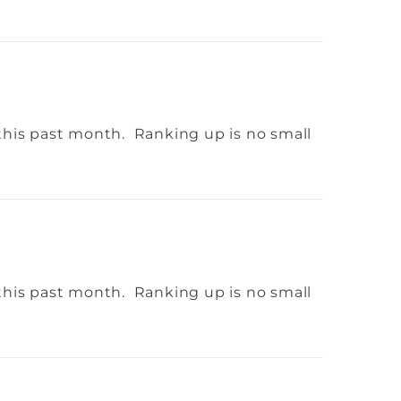
this past month. Ranking up is no small
this past month. Ranking up is no small