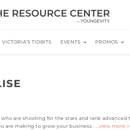
VICTORIA’S TIDBITS
EVENTS
PROMOS
LISE
 who are shooting for the stars and rank advanced 
you are making to grow your business.
...view more >