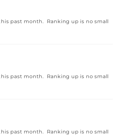
this past month. Ranking up is no small
this past month. Ranking up is no small
this past month. Ranking up is no small