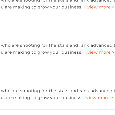
 who are shooting for the stars and rank advanced 
you are making to grow your business.
...view more >
 who are shooting for the stars and rank advanced 
you are making to grow your business.
...view more >
 who are shooting for the stars and rank advanced 
you are making to grow your business.
...view more >