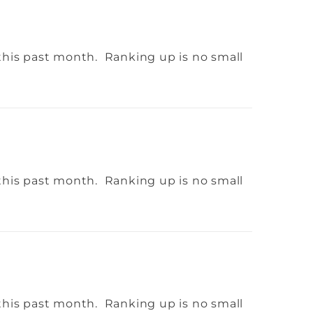
this past month. Ranking up is no small
this past month. Ranking up is no small
this past month. Ranking up is no small