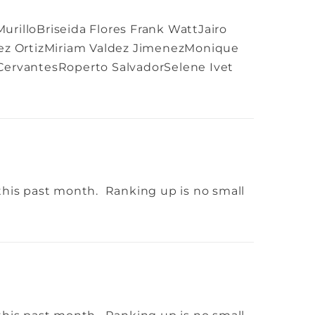
rilloBriseida Flores Frank WattJairo
rez OrtizMiriam Valdez JimenezMonique
 CervantesRoperto SalvadorSelene Ivet
this past month. Ranking up is no small