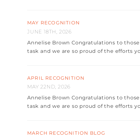
MAY RECOGNITION
JUNE 18TH, 2026
Annelise Brown
Congratulations to those
task and we are so proud of the efforts 
APRIL RECOGNITION
MAY 22ND, 2026
Annelise Brown
Congratulations to those
task and we are so proud of the efforts 
MARCH RECOGNITION BLOG