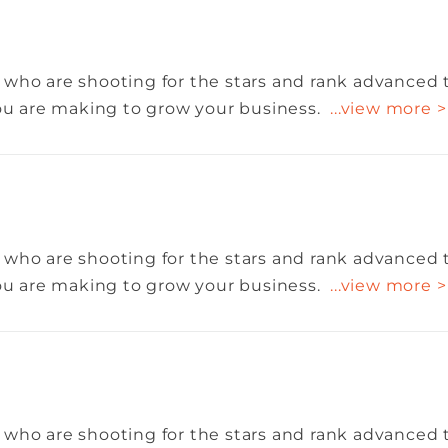
 who are shooting for the stars and rank advanced 
you are making to grow your business.
...view more >
 who are shooting for the stars and rank advanced 
you are making to grow your business.
...view more >
 who are shooting for the stars and rank advanced 