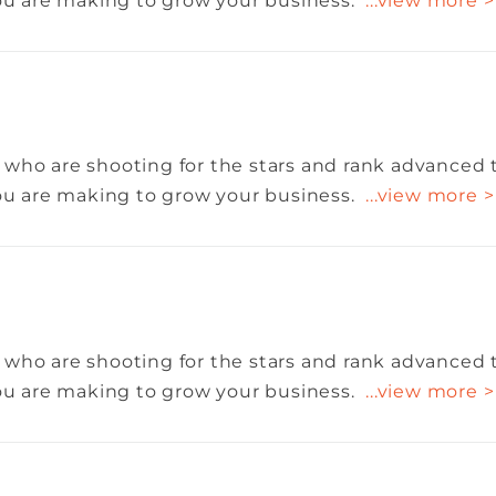
you are making to grow your business.
...view more >
 who are shooting for the stars and rank advanced 
you are making to grow your business.
...view more >
 who are shooting for the stars and rank advanced 
you are making to grow your business.
...view more >