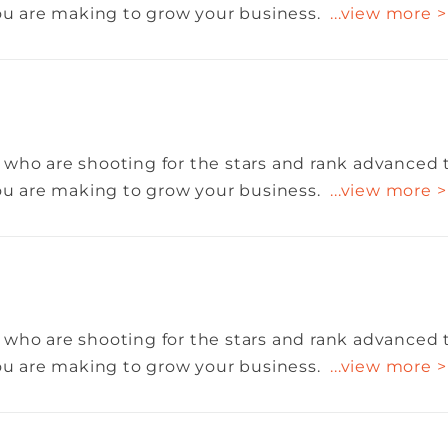
you are making to grow your business.
...view more >
 who are shooting for the stars and rank advanced 
you are making to grow your business.
...view more >
 who are shooting for the stars and rank advanced 
you are making to grow your business.
...view more >