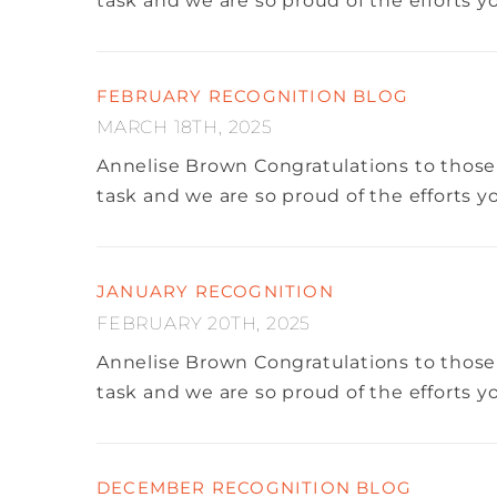
task and we are so proud of the efforts 
FEBRUARY RECOGNITION BLOG
MARCH 18TH, 2025
Annelise Brown
Congratulations to those
task and we are so proud of the efforts 
JANUARY RECOGNITION
FEBRUARY 20TH, 2025
Annelise Brown
Congratulations to those
task and we are so proud of the efforts 
DECEMBER RECOGNITION BLOG