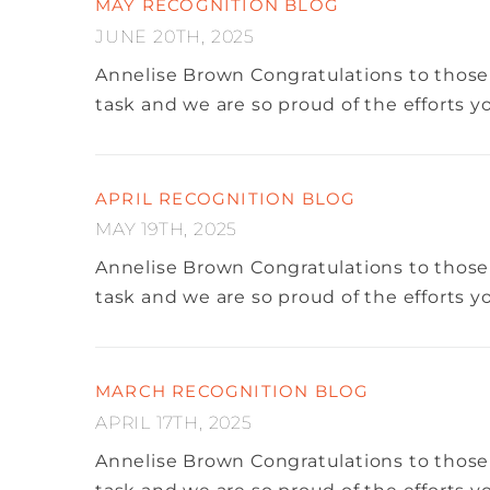
MAY RECOGNITION BLOG
JUNE 20TH, 2025
Annelise Brown
Congratulations to those
task and we are so proud of the efforts 
APRIL RECOGNITION BLOG
MAY 19TH, 2025
Annelise Brown
Congratulations to those
task and we are so proud of the efforts 
MARCH RECOGNITION BLOG
APRIL 17TH, 2025
Annelise Brown
Congratulations to those