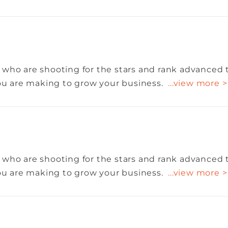
 who are shooting for the stars and rank advanced 
you are making to grow your business.
...view more >
 who are shooting for the stars and rank advanced 
you are making to grow your business.
...view more >