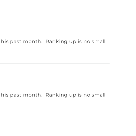
this past month. Ranking up is no small
this past month. Ranking up is no small