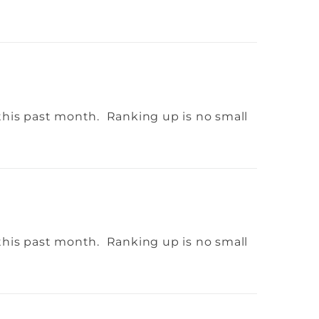
this past month. Ranking up is no small
this past month. Ranking up is no small