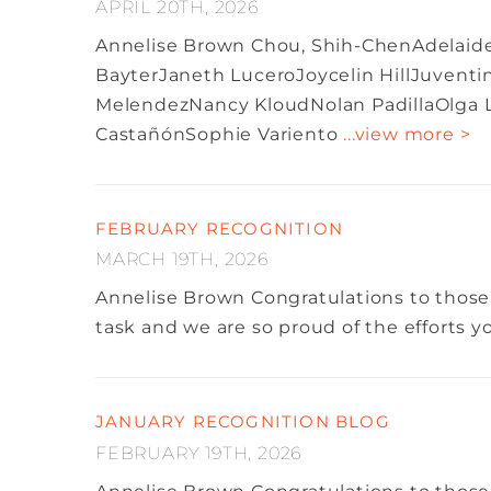
APRIL 20TH, 2026
Annelise Brown
Chou, Shih-ChenAdelaide 
BayterJaneth LuceroJoycelin HillJuventi
MelendezNancy KloudNolan PadillaOlga Li
CastañónSophie Variento
...view more >
FEBRUARY RECOGNITION
MARCH 19TH, 2026
Annelise Brown
Congratulations to those
task and we are so proud of the efforts 
JANUARY RECOGNITION BLOG
FEBRUARY 19TH, 2026