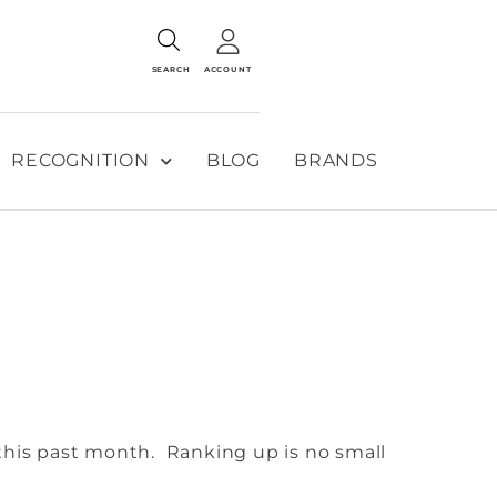
SEARCH
ACCOUNT
RECOGNITION
BLOG
BRANDS
this past month. Ranking up is no small