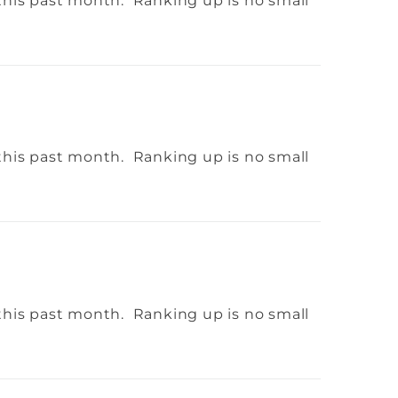
this past month. Ranking up is no small
this past month. Ranking up is no small
this past month. Ranking up is no small