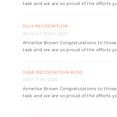
task and we are so proud of the efforts 
JULY RECOGNITION
AUGUST 22ND, 2025
Annelise Brown
Congratulations to those
task and we are so proud of the efforts 
JUNE RECOGNITION BLOG
JULY 17TH, 2025
Annelise Brown
Congratulations to those
task and we are so proud of the efforts 