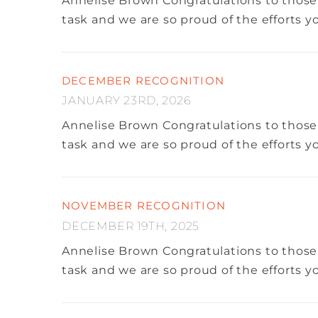
Annelise Brown
Congratulations to those
task and we are so proud of the efforts 
DECEMBER RECOGNITION
JANUARY 23RD, 2026
Annelise Brown
Congratulations to those
task and we are so proud of the efforts 
NOVEMBER RECOGNITION
DECEMBER 19TH, 2025
Annelise Brown
Congratulations to those
task and we are so proud of the efforts 