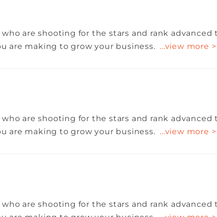
 who are shooting for the stars and rank advanced 
you are making to grow your business.
...view more >
 who are shooting for the stars and rank advanced 
you are making to grow your business.
...view more >
 who are shooting for the stars and rank advanced 