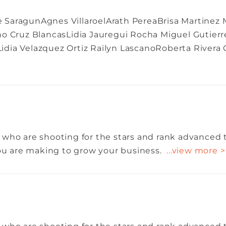
SaragunAgnes VillaroelArath PereaBrisa Martinez Mu
no Cruz BlancasLidia Jauregui Rocha Miguel Gutier
dia Velazquez Ortiz Railyn LascanoRoberta Rivera
 who are shooting for the stars and rank advanced 
you are making to grow your business.
...view more >