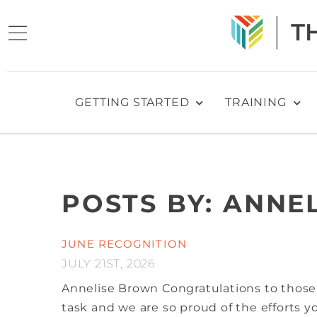
GETTING STARTED
TRAINING
POSTS BY: ANNE
JUNE RECOGNITION
JULY 21ST, 2026
Annelise Brown
Congratulations to those
task and we are so proud of the efforts 