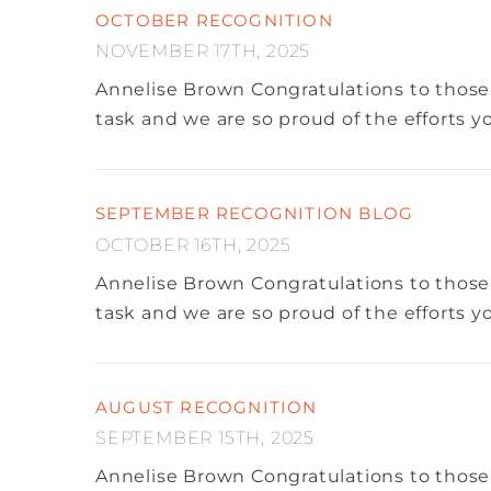
OCTOBER RECOGNITION
NOVEMBER 17TH, 2025
Annelise Brown
Congratulations to those
task and we are so proud of the efforts 
SEPTEMBER RECOGNITION BLOG
OCTOBER 16TH, 2025
Annelise Brown
Congratulations to those
task and we are so proud of the efforts 
AUGUST RECOGNITION
SEPTEMBER 15TH, 2025
Annelise Brown
Congratulations to those