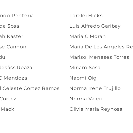
ndo Renteria
Lorelei Hicks
lda Sosa
Luis Alfredo Garibay
h Kaster
Maria C Moran
se Cannon
Maria De Los Angeles R
du
Marisol Meneses Torres
Jesãšs Reaza
Miriam Sosa
 C Mendoza
Naomi Oig
al Celeste Cortez Ramos
Norma Irene Trujillo
 Cortez
Norma Valeri
 Mack
Olivia Maria Reynosa