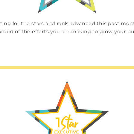
ting for the stars and rank advanced this past mo
proud of the efforts you are making to grow your b