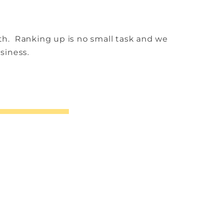
nth.
Ranking up is no small task and we
usiness.