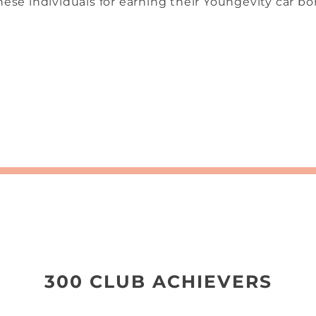
ese individuals for earning their Youngevity car bon
300 CLUB ACHIEVERS