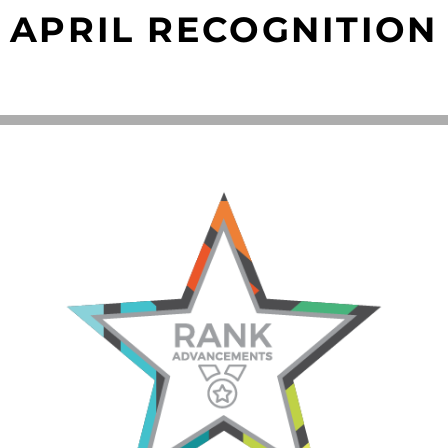
APRIL RECOGNITION