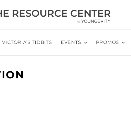
VICTORIA’S TIDBITS
EVENTS
PROMOS
TION