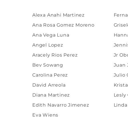
Alexa Anahi Martinez
Ferna
Ana Rosa Gomez Moreno
Grise
Ana Vega Luna
Hanna
Angel Lopez
Jenni
Aracely Rios Perez
Jr Ob
Bev Sowang
Juan 
Carolina Perez
Julio
David Arreola
Krist
Diana Martinez
Lesly
Edith Navarro Jimenez
Linda
Eva Wiens