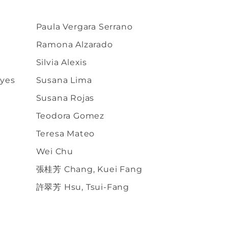
Paula Vergara Serrano
Ramona Alzarado
Silvia Alexis
eyes
Susana Lima
Susana Rojas
Teodora Gomez
Teresa Mateo
Wei Chu
張桂芳 Chang, Kuei Fang
許翠芳 Hsu, Tsui-Fang