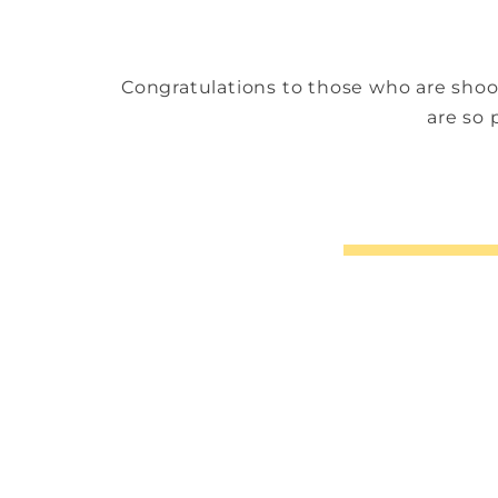
Congratulations to those who are shoo
are so 