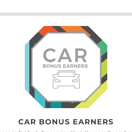
CAR BONUS EARNERS