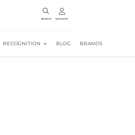
SEARCH
ACCOUNT
RECOGNITION
BLOG
BRANDS