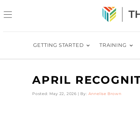
GETTING STARTED
TRAINING
APRIL RECOGNI
Posted: May 22, 2026 | By:
Annelise Brown