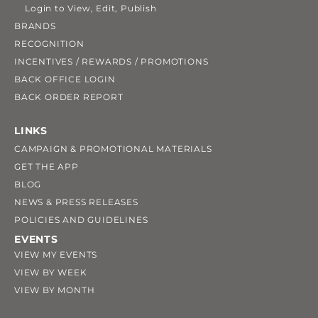
Login to View, Edit, Publish
BRANDS
RECOGNITION
INCENTIVES / REWARDS / PROMOTIONS
BACK OFFICE LOGIN
BACK ORDER REPORT
LINKS
CAMPAIGN & PROMOTIONAL MATERIALS
GET THE APP
BLOG
NEWS & PRESS RELEASES
POLICIES AND GUIDELINES
EVENTS
VIEW MY EVENTS
VIEW BY WEEK
VIEW BY MONTH