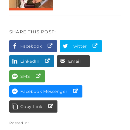
SHARE THIS POST:
Facebook
Twitter
LinkedIn
Email
SMS
Facebook Messenger
Copy Link
Posted in: