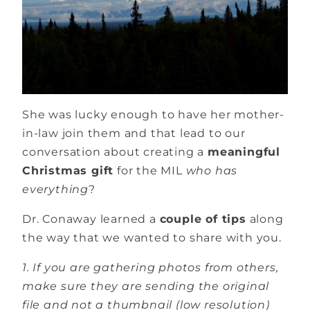
She was lucky enough to have her mother-
in-law join them and that lead to our
conversation about creating a
meaningful
Christmas gift
for the MIL
who has
everything
?
Dr. Conaway learned a
couple of tips
along
the way that we wanted to share with you.
1. If you are gathering photos from others,
make sure they are sending the original
file and not a thumbnail (low resolution)