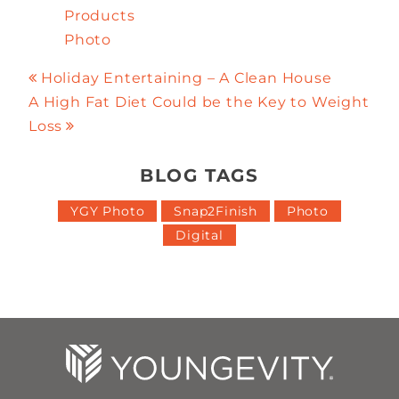
Products
Photo
Holiday Entertaining – A Clean House
A High Fat Diet Could be the Key to Weight
Loss
BLOG TAGS
YGY Photo
Snap2Finish
Photo
Digital