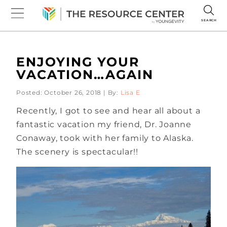
SEARCH
ENJOYING YOUR
VACATION…AGAIN
Posted: October 26, 2018 | By:
Lisa E
Recently, I got to see and hear all about a
fantastic vacation my friend, Dr. Joanne
Conaway, took with her family to Alaska.
The scenery is spectacular!!