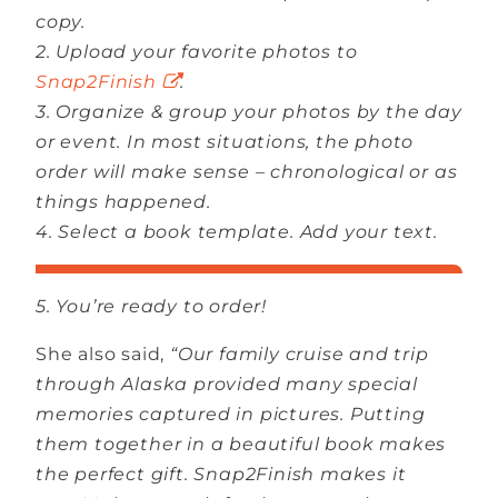
copy.
2. Upload your favorite photos to
Snap2Finish
.
3. Organize & group your photos by the day
or event. In most situations, the photo
order will make sense – chronological or as
things happened.
4. Select a book template. Add your text.
5. You’re ready to order!
She also said,
“Our family cruise and trip
through Alaska provided many special
memories captured in pictures. Putting
them together in a beautiful book makes
the perfect gift. Snap2Finish makes it