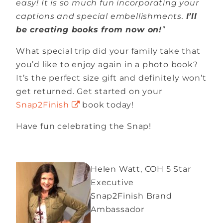
easy! It is so much fun incorporating your
captions and special embellishments.
I’ll
be creating books from now on!
”
What special trip did your family take that
you’d like to enjoy again in a photo book?
It’s the perfect size gift and definitely won’t
get returned. Get started on your
Snap2Finish
book today!
Have fun celebrating the Snap!
Helen Watt, COH 5 Star
Executive
Snap2Finish Brand
Ambassador