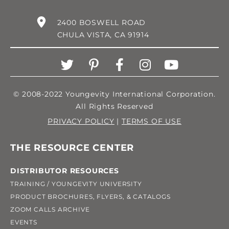
2400 BOSWELL ROAD
CHULA VISTA, CA 91914
© 2008-2022 Youngevity International Corporation.
All Rights Reserved
PRIVACY POLICY
|
TERMS OF USE
THE RESOURCE CENTER
DISTRIBUTOR RESOURCES
TRAINING / YOUNGEVITY UNIVERSITY
PRODUCT BROCHURES, FLYERS, & CATALOGS
ZOOM CALLS ARCHIVE
EVENTS