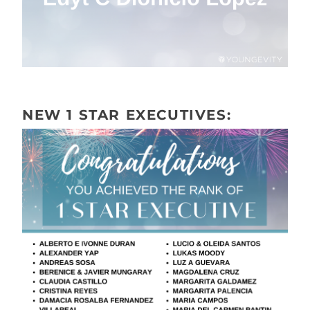
NEW 1 STAR EXECUTIVES: