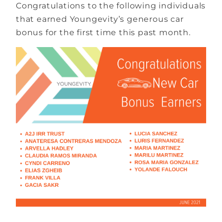
Congratulations to the following individuals
that earned Youngevity’s generous car
bonus for the first time this past month.