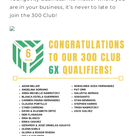
are in your business, it’s never to late to
join the 300 Club!