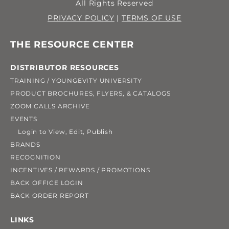
All Rights Reserved
PRIVACY POLICY
|
TERMS OF USE
THE RESOURCE CENTER
DISTRIBUTOR RESOURCES
TRAINING / YOUNGEVITY UNIVERSITY
PRODUCT BROCHURES, FLYERS, & CATALOGS
ZOOM CALLS ARCHIVE
EVENTS
Login to View, Edit, Publish
BRANDS
RECOGNITION
INCENTIVES / REWARDS / PROMOTIONS
BACK OFFICE LOGIN
BACK ORDER REPORT
LINKS