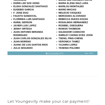
Let Youngevity make your car payment!