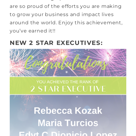
are so proud of the efforts you are making
to grow your business and impact lives
around the world. Enjoy this achievement,
you’ve earned it!!
NEW 2 STAR EXECUTIVES: