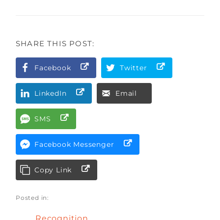
SHARE THIS POST:
Facebook
Twitter
LinkedIn
Email
SMS
Facebook Messenger
Copy Link
Posted in:
Recognition