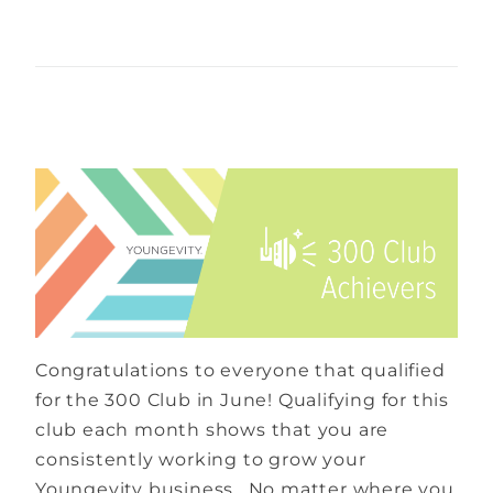
Congratulations to everyone that qualified
for the 300 Club in June! Qualifying for this
club each month shows that you are
consistently working to grow your
Youngevity business. No matter where you