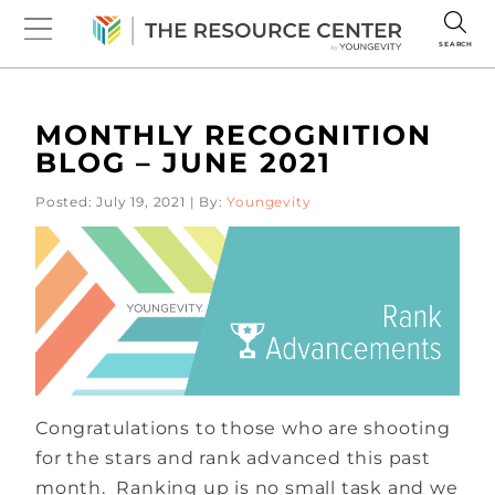
SEARCH
MONTHLY RECOGNITION
BLOG – JUNE 2021
Posted: July 19, 2021 | By:
Youngevity
Congratulations to those who are shooting
for the stars and rank advanced this past
month. Ranking up is no small task and we