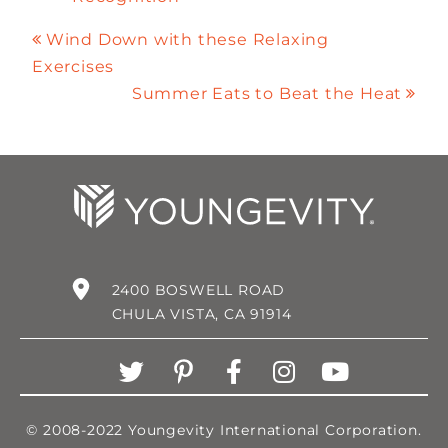
Wind Down with these Relaxing
Exercises
Summer Eats to Beat the Heat
2400 BOSWELL ROAD
CHULA VISTA, CA 91914
© 2008-2022 Youngevity International Corporation.