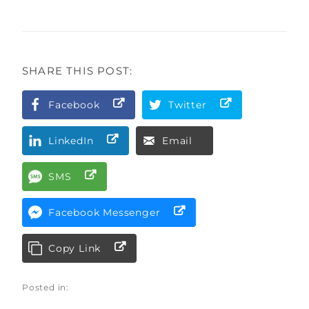
SHARE THIS POST:
Facebook
Twitter
LinkedIn
Email
SMS
Facebook Messenger
Copy Link
Posted in: