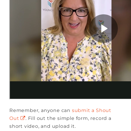
Remember, anyone can
submit a Shout
Out
. Fill out the simple form, record a
short video, and upload it.