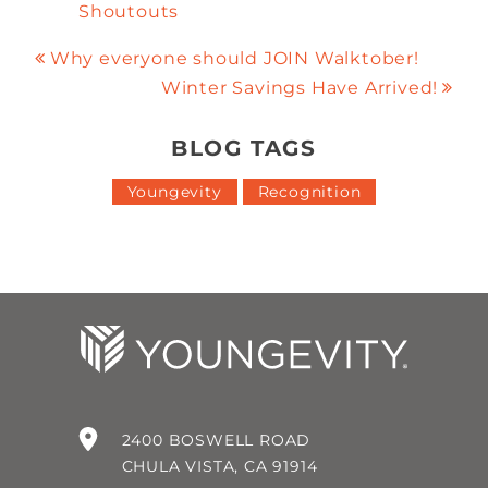
Shoutouts
Why everyone should JOIN Walktober!
Winter Savings Have Arrived!
BLOG TAGS
Youngevity
Recognition
2400 BOSWELL ROAD
CHULA VISTA, CA 91914