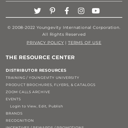
© 2008-2022 Youngevity International Corporation.
All Rights Reserved
PRIVACY POLICY
|
TERMS OF USE
THE RESOURCE CENTER
DISTRIBUTOR RESOURCES
TRAINING / YOUNGEVITY UNIVERSITY
PRODUCT BROCHURES, FLYERS, & CATALOGS
ZOOM CALLS ARCHIVE
EVENTS
Login to View, Edit, Publish
BRANDS
RECOGNITION
INCENTIVES / REWARDS / PROMOTIONS