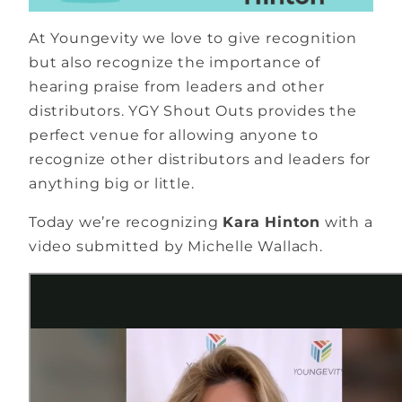
At Youngevity we love to give recognition
but also recognize the importance of
hearing praise from leaders and other
distributors. YGY Shout Outs provides the
perfect venue for allowing anyone to
recognize other distributors and leaders for
anything big or little.
Today we’re recognizing
Kara Hinton
with a
video submitted by Michelle Wallach.