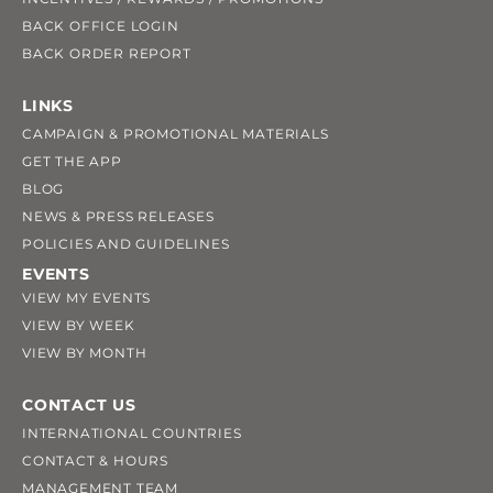
BACK OFFICE LOGIN
BACK ORDER REPORT
LINKS
CAMPAIGN & PROMOTIONAL MATERIALS
GET THE APP
BLOG
NEWS & PRESS RELEASES
POLICIES AND GUIDELINES
EVENTS
VIEW MY EVENTS
VIEW BY WEEK
VIEW BY MONTH
CONTACT US
INTERNATIONAL COUNTRIES
CONTACT & HOURS
MANAGEMENT TEAM