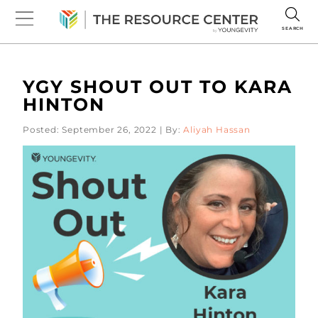
SEARCH
YGY SHOUT OUT TO KARA
HINTON
Posted: September 26, 2022 | By:
Aliyah Hassan