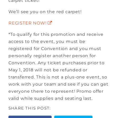
carpet ticket!
We’ll see you on the red carpet!
REGISTER NOW!
*To qualify for this promotion and receive
access to the event, you must be
registered for Convention and you must
personally register another person for
Convention. Any ticket purchases prior to
May 1, 2018 will not be refunded or
transferred. This is not a plus-one event, so
work with your team and see if you can get
everyone there to represent! Promo offer
valid while supplies and seating last.
SHARE THIS POST: