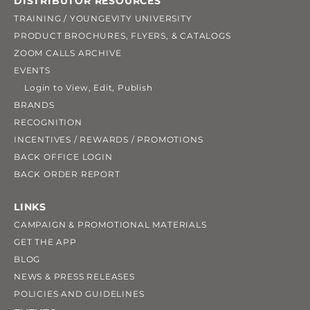
DISTRIBUTOR RESOURCES
TRAINING / YOUNGEVITY UNIVERSITY
PRODUCT BROCHURES, FLYERS, & CATALOGS
ZOOM CALLS ARCHIVE
EVENTS
Login to View, Edit, Publish
BRANDS
RECOGNITION
INCENTIVES / REWARDS / PROMOTIONS
BACK OFFICE LOGIN
BACK ORDER REPORT
LINKS
CAMPAIGN & PROMOTIONAL MATERIALS
GET THE APP
BLOG
NEWS & PRESS RELEASES
POLICIES AND GUIDELINES