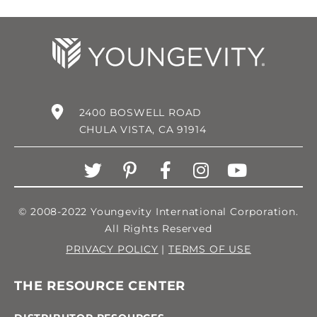
2400 BOSWELL ROAD
CHULA VISTA, CA 91914
© 2008-2022 Youngevity International Corporation.
All Rights Reserved
PRIVACY POLICY
|
TERMS OF USE
THE RESOURCE CENTER