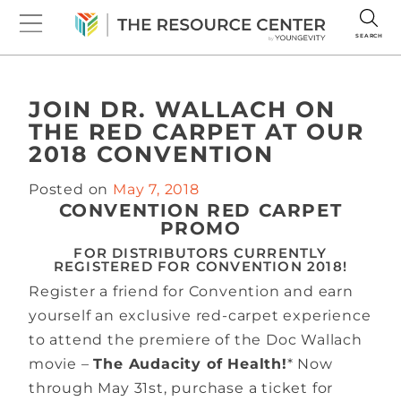
SEARCH
JOIN DR. WALLACH ON
THE RED CARPET AT OUR
2018 CONVENTION
Posted on
May 7, 2018
CONVENTION RED CARPET
PROMO
FOR DISTRIBUTORS CURRENTLY
REGISTERED FOR CONVENTION 2018!
Register a friend for Convention and earn
yourself an exclusive red-carpet experience
to attend the premiere of the Doc Wallach
movie –
The Audacity of Health!
* Now
through May 31st, purchase a ticket for