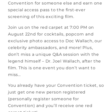
Convention for someone else and earn one
special access pass to the first-ever
screening of this exciting film.
Join us on the red carpet at 7:00 PM on
August 22nd for cocktails, popcorn and
exclusive photo access to Doc Wallach, our
celebrity ambassadors, and more! Plus,
don’t miss a unique Q&A session with the
legend himself – Dr. Joel Wallach, after the
film. This is one event you don’t want to
miss…
You already have your Convention ticket, so
just get one new person registered
(personally register someone for
Convention) and you’ll receive one red