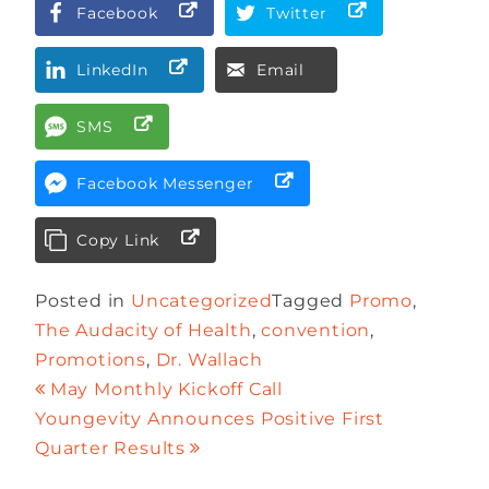
Facebook
Twitter
LinkedIn
Email
SMS
Facebook Messenger
Copy Link
Posted in
Uncategorized
Tagged
Promo
,
The Audacity of Health
,
convention
,
Promotions
,
Dr. Wallach
May Monthly Kickoff Call
Youngevity Announces Positive First
Quarter Results