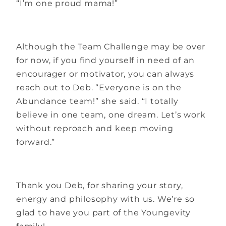
“I’m one proud mama!”
Although the Team Challenge may be over
for now, if you find yourself in need of an
encourager or motivator, you can always
reach out to Deb. “Everyone is on the
Abundance team!” she said. “I totally
believe in one team, one dream. Let’s work
without reproach and keep moving
forward.”
Thank you Deb, for sharing your story,
energy and philosophy with us. We’re so
glad to have you part of the Youngevity