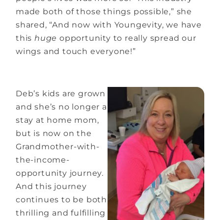
made both of those things possible,” she
shared, “And now with Youngevity, we have
this
huge
opportunity to really spread our
wings and touch everyone!”
Deb’s kids are grown
and she’s no longer a
stay at home mom,
but is now on the
Grandmother-with-
the-income-
opportunity journey.
And this journey
continues to be both
thrilling and fulfilling