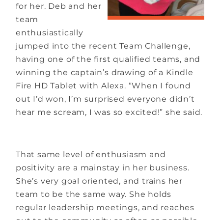
for her. Deb and her
team
enthusiastically
jumped into the recent Team Challenge,
having one of the first qualified teams, and
winning the captain’s drawing of a Kindle
Fire HD Tablet with Alexa. “When I found
out I’d won, I’m surprised everyone didn’t
hear me scream, I was so excited!” she said.
That same level of enthusiasm and
positivity are a mainstay in her business.
She’s very goal oriented, and trains her
team to be the same way. She holds
regular leadership meetings, and reaches