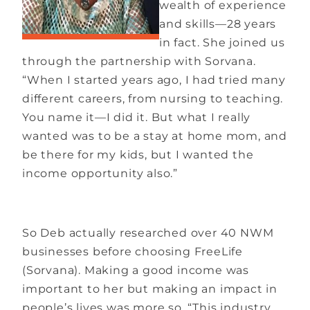
wealth of experience
and skills—28 years
in fact. She joined us
through the partnership with Sorvana.
“When I started years ago, I had tried many
different careers, from nursing to teaching.
You name it—I did it. But what I really
wanted was to be a stay at home mom, and
be there for my kids, but I wanted the
income opportunity also.”
So Deb actually researched over 40 NWM
businesses before choosing FreeLife
(Sorvana). Making a good income was
important to her but making an impact in
people’s lives was more so. “This industry