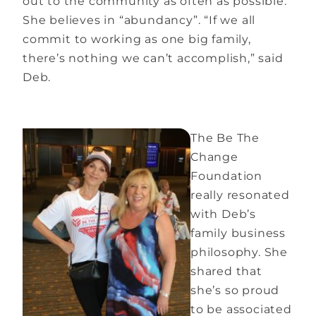
out to the community as often as possible.
She believes in “abundancy”. “If we all
commit to working as one big family,
there’s nothing we can’t accomplish,” said
Deb.
The Be The
Change
Foundation
really resonated
with Deb’s
family business
philosophy. She
shared that
she’s so proud
to be associated