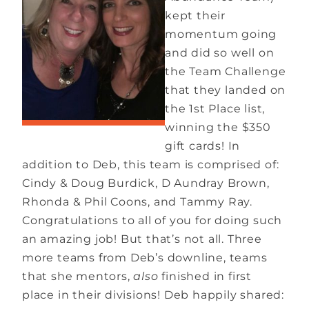
kept their
momentum going
and did so well on
the Team Challenge
that they landed on
the 1st Place list,
winning the $350
gift cards! In
addition to Deb, this team is comprised of:
Cindy & Doug Burdick, D Aundray Brown,
Rhonda & Phil Coons, and Tammy Ray.
Congratulations to all of you for doing such
an amazing job! But that’s not all. Three
more teams from Deb’s downline, teams
that she mentors,
also
finished in first
place in their divisions! Deb happily shared: