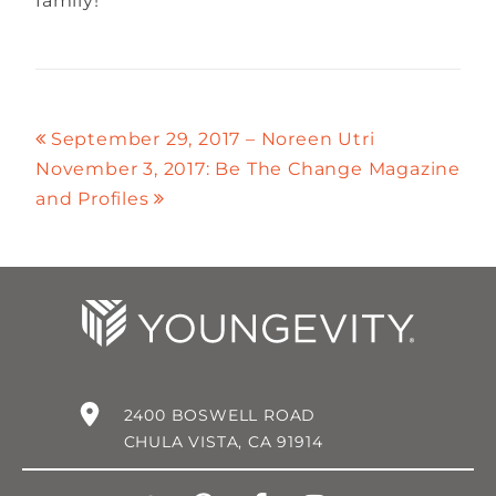
family!
September 29, 2017 – Noreen Utri
November 3, 2017: Be The Change Magazine
and Profiles
2400 BOSWELL ROAD
CHULA VISTA, CA 91914