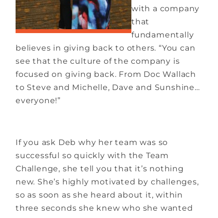
with a company
that
fundamentally
believes in giving back to others. “You can
see that the culture of the company is
focused on giving back. From Doc Wallach
to Steve and Michelle, Dave and Sunshine…
everyone!”
If you ask Deb why her team was so
successful so quickly with the Team
Challenge, she tell you that it’s nothing
new. She’s highly motivated by challenges,
so as soon as she heard about it, within
three seconds she knew who she wanted