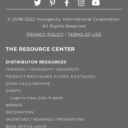
© 2008-2022 Youngevity International Corporation.
All Rights Reserved
PRIVACY POLICY
|
TERMS OF USE
THE RESOURCE CENTER
DISTRIBUTOR RESOURCES
TRAINING / YOUNGEVITY UNIVERSITY
PRODUCT BROCHURES, FLYERS, & CATALOGS
ZOOM CALLS ARCHIVE
EVENTS
Login to View, Edit, Publish
BRANDS
RECOGNITION
INCENTIVES / REWARDS / PROMOTIONS
BACK OFFICE LOGIN