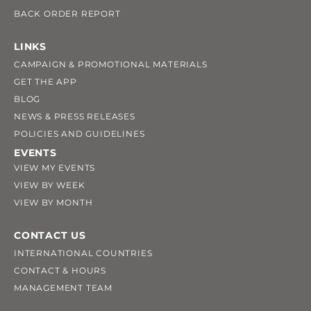
BACK ORDER REPORT
LINKS
CAMPAIGN & PROMOTIONAL MATERIALS
GET THE APP
BLOG
NEWS & PRESS RELEASES
POLICIES AND GUIDELINES
EVENTS
VIEW MY EVENTS
VIEW BY WEEK
VIEW BY MONTH
CONTACT US
INTERNATIONAL COUNTRIES
CONTACT & HOURS
MANAGEMENT TEAM