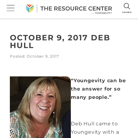
SEARCH
OCTOBER 9, 2017 DEB
HULL
Posted: October 9, 2017
“Youngevity can be
the answer for so
many people.”
Deb Hull came to
Youngevity with a