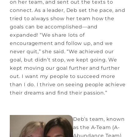
on her team, and sent out the texts to
connect. As a leader, Deb set the pace, and
tried to always show her team how the
goals can be accomplished—and
expanded! “We share lots of
encouragement and follow up, and we
never quit,” she said. “We achieved our
goal, but didn’t stop, we kept going. We
kept moving our goal further and further
out. I want my people to succeed more
than I do. I thrive on seeing people achieve
their dreams and find their passion.”
Deb’s team, known
as the A-Team (A-
Abundance Team)