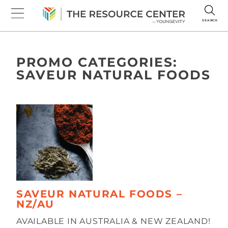
SEARCH
PROMO CATEGORIES:
SAVEUR NATURAL FOODS
SAVEUR NATURAL FOODS –
NZ/AU
AVAILABLE IN AUSTRALIA & NEW ZEALAND!