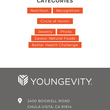
CATEGORIES
Nutrition
Recognition
Circle of Honor
Jewelry
Photo
Saveur Natural Foods
Better Health Challenge
2400 BOSWELL ROAD
CHULA VISTA, CA 91914