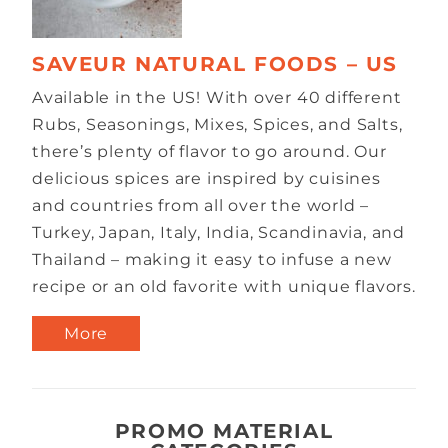
SAVEUR NATURAL FOODS – US
Available in the US! With over 40 different
Rubs, Seasonings, Mixes, Spices, and Salts,
there’s plenty of flavor to go around. Our
delicious spices are inspired by cuisines
and countries from all over the world –
Turkey, Japan, Italy, India, Scandinavia, and
Thailand – making it easy to infuse a new
recipe or an old favorite with unique flavors.
More
PROMO MATERIAL