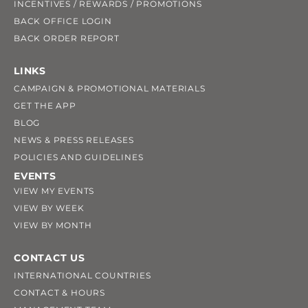
INCENTIVES / REWARDS / PROMOTIONS
BACK OFFICE LOGIN
BACK ORDER REPORT
LINKS
CAMPAIGN & PROMOTIONAL MATERIALS
GET THE APP
BLOG
NEWS & PRESS RELEASES
POLICIES AND GUIDELINES
EVENTS
VIEW MY EVENTS
VIEW BY WEEK
VIEW BY MONTH
CONTACT US
INTERNATIONAL COUNTRIES
CONTACT & HOURS