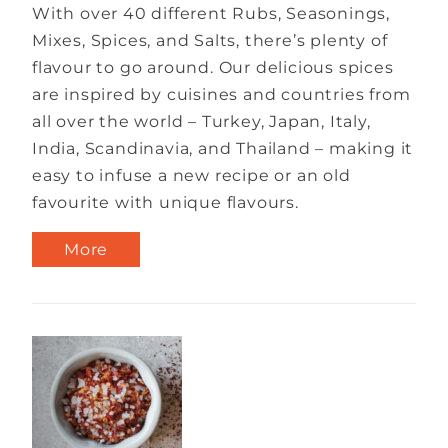
With over 40 different Rubs, Seasonings,
Mixes, Spices, and Salts, there’s plenty of
flavour to go around. Our delicious spices
are inspired by cuisines and countries from
all over the world – Turkey, Japan, Italy,
India, Scandinavia, and Thailand – making it
easy to infuse a new recipe or an old
favourite with unique flavours.
More