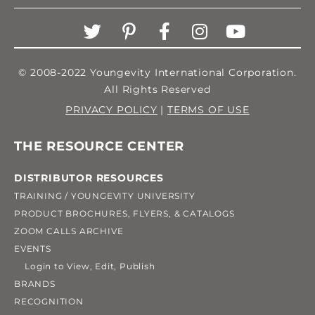
© 2008-2022 Youngevity International Corporation.
All Rights Reserved
PRIVACY POLICY
|
TERMS OF USE
THE RESOURCE CENTER
DISTRIBUTOR RESOURCES
TRAINING / YOUNGEVITY UNIVERSITY
PRODUCT BROCHURES, FLYERS, & CATALOGS
ZOOM CALLS ARCHIVE
EVENTS
Login to View, Edit, Publish
BRANDS
RECOGNITION