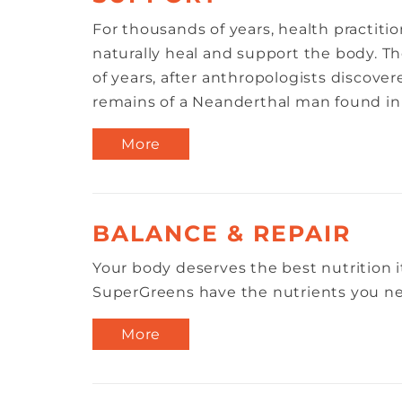
For thousands of years, health practitio
naturally heal and support the body. Th
of years, after anthropologists discover
remains of a Neanderthal man found in a
More
BALANCE & REPAIR
Your body deserves the best nutrition i
SuperGreens have the nutrients you nee
More