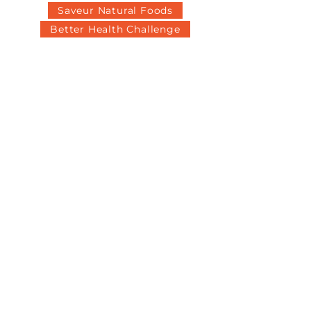
Saveur Natural Foods
Better Health Challenge