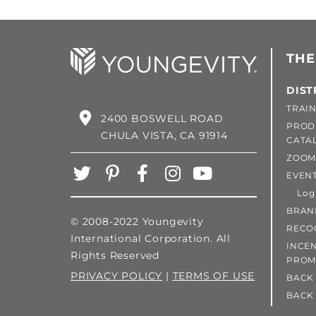
THE
DIST
TRAIN
2400 BOSWELL ROAD
PROD
CHULA VISTA, CA 91914
CATA
ZOOM
EVEN
Login
BRAN
© 2008-2022 Youngevity
RECO
International Corporation. All
INCEN
Rights Reserved
PROM
PRIVACY POLICY
|
TERMS OF USE
BACK 
BACK