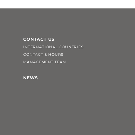
CONTACT US
INTERNATIONAL COUNTRIES
CONTACT & HOURS
MANAGEMENT TEAM
NEWS