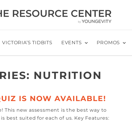
VICTORIA’S TIDBITS
EVENTS
PROMOS
RIES:
NUTRITION
UIZ IS NOW AVAILABLE!
e! This new assessment is the best way to
s best suited for each of us. Key Features: