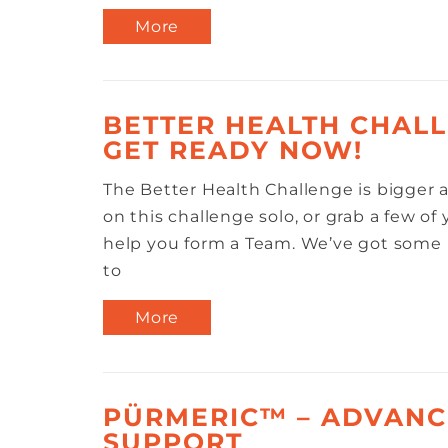
More
BETTER HEALTH CHALL
GET READY NOW!
The Better Health Challenge is bigger a
on this challenge solo, or grab a few of
help you form a Team. We’ve got some 
to
More
PÜRMERIC™ – ADVANC
SUPPORT