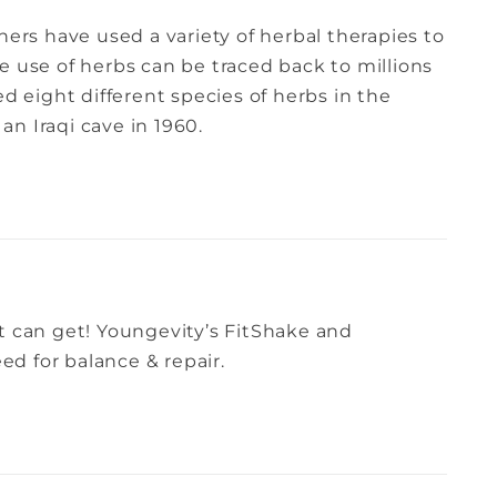
ners have used a variety of herbal therapies to
e use of herbs can be traced back to millions
ed eight different species of herbs in the
n Iraqi cave in 1960.
t can get! Youngevity’s FitShake and
d for balance & repair.