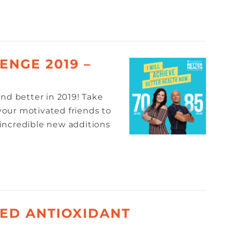
ENGE 2019 –
nd better in 2019! Take
 your motivated friends to
incredible new additions
ED ANTIOXIDANT