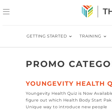
GETTING STARTED
TRAINING
PROMO CATEGO
YOUNGEVITY HEALTH Q
Youngevity Health Quiz is Now Availabl
figure out which Health Body Start Pak i
Unique way to introduce new people