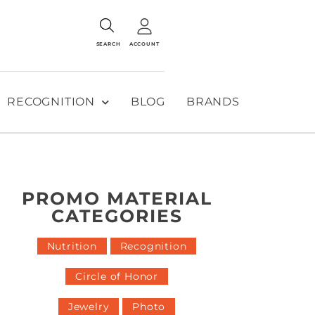
SEARCH
ACCOUNT
RECOGNITION
BLOG
BRANDS
PROMO MATERIAL
CATEGORIES
Nutrition
Recognition
Circle of Honor
Jewelry
Photo