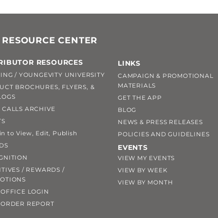
 RESOURCE CENTER
RIBUTOR RESOURCES
LINKS
ING / YOUNGEVITY UNIVERSITY
CAMPAIGN & PROMOTIONAL
MATERIALS
UCT BROCHURES, FLYERS, &
LOGS
GET THE APP
 CALLS ARCHIVE
BLOG
TS
NEWS & PRESS RELEASES
 to View, Edit, Publish
POLICIES AND GUIDELINES
DS
EVENTS
GNITION
VIEW MY EVENTS
TIVES / REWARDS /
VIEW BY WEEK
OTIONS
VIEW BY MONTH
OFFICE LOGIN
 ORDER REPORT