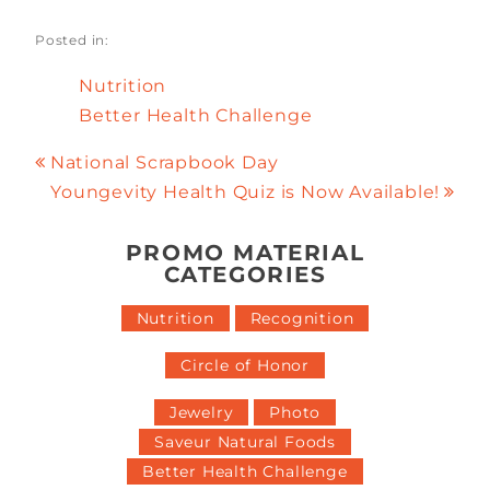
Posted in:
Nutrition
Better Health Challenge
National Scrapbook Day
Youngevity Health Quiz is Now Available!
PROMO MATERIAL
CATEGORIES
Nutrition
Recognition
Circle of Honor
Jewelry
Photo
Saveur Natural Foods
Better Health Challenge