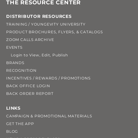
THE RESOURCE CENTER
DISTRIBUTOR RESOURCES
TRAINING / YOUNGEVITY UNIVERSITY
PRODUCT BROCHURES, FLYERS, & CATALOGS
ZOOM CALLS ARCHIVE
EVENTS
Login to View, Edit, Publish
BRANDS
RECOGNITION
INCENTIVES / REWARDS / PROMOTIONS
BACK OFFICE LOGIN
BACK ORDER REPORT
LINKS
CAMPAIGN & PROMOTIONAL MATERIALS
GET THE APP
BLOG