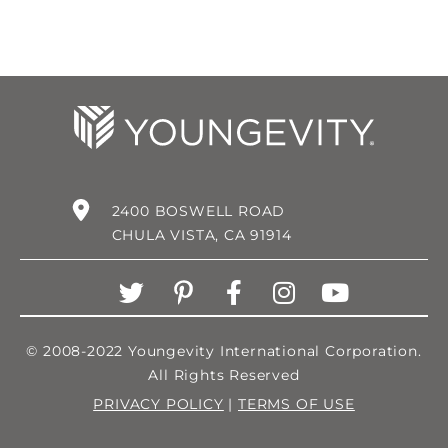
2400 BOSWELL ROAD
CHULA VISTA, CA 91914
© 2008-2022 Youngevity International Corporation.
All Rights Reserved
PRIVACY POLICY
|
TERMS OF USE