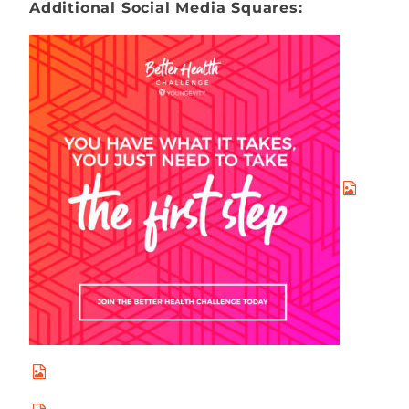
Additional Social Media Squares: