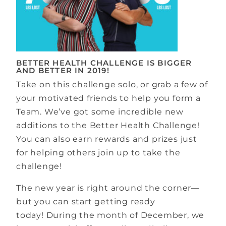
BETTER HEALTH CHALLENGE IS BIGGER
AND BETTER IN 2019!
Take on this challenge solo, or grab a few of
your motivated friends to help you form a
Team. We’ve got some incredible new
additions to the Better Health Challenge!
You can also earn rewards and prizes just
for helping others join up to take the
challenge!
The new year is right around the corner—
but you can start getting ready
today! During the month of December, we