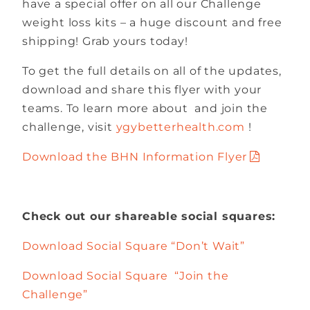
have a special offer on all our Challenge
weight loss kits – a huge discount and free
shipping! Grab yours today!
To get the full details on all of the updates,
download and share this flyer with your
teams. To learn more about and join the
challenge, visit
ygybetterhealth.com
!
Download the BHN Information Flyer
Check out our shareable social squares:
Download Social Square “Don’t Wait”
Download Social Square “Join the
Challenge”