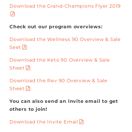
Download the Grand-Champions Flyer 2019
Check out our program overviews:
Download the Wellness 90 Overview & Sale
Seet
Download the Keto 90 Overview & Sale
Sheet
Download the Rev 90 Overview & Sale
Sheet
You can also send an invite email to get
others to join!
Download the Invite Email