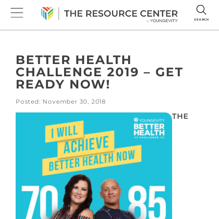
SEARCH
BETTER HEALTH
CHALLENGE 2019 – GET
READY NOW!
Posted: November 30, 2018
THE