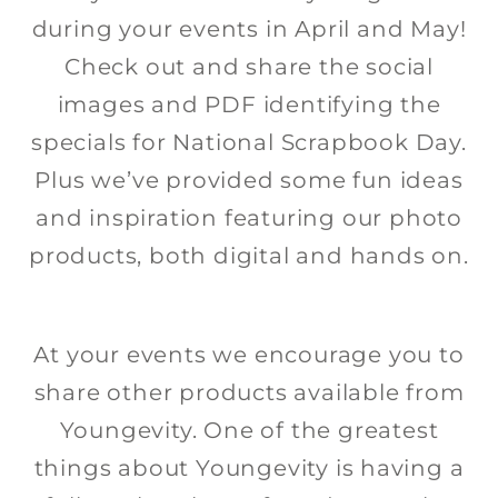
during your events in April and May!
Check out and share the social
images and PDF identifying the
specials for National Scrapbook Day.
Plus we’ve provided some fun ideas
and inspiration featuring our photo
products, both digital and hands on.
At your events we encourage you to
share other products available from
Youngevity. One of the greatest
things about Youngevity is having a