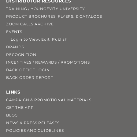
DISTRIBUTOR RESOURCES
TRAINING / YOUNGEVITY UNIVERSITY
PRODUCT BROCHURES, FLYERS, & CATALOGS
ZOOM CALLS ARCHIVE
EVENTS
Login to View, Edit, Publish
BRANDS
RECOGNITION
INCENTIVES / REWARDS / PROMOTIONS
BACK OFFICE LOGIN
BACK ORDER REPORT
LINKS
CAMPAIGN & PROMOTIONAL MATERIALS
GET THE APP
BLOG
NEWS & PRESS RELEASES
POLICIES AND GUIDELINES