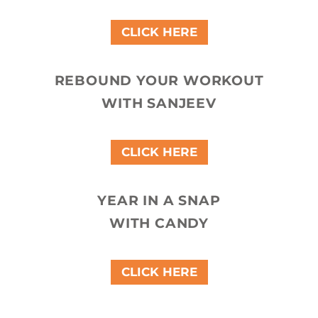
CLICK HERE
REBOUND YOUR WORKOUT
WITH SANJEEV
CLICK HERE
YEAR IN A SNAP
WITH CANDY
CLICK HERE