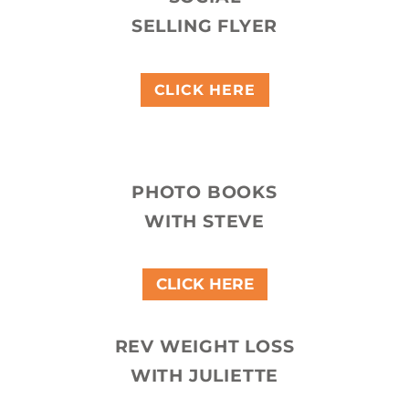
SELLING FLYER
CLICK HERE
PHOTO BOOKS
WITH STEVE
CLICK HERE
REV WEIGHT LOSS
WITH JULIETTE