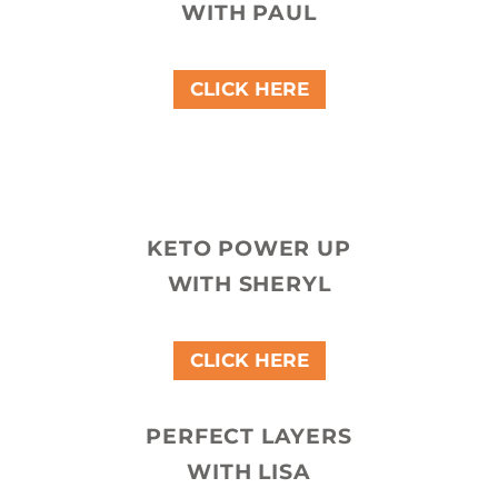
WITH PAUL
CLICK HERE
KETO POWER UP
WITH SHERYL
CLICK HERE
PERFECT LAYERS
WITH LISA