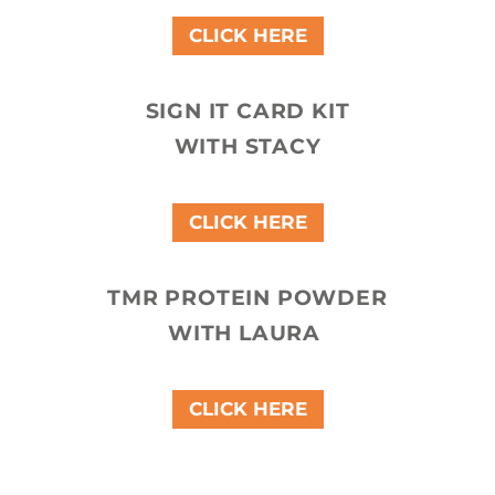
CLICK HERE
SIGN IT CARD KIT
WITH STACY
CLICK HERE
TMR PROTEIN POWDER
WITH LAURA
CLICK HERE