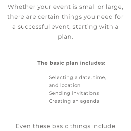
Whether your event is small or large,
there are certain things you need for
DOWNLOAD HERE
a successful event, starting with a
plan.
The basic plan includes:
Selecting a date, time,
and location
Sending invitations
Creating an agenda
Even these basic things include