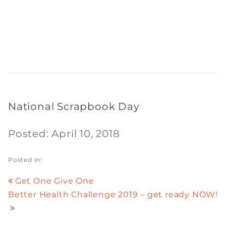
National Scrapbook Day
Posted: April 10, 2018
Posted in:
Get One Give One
Better Health Challenge 2019 – get ready NOW!