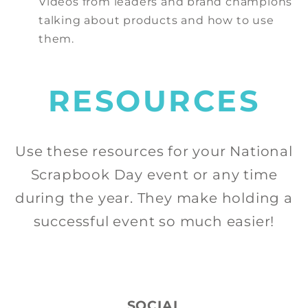
Videos from leaders and brand champions
talking about products and how to use
them.
RESOURCES
Use these resources for your National
Scrapbook Day event or any time
during the year. They make holding a
successful event so much easier!
SOCIAL