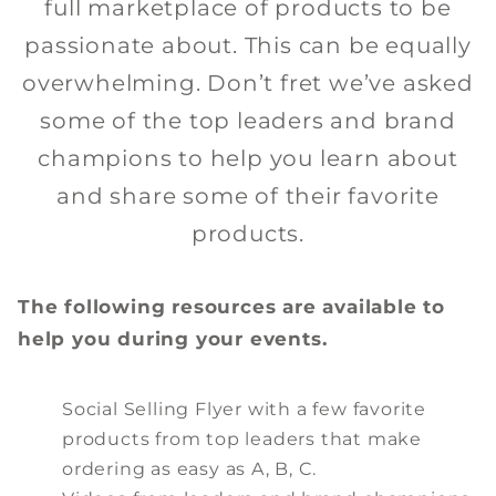
full marketplace of products to be
passionate about. This can be equally
overwhelming. Don’t fret we’ve asked
some of the top leaders and brand
champions to help you learn about
and share some of their favorite
products.
The following resources are available to
help you during your events.
Social Selling Flyer with a few favorite
products from top leaders that make
ordering as easy as A, B, C.