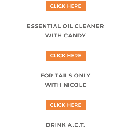
CLICK HERE
ESSENTIAL OIL CLEANER
WITH CANDY
CLICK HERE
FOR TAILS ONLY
WITH NICOLE
CLICK HERE
DRINK A.C.T.