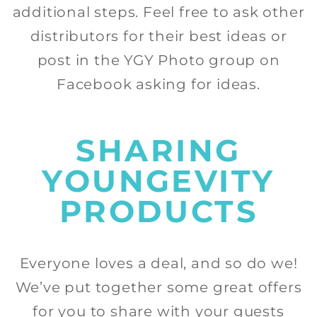
additional steps. Feel free to ask other
distributors for their best ideas or
post in the YGY Photo group on
Facebook asking for ideas.
SHARING
YOUNGEVITY
PRODUCTS
Everyone loves a deal, and so do we!
We’ve put together some great offers
for you to share with your guests