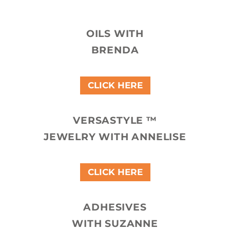
OILS WITH
BRENDA
CLICK HERE
VERSASTYLE ™
JEWELRY WITH ANNELISE
CLICK HERE
ADHESIVES
WITH SUZANNE