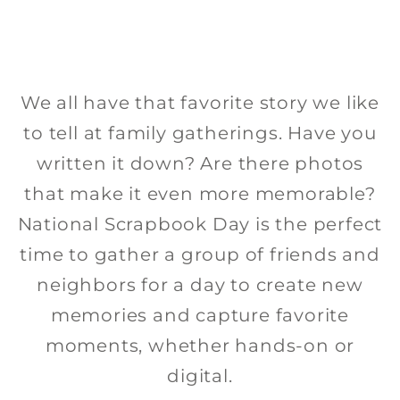
inspiring and so we’ve created step-
about the stories that photos tell
using these flyers and social
by-step Create the Look
project sheets that you can download,
media squares. The first section is
We all have that favorite story we like
share, and create fun and beautiful
dedicated to the promotions and
to tell at family gatherings. Have you
sales for National Scrapbook Day.
projects.
written it down? Are there photos
The Spread the Word section has
that make it even more memorable?
DIGITAL
generic social media squares you
National Scrapbook Day is the perfect
can use to let people know about
time to gather a group of friends and
SPRINKLE HAPPINESS MUG IN HERITAGE
your event. Post the square with
neighbors for a day to create new
MAKERS
SPRINKLE HAPPINESS MUG IN HERITAGE
your event specific information in
memories and capture favorite
MAKERS VIDEO
GRIT & GRACE MUG IN SNAP2FINISH
the comments.
moments, whether hands-on or
REAL QUEENS MUG IN SNAP2FINISH
WORD ART MUG IN SNAP2FINISH VIDEO
DOWNLOAD GRIT & GRACE 1 WORD ART
digital.
DOWNLOAD GRIT & GRACE 2 WORD ART
DOWNLOAD REAL QUEENS WORD ART