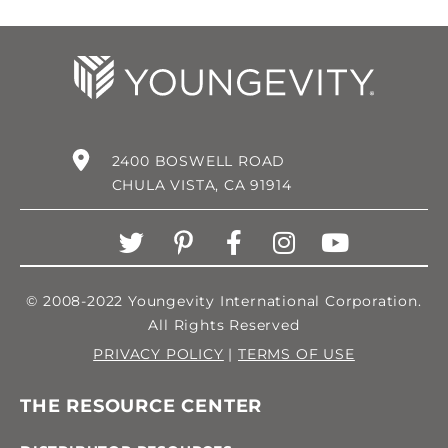
2400 BOSWELL ROAD
CHULA VISTA, CA 91914
© 2008-2022 Youngevity International Corporation.
All Rights Reserved
PRIVACY POLICY
|
TERMS OF USE
THE RESOURCE CENTER