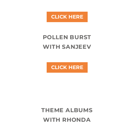
CLICK HERE
POLLEN BURST
WITH SANJEEV
CLICK HERE
THEME ALBUMS
WITH RHONDA