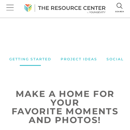
SEARCH
GETTING STARTED
PROJECT IDEAS
SOCIAL M
CREATE THE LOOK
SHARE THE LOVE
MAKE A HOME FOR
YOUR
FAVORITE MOMENTS
AND PHOTOS!
Seeing products in action is so
Spread the word near and far