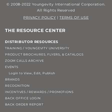
© 2008-2022 Youngevity International Corporation.
All Rights Reserved
PRIVACY POLICY
|
TERMS OF USE
THE RESOURCE CENTER
DISTRIBUTOR RESOURCES
TRAINING / YOUNGEVITY UNIVERSITY
PRODUCT BROCHURES, FLYERS, & CATALOGS
ZOOM CALLS ARCHIVE
EVENTS
Login to View, Edit, Publish
BRANDS
RECOGNITION
INCENTIVES / REWARDS / PROMOTIONS
BACK OFFICE LOGIN
BACK ORDER REPORT