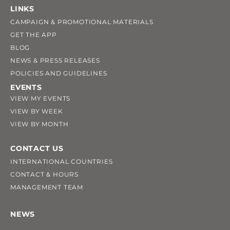
LINKS
CAMPAIGN & PROMOTIONAL MATERIALS
GET THE APP
BLOG
NEWS & PRESS RELEASES
POLICIES AND GUIDELINES
EVENTS
VIEW MY EVENTS
VIEW BY WEEK
VIEW BY MONTH
CONTACT US
INTERNATIONAL COUNTRIES
CONTACT & HOURS
MANAGEMENT TEAM
NEWS