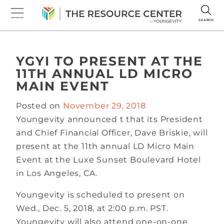
SEARCH
YGYI TO PRESENT AT THE
11TH ANNUAL LD MICRO
MAIN EVENT
Posted on
November 29, 2018
Youngevity announced t that its President
and Chief Financial Officer, Dave Briskie, will
present at the 11th annual LD Micro Main
Event at the Luxe Sunset Boulevard Hotel
in Los Angeles, CA.
Youngevity is scheduled to present on
Wed., Dec. 5, 2018, at 2:00 p.m. PST.
Youngevity will also attend one-on-one