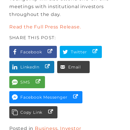
meetings with institutional investors
throughout the day.
Read the Full Press Release.
SHARE THIS POST:
Facebook
Twitter
LinkedIn
Email
SMS
Facebook Messenger
Copy Link
Posted in
Business
,
Investor