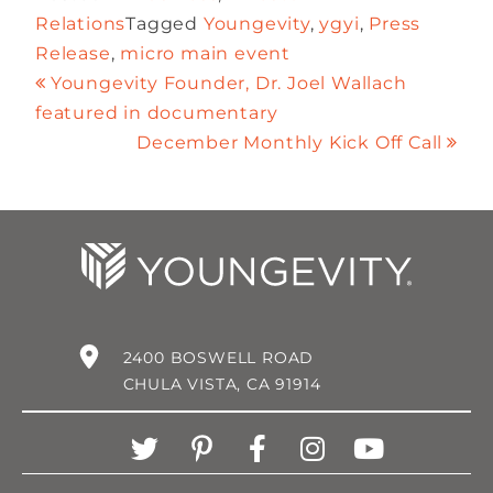
Relations
Tagged
Youngevity
,
ygyi
,
Press
Release
,
micro main event
Youngevity Founder, Dr. Joel Wallach
featured in documentary
December Monthly Kick Off Call
2400 BOSWELL ROAD
CHULA VISTA, CA 91914