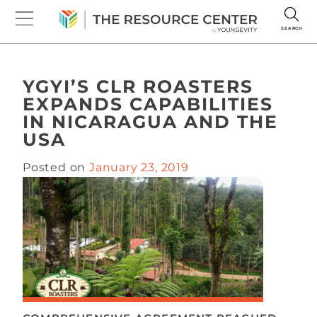
SEARCH
YGYI’S CLR ROASTERS
EXPANDS CAPABILITIES
IN NICARAGUA AND THE
USA
Posted on
January 23, 2019