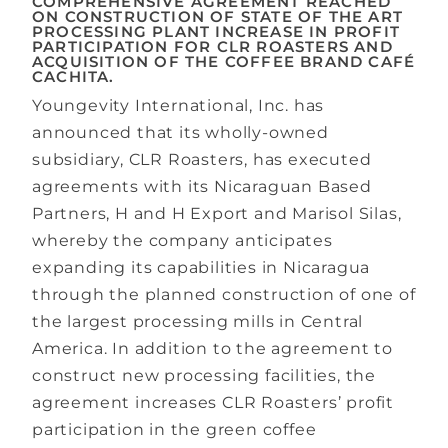
COMPREHENSIVE AGREEMENT REACHED
ON CONSTRUCTION OF STATE OF THE ART
PROCESSING PLANT INCREASE IN PROFIT
PARTICIPATION FOR CLR ROASTERS AND
ACQUISITION OF THE COFFEE BRAND CAFÉ
CACHITA.
Youngevity International, Inc.​ has
announced that its wholly-owned
subsidiary, CLR Roasters, has executed
agreements with its Nicaraguan Based
Partners, H and H Export and Marisol Silas,
whereby the company anticipates
expanding its capabilities in Nicaragua
through the planned construction of one of
the largest processing mills in Central
America. In addition to the agreement to
construct new processing facilities, the
agreement increases CLR Roasters’ profit
participation in the green coffee