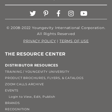
© 2008-2022 Youngevity International Corporation.
All Rights Reserved
PRIVACY POLICY
|
TERMS OF USE
THE RESOURCE CENTER
DISTRIBUTOR RESOURCES
TRAINING / YOUNGEVITY UNIVERSITY
PRODUCT BROCHURES, FLYERS, & CATALOGS
ZOOM CALLS ARCHIVE
EVENTS
Login to View, Edit, Publish
BRANDS
RECOGNITION