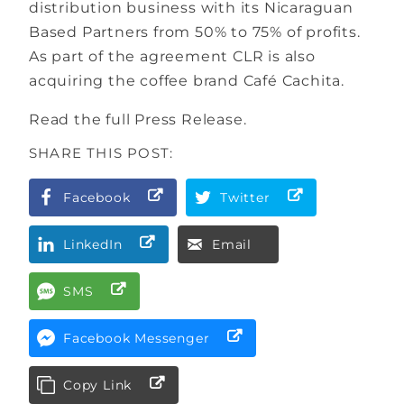
distribution business with its Nicaraguan
Based Partners from 50% to 75% of profits.
As part of the agreement CLR is also
acquiring the coffee brand Café Cachita.
Read the full Press Release.
SHARE THIS POST:
Facebook
Twitter
LinkedIn
Email
SMS
Facebook Messenger
Copy Link