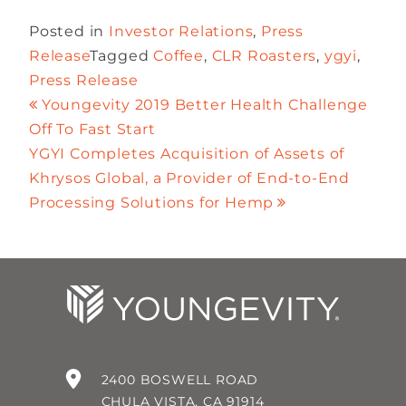
Posted in
Investor Relations
,
Press
Release
Tagged
Coffee
,
CLR Roasters
,
ygyi
,
Press Release
Youngevity 2019 Better Health Challenge
Off To Fast Start
YGYI Completes Acquisition of Assets of
Khrysos Global, a Provider of End-to-End
Processing Solutions for Hemp
2400 BOSWELL ROAD
CHULA VISTA, CA 91914