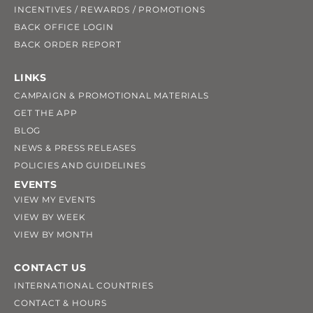
INCENTIVES / REWARDS / PROMOTIONS
BACK OFFICE LOGIN
BACK ORDER REPORT
LINKS
CAMPAIGN & PROMOTIONAL MATERIALS
GET THE APP
BLOG
NEWS & PRESS RELEASES
POLICIES AND GUIDELINES
EVENTS
VIEW MY EVENTS
VIEW BY WEEK
VIEW BY MONTH
CONTACT US
INTERNATIONAL COUNTRIES
CONTACT & HOURS