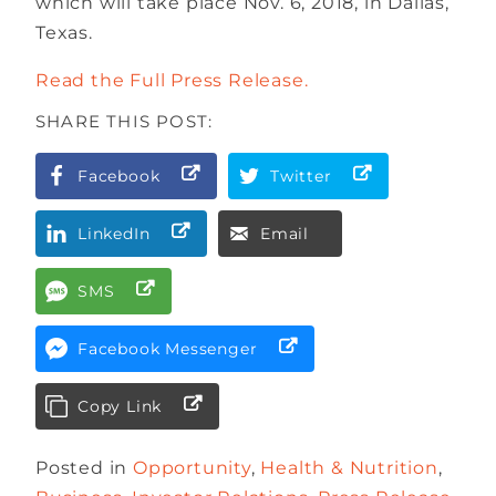
which will take place Nov. 6, 2018, in Dallas,
Texas.
Read the Full Press Release.
SHARE THIS POST:
Facebook
Twitter
LinkedIn
Email
SMS
Facebook Messenger
Copy Link
Posted in
Opportunity
,
Health & Nutrition
,