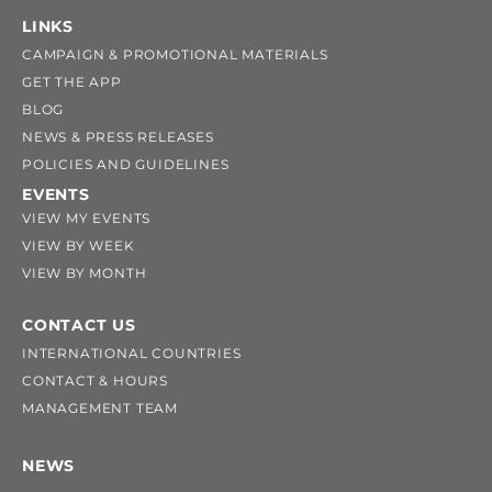
LINKS
CAMPAIGN & PROMOTIONAL MATERIALS
GET THE APP
BLOG
NEWS & PRESS RELEASES
POLICIES AND GUIDELINES
EVENTS
VIEW MY EVENTS
VIEW BY WEEK
VIEW BY MONTH
CONTACT US
INTERNATIONAL COUNTRIES
CONTACT & HOURS
MANAGEMENT TEAM
NEWS