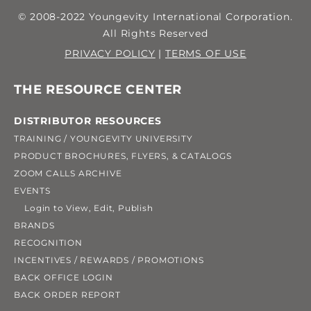
© 2008-2022 Youngevity International Corporation.
All Rights Reserved
PRIVACY POLICY
|
TERMS OF USE
THE RESOURCE CENTER
DISTRIBUTOR RESOURCES
TRAINING / YOUNGEVITY UNIVERSITY
PRODUCT BROCHURES, FLYERS, & CATALOGS
ZOOM CALLS ARCHIVE
EVENTS
Login to View, Edit, Publish
BRANDS
RECOGNITION
INCENTIVES / REWARDS / PROMOTIONS
BACK OFFICE LOGIN
BACK ORDER REPORT