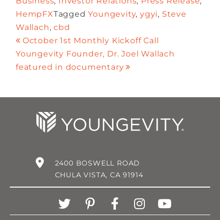
Business
,
Investor Relations
,
Press Release
,
HempFX
Tagged
Youngevity
,
ygyi
,
Steve
Wallach
,
cbd
October 1st Monthly Kickoff Call
Youngevity Founder, Dr. Joel Wallach
featured in documentary
2400 BOSWELL ROAD
CHULA VISTA, CA 91914