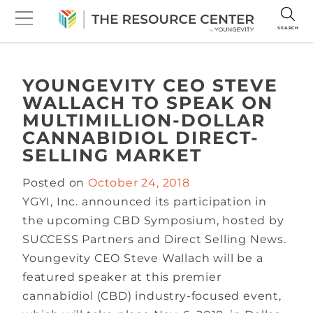
SEARCH
YOUNGEVITY CEO STEVE
WALLACH TO SPEAK ON
MULTIMILLION-DOLLAR
CANNABIDIOL DIRECT-
SELLING MARKET
Posted on
October 24, 2018
YGYI, Inc. announced its participation in
the upcoming CBD Symposium, hosted by
SUCCESS Partners and Direct Selling News.
Youngevity CEO Steve Wallach will be a
featured speaker at this premier
cannabidiol (CBD) industry-focused event,