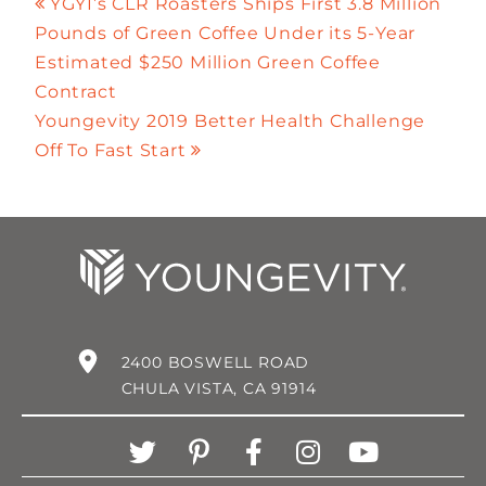
YGYI’s CLR Roasters Ships First 3.8 Million
Pounds of Green Coffee Under its 5-Year
Estimated $250 Million Green Coffee
Contract
Youngevity 2019 Better Health Challenge
Off To Fast Start
2400 BOSWELL ROAD
CHULA VISTA, CA 91914