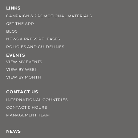
LINKS
CAMPAIGN & PROMOTIONAL MATERIALS
GET THE APP
BLOG
NEWS & PRESS RELEASES
POLICIES AND GUIDELINES
EVENTS
VIEW MY EVENTS
VIEW BY WEEK
VIEW BY MONTH
CONTACT US
INTERNATIONAL COUNTRIES
CONTACT & HOURS
MANAGEMENT TEAM
NEWS