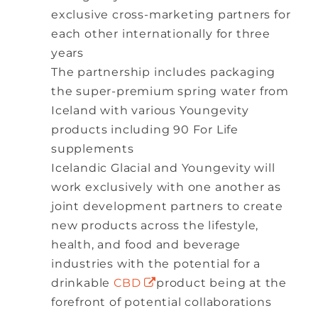
exclusive cross-marketing partners for
each other internationally for three
years
The partnership includes packaging
the super-premium spring water from
Iceland with various Youngevity
products including 90 For Life
supplements
Icelandic Glacial and Youngevity will
work exclusively with one another as
joint development partners to create
new products across the lifestyle,
health, and food and beverage
industries with the potential for a
drinkable
CBD
product being at the
forefront of potential collaborations