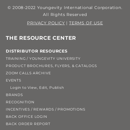
© 2008-2022 Youngevity International Corporation.
All Rights Reserved
PRIVACY POLICY
|
TERMS OF USE
THE RESOURCE CENTER
DISTRIBUTOR RESOURCES
TRAINING / YOUNGEVITY UNIVERSITY
PRODUCT BROCHURES, FLYERS, & CATALOGS
ZOOM CALLS ARCHIVE
EVENTS
Login to View, Edit, Publish
BRANDS
RECOGNITION
INCENTIVES / REWARDS / PROMOTIONS
BACK OFFICE LOGIN
BACK ORDER REPORT