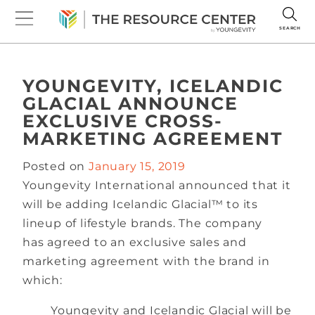
SEARCH
YOUNGEVITY, ICELANDIC
GLACIAL ANNOUNCE
EXCLUSIVE CROSS-
MARKETING AGREEMENT
Posted on
January 15, 2019
Youngevity International announced that it
will be adding Icelandic Glacial™ to its
lineup of lifestyle brands. The company
has agreed to an exclusive sales and
marketing agreement with the brand in
which:
Youngevity and Icelandic Glacial will be