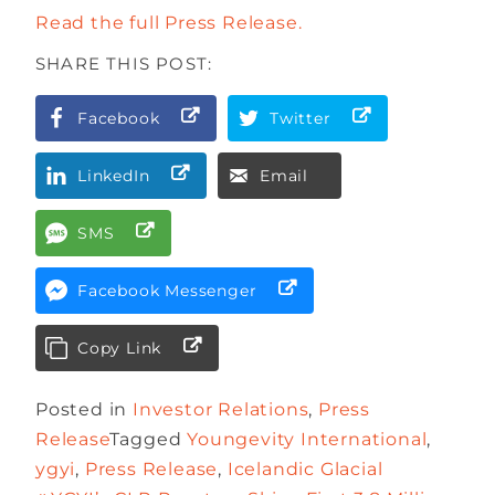
Read the full Press Release.
SHARE THIS POST:
Facebook
Twitter
LinkedIn
Email
SMS
Facebook Messenger
Copy Link
Posted in
Investor Relations
,
Press
Release
Tagged
Youngevity International
,
ygyi
,
Press Release
,
Icelandic Glacial