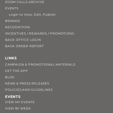
ZOOM CALLS ARCHIVE
EVENTS
Login to View, Edit, Publish
BRANDS
RECOGNITION
INCENTIVES / REWARDS / PROMOTIONS
BACK OFFICE LOGIN
BACK ORDER REPORT
LINKS
CAMPAIGN & PROMOTIONAL MATERIALS
GET THE APP
BLOG
NEWS & PRESS RELEASES
POLICIES AND GUIDELINES
EVENTS
VIEW MY EVENTS
VIEW BY WEEK