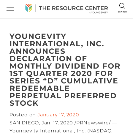
SEARCH
YOUNGEVITY
INTERNATIONAL, INC.
ANNOUNCES
DECLARATION OF
MONTHLY DIVIDEND FOR
1ST QUARTER 2020 FOR
SERIES “D” CUMULATIVE
REDEEMABLE
PERPETUAL PREFERRED
STOCK
Posted on
January 17, 2020
SAN DIEGO, Jan. 17, 2020 /PRNewswire/ —
Youngevity International, Inc. (NASDAQ: