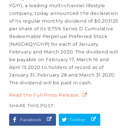
YGYI), a leading multi-channel lifestyle
company, today announced the declaration
of its regular monthly dividend of $0.203125
per share of its 9.75% Series D Cumulative
Redeemable Perpetual Preferred Stock
(NASDAQ:YGYIP) for each of January,
February and March 2020. The dividend will
be payable on February 17, March 16 and
April 15 2020 to holders of record as of
January 31, February 28 and March 31 2020.
The dividend will be paid in cash.
Read the Full Press Release.
SHARE THIS POST:
Facebook
Twitter