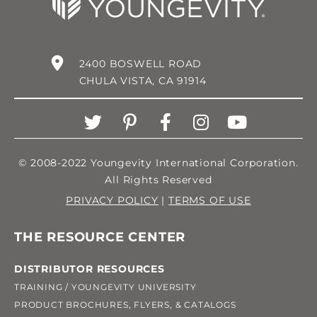
2400 BOSWELL ROAD
CHULA VISTA, CA 91914
© 2008-2022 Youngevity International Corporation.
All Rights Reserved
PRIVACY POLICY
|
TERMS OF USE
THE RESOURCE CENTER
DISTRIBUTOR RESOURCES
TRAINING / YOUNGEVITY UNIVERSITY
PRODUCT BROCHURES, FLYERS, & CATALOGS