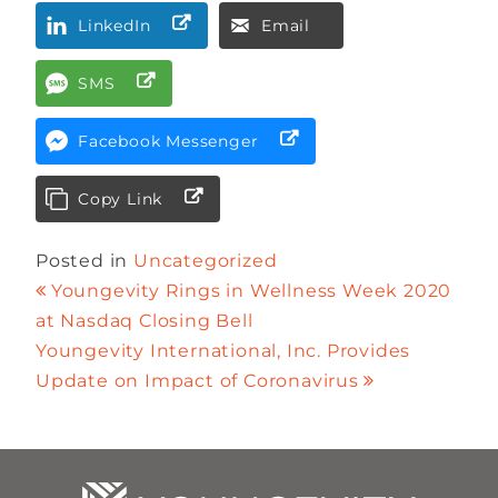
LinkedIn
Email
SMS
Facebook Messenger
Copy Link
Posted in
Uncategorized
Youngevity Rings in Wellness Week 2020
at Nasdaq Closing Bell
Youngevity International, Inc. Provides
Update on Impact of Coronavirus