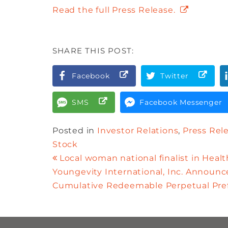
Read the full Press Release.
SHARE THIS POST:
Facebook
Twitter
SMS
Facebook Messenger
Posted in
Investor Relations
,
Press Rel
Stock
Local woman national finalist in Heal
Youngevity International, Inc. Announce
Cumulative Redeemable Perpetual Pref