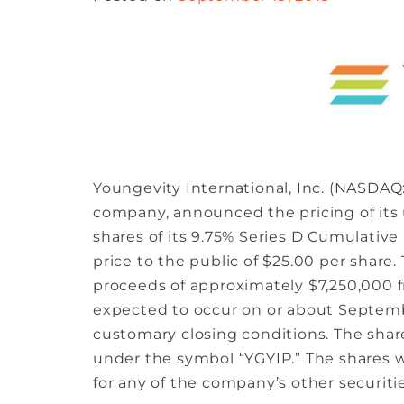
Youngevity International, Inc. (NASDAQ:
company, announced the pricing of its 
shares of its 9.75% Series D Cumulativ
price to the public of $25.00 per share
proceeds of approximately $7,250,000 fr
expected to occur on or about September
customary closing conditions. The sha
under the symbol “YGYIP.” The shares w
for any of the company’s other securitie