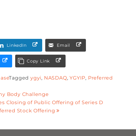
LinkedIn
Email
Copy Link
ease
Tagged
ygyi
,
NASDAQ
,
YGYIP
,
Preferred
thy Body Challenge
s Closing of Public Offering of Series D
erred Stock Offering