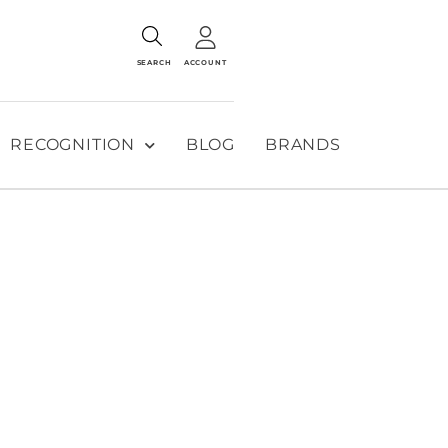
SEARCH
ACCOUNT
RECOGNITION
BLOG
BRANDS