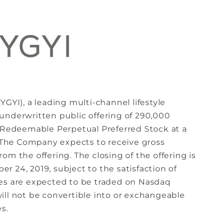
YGYI), a leading multi-channel lifestyle
underwritten public offering of 290,000
e Redeemable Perpetual Preferred Stock at a
. The Company expects to receive gross
om the offering. The closing of the offering is
 24, 2019, subject to the satisfaction of
res are expected to be traded on Nasdaq
ill not be convertible into or exchangeable
s.