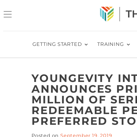
GETTING STARTED
TRAINING
YOUNGEVITY INT
ANNOUNCES PRI
MILLION OF SER
REDEEMABLE P
PREFERRED STO
Posted on
September 19, 2019