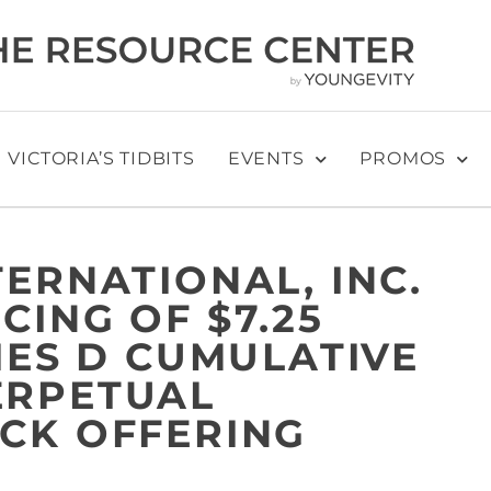
VICTORIA’S TIDBITS
EVENTS
PROMOS
ERNATIONAL, INC.
CING OF $7.25
IES D CUMULATIVE
ERPETUAL
CK OFFERING