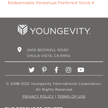
Redeemable Perpetual Preferred Stock
2400 BOSWELL ROAD
CHULA VISTA, CA 91914
© 2008-2022 Youngevity International Corporation.
All Rights Reserved
PRIVACY POLICY
|
TERMS OF USE