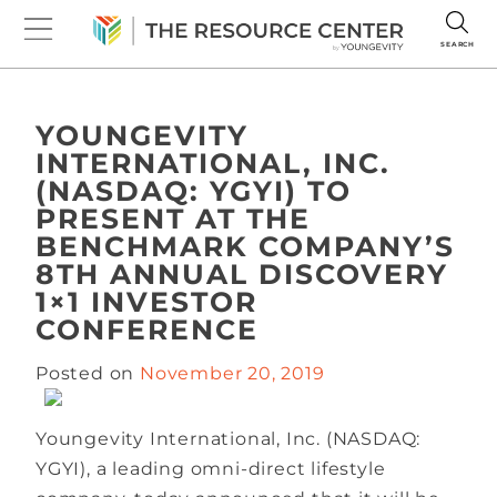
SEARCH
YOUNGEVITY
INTERNATIONAL, INC.
(NASDAQ: YGYI) TO
PRESENT AT THE
BENCHMARK COMPANY’S
8TH ANNUAL DISCOVERY
1×1 INVESTOR
CONFERENCE
Posted on
November 20, 2019
Youngevity International, Inc. (NASDAQ:
YGYI), a leading omni-direct lifestyle