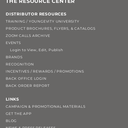
THE RESOURCE CENTER
DISTRIBUTOR RESOURCES
TRAINING / YOUNGEVITY UNIVERSITY
PRODUCT BROCHURES, FLYERS, & CATALOGS
ZOOM CALLS ARCHIVE
EVENTS
Login to View, Edit, Publish
BRANDS
RECOGNITION
INCENTIVES / REWARDS / PROMOTIONS
BACK OFFICE LOGIN
BACK ORDER REPORT
LINKS
CAMPAIGN & PROMOTIONAL MATERIALS
GET THE APP
BLOG
NEWS & PRESS RELEASES