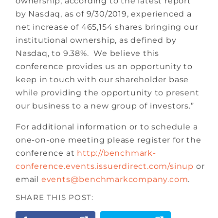
ownership, according to the latest report
by Nasdaq, as of 9/30/2019, experienced a
net increase of 465,154 shares bringing our
institutional ownership, as defined by
Nasdaq, to 9.38%. We believe this
conference provides us an opportunity to
keep in touch with our shareholder base
while providing the opportunity to present
our business to a new group of investors.”
For additional information or to schedule a
one-on-one meeting please register for the
conference at
http://benchmark-
conference.events.issuerdirect.com/sinup
or
email
events@benchmarkcompany.com
.
SHARE THIS POST: