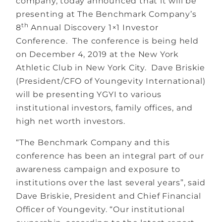
company, today announced that it will be
presenting at The Benchmark Company’s
th
8
Annual Discovery 1×1 Investor
Conference. The conference is being held
on December 4, 2019 at the New York
Athletic Club in New York City. Dave Briskie
(President/CFO of Youngevity International)
will be presenting YGYI to various
institutional investors, family offices, and
high net worth investors.
“The Benchmark Company and this
conference has been an integral part of our
awareness campaign and exposure to
institutions over the last several years”, said
Dave Briskie, President and Chief Financial
Officer of Youngevity. “Our institutional