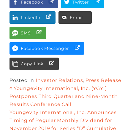
Facebook
Twitter
LinkedIn
Email
SMS
Facebook Messenger
Copy Link
Posted in
Investor Relations
,
Press Release
Youngevity International, Inc. (YGYI)
Postpones Third Quarter and Nine-Month
Results Conference Call
Youngevity International, Inc. Announces
Timing of Regular Monthly Dividend for
November 2019 for Series “D” Cumulative