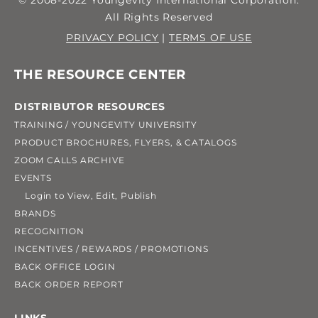
© 2008-2022 Youngevity International Corporation.
All Rights Reserved
PRIVACY POLICY
|
TERMS OF USE
THE RESOURCE CENTER
DISTRIBUTOR RESOURCES
TRAINING / YOUNGEVITY UNIVERSITY
PRODUCT BROCHURES, FLYERS, & CATALOGS
ZOOM CALLS ARCHIVE
EVENTS
Login to View, Edit, Publish
BRANDS
RECOGNITION
INCENTIVES / REWARDS / PROMOTIONS
BACK OFFICE LOGIN
BACK ORDER REPORT