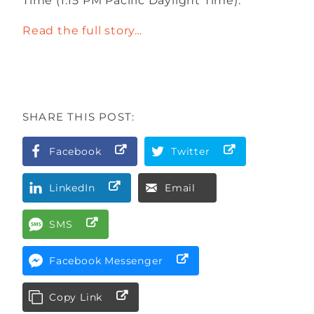
Time (1:15 PM Pacific Daylight Time).
Read the full story…
SHARE THIS POST:
Facebook
Twitter
LinkedIn
Email
SMS
Facebook Messenger
Copy Link