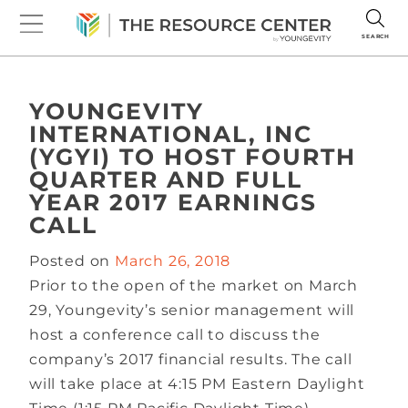
SEARCH
YOUNGEVITY
INTERNATIONAL, INC
(YGYI) TO HOST FOURTH
QUARTER AND FULL
YEAR 2017 EARNINGS
CALL
Posted on
March 26, 2018
Prior to the open of the market on March
29, Youngevity’s senior management will
host a conference call to discuss the
company’s 2017 financial results. The call
will take place at 4:15 PM Eastern Daylight