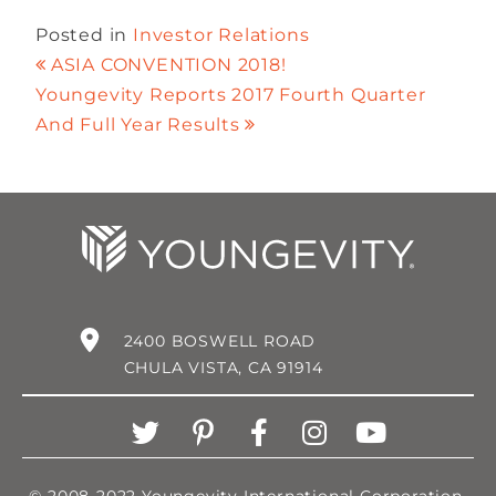
Posted in
Investor Relations
ASIA CONVENTION 2018!
Youngevity Reports 2017 Fourth Quarter
And Full Year Results
2400 BOSWELL ROAD
CHULA VISTA, CA 91914