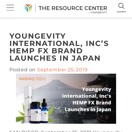
SEARCH
YOUNGEVITY
INTERNATIONAL, INC’S
HEMP FX BRAND
LAUNCHES IN JAPAN
Posted on
September 25, 2019