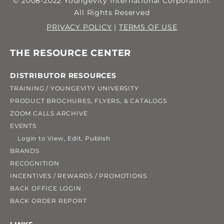
© 2008-2022 Youngevity International Corporation.
All Rights Reserved
PRIVACY POLICY
|
TERMS OF USE
THE RESOURCE CENTER
DISTRIBUTOR RESOURCES
TRAINING / YOUNGEVITY UNIVERSITY
PRODUCT BROCHURES, FLYERS, & CATALOGS
ZOOM CALLS ARCHIVE
EVENTS
Login to View, Edit, Publish
BRANDS
RECOGNITION
INCENTIVES / REWARDS / PROMOTIONS
BACK OFFICE LOGIN
BACK ORDER REPORT