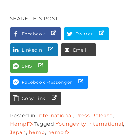
SHARE THIS POST:
Facebook
Twitter
LinkedIn
Email
SMS
Facebook Messenger
Copy Link
Posted in
International
,
Press Release
,
HempFX
Tagged
Youngevity International
,
Japan
,
hemp
,
hemp fx