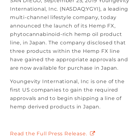
SAN DIEGO, September 25, 2019 Youngevity
International, Inc. (NASDAQ:YGYI), a leading
multi-channel lifestyle company, today
announced the launch of its Hemp FX,
phytocannabinoid-rich hemp oil product
line, in Japan. The company disclosed that
three products within the Hemp FX line
have gained the appropriate approvals and
are now available for purchase in Japan.
Youngevity International, Inc is one of the
first US companies to gain the required
approvals and to begin shipping a line of
hemp derived products in Japan.
Read the Full Press Release.