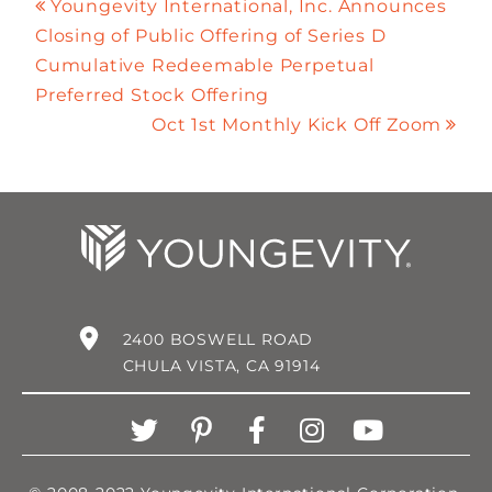
Youngevity International, Inc. Announces
Closing of Public Offering of Series D
Cumulative Redeemable Perpetual
Preferred Stock Offering
Oct 1st Monthly Kick Off Zoom
2400 BOSWELL ROAD
CHULA VISTA, CA 91914