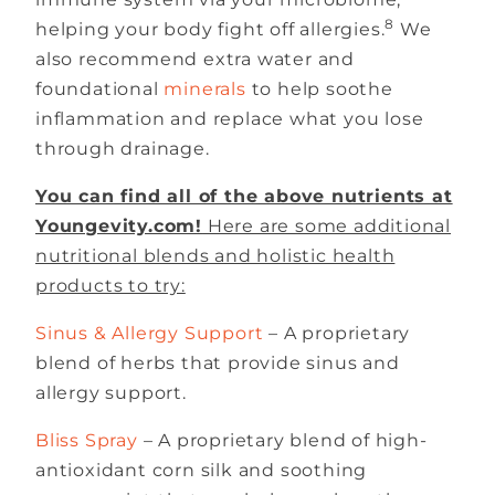
8
helping your body fight off allergies.
We
also recommend extra water and
foundational
minerals
to help soothe
inflammation and replace what you lose
through drainage.
You can find all of the above nutrients at
Youngevity.com!
Here are some additional
nutritional blends and holistic health
products to try:
Sinus & Allergy Support
– A proprietary
blend of herbs that provide sinus and
allergy support.
Bliss Spray
– A proprietary blend of high-
antioxidant corn silk and soothing