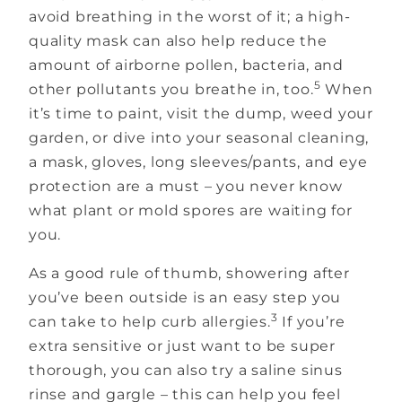
avoid breathing in the worst of it; a high-
quality mask can also help reduce the
amount of airborne pollen, bacteria, and
5
other pollutants you breathe in, too.
When
it’s time to paint, visit the dump, weed your
garden, or dive into your seasonal cleaning,
a mask, gloves, long sleeves/pants, and eye
protection are a must – you never know
what plant or mold spores are waiting for
you.
As a good rule of thumb, showering after
you’ve been outside is an easy step you
3
can take to help curb allergies.
If you’re
extra sensitive or just want to be super
thorough, you can also try a saline sinus
rinse and gargle – this can help you feel