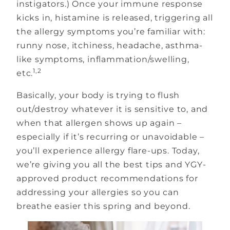
instigators.) Once your immune response
kicks in, histamine is released, triggering all
the allergy symptoms you’re familiar with:
runny nose, itchiness, headache, asthma-
like symptoms, inflammation/swelling,
1,2
etc.
Basically, your body is trying to flush
out/destroy whatever it is sensitive to, and
when that allergen shows up again –
especially if it’s recurring or unavoidable –
you’ll experience allergy flare-ups. Today,
we’re giving you all the best tips and YGY-
approved product recommendations for
addressing your allergies so you can
breathe easier this spring and beyond.