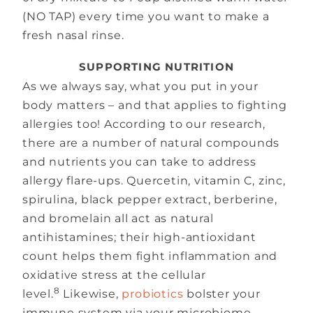
(NO TAP) every time you want to make a
fresh nasal rinse.
SUPPORTING NUTRITION
As we always say, what you put in your
body matters – and that applies to fighting
allergies too! According to our research,
there are a number of natural compounds
and nutrients you can take to address
allergy flare-ups. Quercetin, vitamin C, zinc,
spirulina, black pepper extract, berberine,
and bromelain all act as natural
antihistamines; their high-antioxidant
count helps them fight inflammation and
oxidative stress at the cellular
8
level.
Likewise,
probiotics
bolster your
immune system via your microbiome,