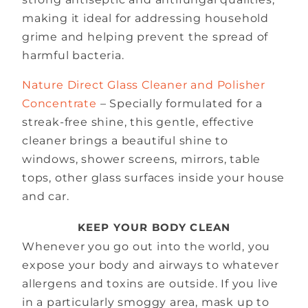
making it ideal for addressing household
grime and helping prevent the spread of
harmful bacteria.
Nature Direct Glass Cleaner and Polisher
Concentrate
– Specially formulated for a
streak-free shine, this gentle, effective
cleaner brings a beautiful shine to
windows, shower screens, mirrors, table
tops, other glass surfaces inside your house
and car.
KEEP YOUR BODY CLEAN
Whenever you go out into the world, you
expose your body and airways to whatever
allergens and toxins are outside. If you live
in a particularly smoggy area, mask up to