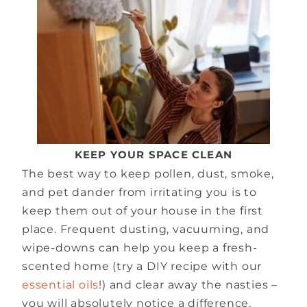
KEEP YOUR SPACE CLEAN
The best way to keep pollen, dust, smoke,
and pet dander from irritating you is to
keep them out of your house in the first
place. Frequent dusting, vacuuming, and
wipe-downs can help you keep a fresh-
scented home (try a DIY recipe with our
essential oils
!) and clear away the nasties –
you will absolutely notice a difference.