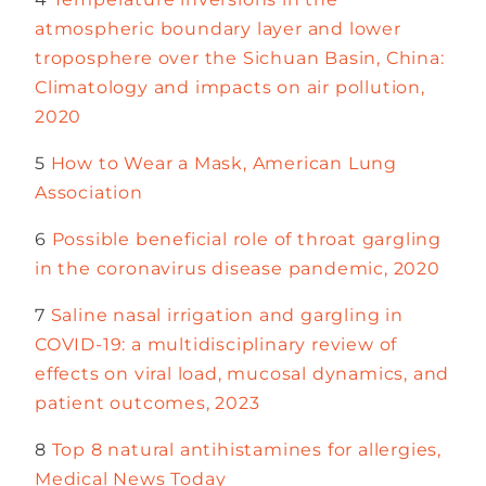
atmospheric boundary layer and lower
troposphere over the Sichuan Basin, China:
Climatology and impacts on air pollution,
2020
5
How to Wear a Mask, American Lung
Association
6
Possible beneficial role of throat gargling
in the coronavirus disease pandemic, 2020
7
Saline nasal irrigation and gargling in
COVID-19: a multidisciplinary review of
effects on viral load, mucosal dynamics, and
patient outcomes, 2023
8
Top 8 natural antihistamines for allergies,
Medical News Today