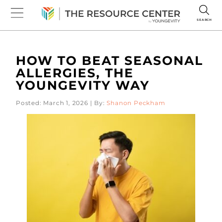
SEARCH
HOW TO BEAT SEASONAL
ALLERGIES, THE
YOUNGEVITY WAY
Posted: March 1, 2026 | By:
Shanon Peckham