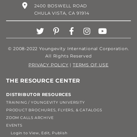
2400 BOSWELL ROAD
CHULA VISTA, CA 91914
© 2008-2022 Youngevity International Corporation.
All Rights Reserved
PRIVACY POLICY
|
TERMS OF USE
THE RESOURCE CENTER
DISTRIBUTOR RESOURCES
TRAINING / YOUNGEVITY UNIVERSITY
PRODUCT BROCHURES, FLYERS, & CATALOGS
ZOOM CALLS ARCHIVE
EVENTS
Login to View, Edit, Publish