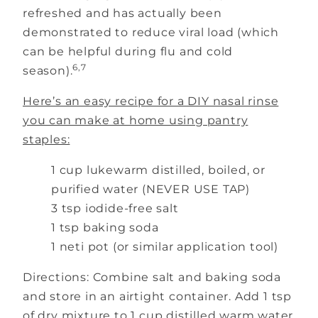
refreshed and has actually been
demonstrated to reduce viral load (which
can be helpful during flu and cold
6,7
season).
Here’s an easy recipe for a DIY nasal rinse
you can make at home using pantry
staples:
1 cup lukewarm distilled, boiled, or
purified water (NEVER USE TAP)
3 tsp iodide-free salt
1 tsp baking soda
1 neti pot (or similar application tool)
Directions: Combine salt and baking soda
and store in an airtight container. Add 1 tsp
of dry mixture to 1 cup distilled warm water