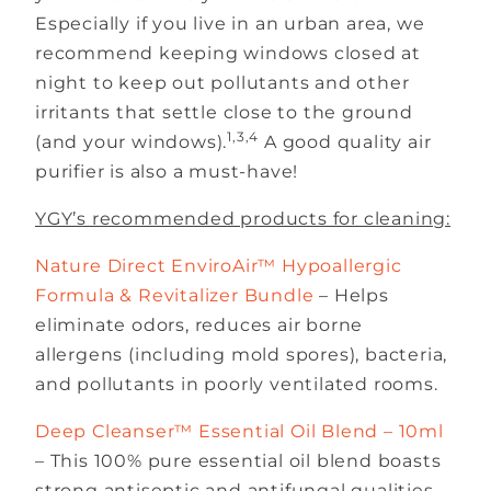
Especially if you live in an urban area, we
recommend keeping windows closed at
night to keep out pollutants and other
irritants that settle close to the ground
1,3,4
(and your windows).
A good quality air
purifier is also a must-have!
YGY’s recommended products for cleaning:
Nature Direct EnviroAir™ Hypoallergic
Formula & Revitalizer Bundle
– Helps
eliminate odors, reduces air borne
allergens (including mold spores), bacteria,
and pollutants in poorly ventilated rooms.
Deep Cleanser™ Essential Oil Blend – 10ml
– This 100% pure essential oil blend boasts
strong antiseptic and antifungal qualities,