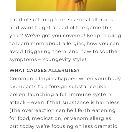
Tired of suffering from seasonal allergies
and want to get ahead of the game this
year? We’ve got you covered! Keep reading
to learn more about allergies, how you can
avoid triggering them, and how to soothe
symptoms – Youngevity style!
WHAT CAUSES ALLERGIES?
Common allergies happen when your body
overreacts to a foreign substance like
pollen, launching a full immune system
attack – even if that substance is harmless.
(The overreaction can be life-threatening
for food, medication, or venom allergies,
but today we’re focusing on less dramatic