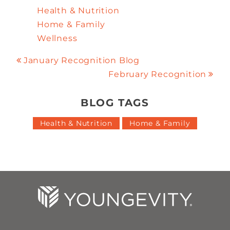
Health & Nutrition
Home & Family
Wellness
January Recognition Blog
February Recognition
BLOG TAGS
Health & Nutrition
Home & Family