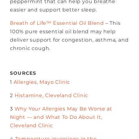
peppermint that can help you breathe
easier and support better sleep.
Breath of Life™ Essential Oil Blend
– This
100% pure essential oil blend may help
deliver support for congestion, asthma, and
chronic cough.
SOURCES
1
Allergies, Mayo Clinic
2
Histamine, Cleveland Clinic
3
Why Your Allergies May Be Worse at
Night — and What To Do About It,
Cleveland Clinic
4
Temperature inversions in the