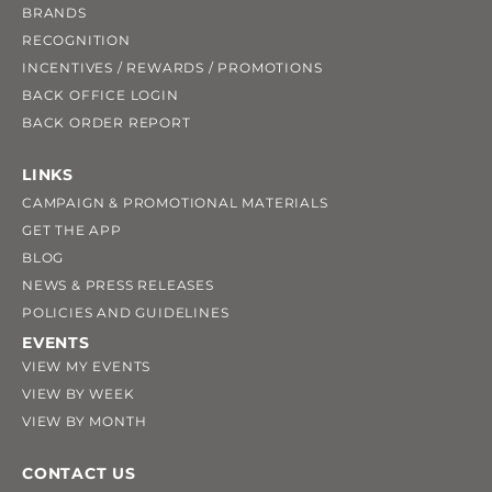
BRANDS
RECOGNITION
INCENTIVES / REWARDS / PROMOTIONS
BACK OFFICE LOGIN
BACK ORDER REPORT
LINKS
CAMPAIGN & PROMOTIONAL MATERIALS
GET THE APP
BLOG
NEWS & PRESS RELEASES
POLICIES AND GUIDELINES
EVENTS
VIEW MY EVENTS
VIEW BY WEEK
VIEW BY MONTH
CONTACT US