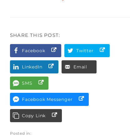
SHARE THIS POST:
Facebook
Twitter
LinkedIn
Email
SMS
Facebook Messenger
Copy Link
Posted in: