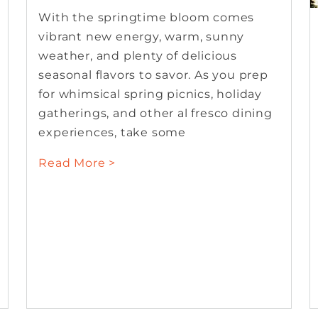
With the springtime bloom comes
vibrant new energy, warm, sunny
weather, and plenty of delicious
seasonal flavors to savor. As you prep
for whimsical spring picnics, holiday
gatherings, and other al fresco dining
experiences, take some
Read More >