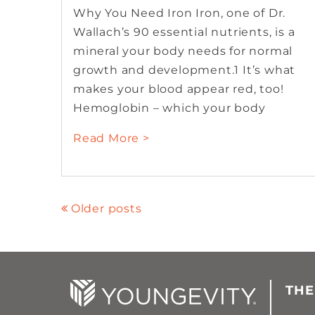
Why You Need Iron Iron, one of Dr.
Wallach’s 90 essential nutrients, is a
mineral your body needs for normal
growth and development.1 It’s what
makes your blood appear red, too!
Hemoglobin – which your body
Read More >
Older posts
THE