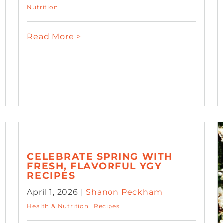
Nutrition
Read More >
CELEBRATE SPRING WITH
FRESH, FLAVORFUL YGY
RECIPES
April 1, 2026 |
Shanon Peckham
Health & Nutrition
Recipes