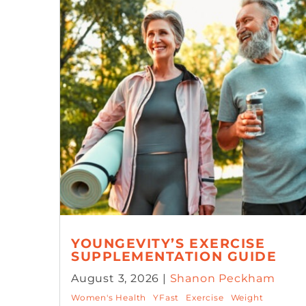
YOUNGEVITY’S EXERCISE
SUPPLEMENTATION GUIDE
August 3, 2026 |
Shanon Peckham
Women's Health
YFast
Exercise
Weight