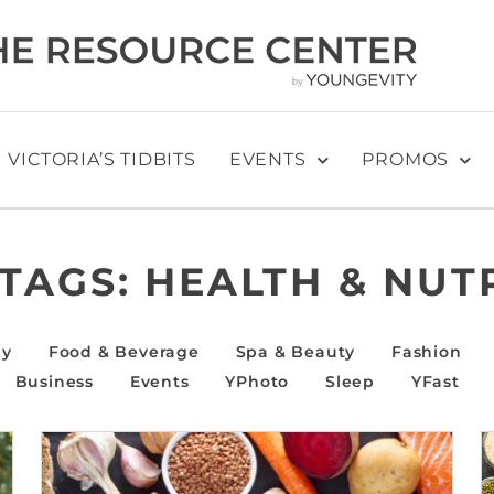
VICTORIA’S TIDBITS
EVENTS
PROMOS
 TAGS:
HEALTH & NUT
ly
Food & Beverage
Spa & Beauty
Fashion
Business
Events
YPhoto
Sleep
YFast