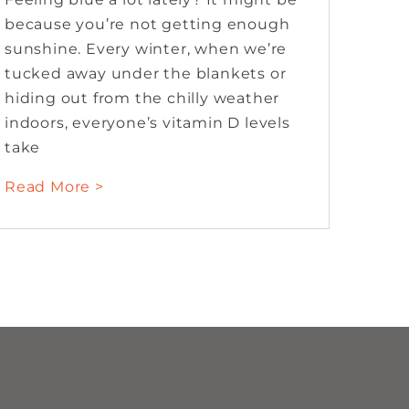
because you’re not getting enough
sunshine. Every winter, when we’re
tucked away under the blankets or
hiding out from the chilly weather
indoors, everyone’s vitamin D levels
take
Read More >