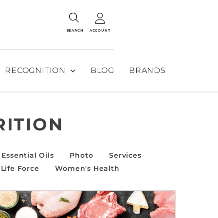
SEARCH
ACCOUNT
RECOGNITION
BLOG
BRANDS
RITION
Essential Oils
Photo
Services
Life Force
Women's Health