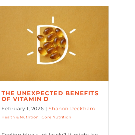
THE UNEXPECTED BENEFITS
OF VITAMIN D
February 1, 2026 |
Shanon Peckham
Health & Nutrition
Core Nutrition
Feeling blue a lot lately? It might be