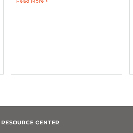
Read More >
 RESOURCE CENTER