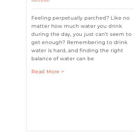
Nutrition
Feeling perpetually parched? Like no
matter how much water you drink
during the day, you just can’t seem to
get enough? Remembering to drink
water is hard, and finding the right
balance of water can be
Read More >