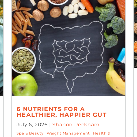
6 NUTRIENTS FOR A
HEALTHIER, HAPPIER GUT
July 6, 2026 |
Shanon Peckham
Spa & Beauty
Weight Management
Health &