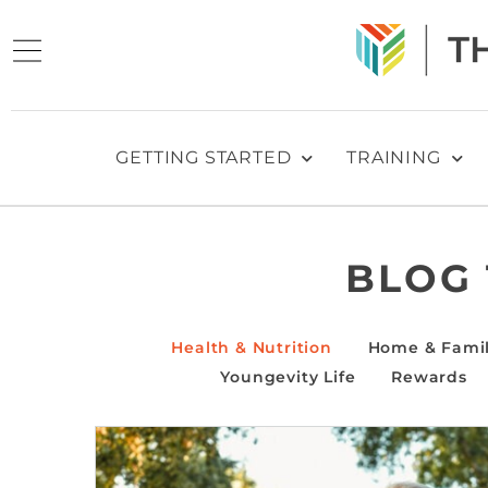
GETTING STARTED
TRAINING
BLOG
Health & Nutrition
Home & Fami
Youngevity Life
Rewards