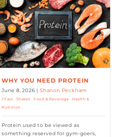
WHY YOU NEED PROTEIN
June 8, 2026 |
Shanon Peckham
YFast
Shakes
Food & Beverage
Health &
Nutrition
Protein used to be viewed as
something reserved for gym-goers,