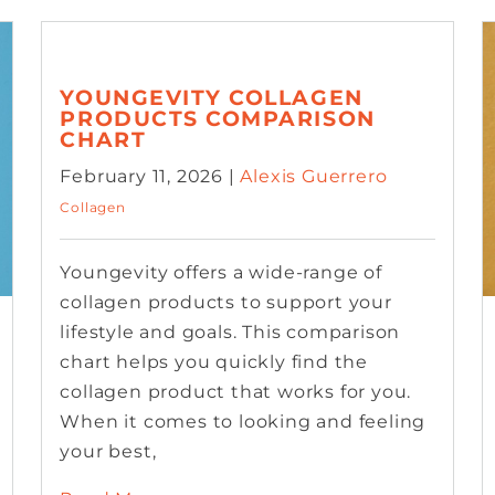
YOUNGEVITY COLLAGEN
PRODUCTS COMPARISON
CHART
February 11, 2026 |
Alexis Guerrero
Collagen
Youngevity offers a wide-range of
collagen products to support your
lifestyle and goals. This comparison
chart helps you quickly find the
collagen product that works for you.
When it comes to looking and feeling
your best,