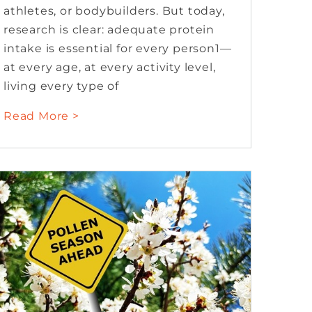
athletes, or bodybuilders. But today,
research is clear: adequate protein
intake is essential for every person1—
at every age, at every activity level,
living every type of
Read More >