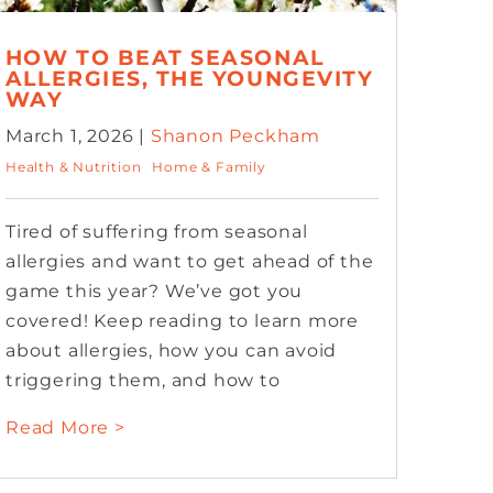
HOW TO BEAT SEASONAL
ALLERGIES, THE YOUNGEVITY
WAY
March 1, 2026 |
Shanon Peckham
Health & Nutrition
Home & Family
Tired of suffering from seasonal
allergies and want to get ahead of the
game this year? We’ve got you
covered! Keep reading to learn more
about allergies, how you can avoid
triggering them, and how to
Read More >