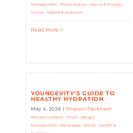
Management
Performance
Sports & Energy
Drinks
Health & Nutrition
Read More >
YOUNGEVITY’S GUIDE TO
HEALTHY HYDRATION
May 4, 2026 |
Shanon Peckham
Women's Health
YFast
Weight
Management
Beverages
Water
Health &