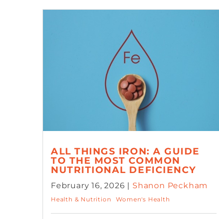
ALL THINGS IRON: A GUIDE
TO THE MOST COMMON
NUTRITIONAL DEFICIENCY
February 16, 2026 |
Shanon Peckham
Health & Nutrition
Women's Health