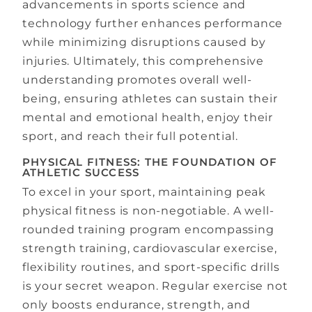
advancements in sports science and
technology further enhances performance
while minimizing disruptions caused by
injuries. Ultimately, this comprehensive
understanding promotes overall well-
being, ensuring athletes can sustain their
mental and emotional health, enjoy their
sport, and reach their full potential.
PHYSICAL FITNESS: THE FOUNDATION OF
ATHLETIC SUCCESS
To excel in your sport, maintaining peak
physical fitness is non-negotiable. A well-
rounded training program encompassing
strength training, cardiovascular exercise,
flexibility routines, and sport-specific drills
is your secret weapon. Regular exercise not
only boosts endurance, strength, and