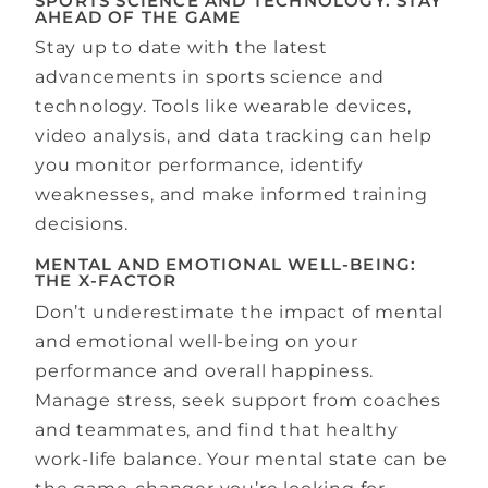
SPORTS SCIENCE AND TECHNOLOGY: STAY
AHEAD OF THE GAME
Stay up to date with the latest
advancements in sports science and
technology. Tools like wearable devices,
video analysis, and data tracking can help
you monitor performance, identify
weaknesses, and make informed training
decisions.
MENTAL AND EMOTIONAL WELL-BEING:
THE X-FACTOR
Don’t underestimate the impact of mental
and emotional well-being on your
performance and overall happiness.
Manage stress, seek support from coaches
and teammates, and find that healthy
work-life balance. Your mental state can be