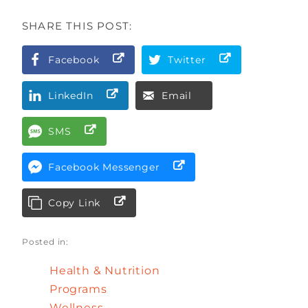
SHARE THIS POST:
Facebook
Twitter
LinkedIn
Email
SMS
Facebook Messenger
Copy Link
Posted in:
Health & Nutrition
Programs
Wellness