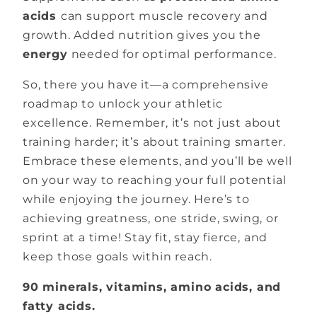
acids
can support muscle recovery and
growth. Added nutrition gives you the
energy
needed for optimal performance.
So, there you have it—a comprehensive
roadmap to unlock your athletic
excellence. Remember, it’s not just about
training harder; it’s about training smarter.
Embrace these elements, and you’ll be well
on your way to reaching your full potential
while enjoying the journey. Here’s to
achieving greatness, one stride, swing, or
sprint at a time! Stay fit, stay fierce, and
keep those goals within reach.
90 minerals, vitamins, amino acids, and
fatty acids.