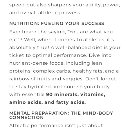
speed but also sharpens your agility, power,
and overall athletic prowess.
NUTRITION: FUELING YOUR SUCCESS
Ever heard the saying, “You are what you
eat”? Well, when it comes to athletes, it’s
absolutely true! A well-balanced diet is your
ticket to optimal performance. Dive into
nutrient-dense foods, including lean
proteins, complex carbs, healthy fats, and a
rainbow of fruits and veggies. Don’t forget
to stay hydrated and nourish your body
with essential
90 minerals, vitamins,
amino acids, and fatty acids.
MENTAL PREPARATION: THE MIND-BODY
CONNECTION
Athletic performance isn’t just about