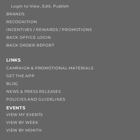
Login to View, Edit, Publish
BRANDS
RECOGNITION
INCENTIVES / REWARDS / PROMOTIONS
BACK OFFICE LOGIN
BACK ORDER REPORT
LINKS
CAMPAIGN & PROMOTIONAL MATERIALS
GET THE APP
BLOG
NEWS & PRESS RELEASES
POLICIES AND GUIDELINES
EVENTS
VIEW MY EVENTS
VIEW BY WEEK
VIEW BY MONTH