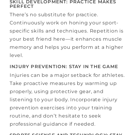
SKILL DEVELOPMENT: PRACTICE MAKES
PERFECT
There’s no substitute for practice.
Continuously work on honing your sport-
specific skills and techniques. Repetition is
your best friend here—it enhances muscle
memory and helps you perform at a higher
level.
INJURY PREVENTION: STAY IN THE GAME
Injuries can be a major setback for athletes.
Take proactive measures by warming up
properly, using protective gear, and
listening to your body. Incorporate injury
prevention exercises into your training
routine, and don’t hesitate to seek
professional guidance if needed.