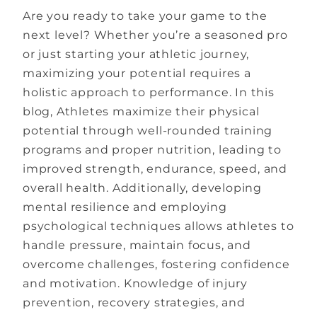
Are you ready to take your game to the
next level? Whether you’re a seasoned pro
or just starting your athletic journey,
maximizing your potential requires a
holistic approach to performance. In this
blog, Athletes maximize their physical
potential through well-rounded training
programs and proper nutrition, leading to
improved strength, endurance, speed, and
overall health. Additionally, developing
mental resilience and employing
psychological techniques allows athletes to
handle pressure, maintain focus, and
overcome challenges, fostering confidence
and motivation. Knowledge of injury
prevention, recovery strategies, and