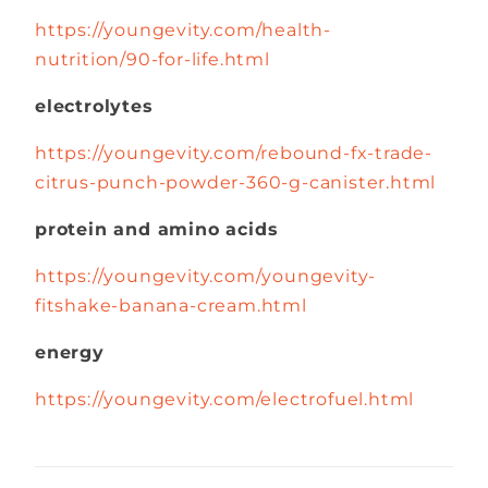
https://youngevity.com/health-
nutrition/90-for-life.html
electrolytes
https://youngevity.com/rebound-fx-trade-
citrus-punch-powder-360-g-canister.html
protein and amino acids
https://youngevity.com/youngevity-
fitshake-banana-cream.html
energy
https://youngevity.com/electrofuel.html