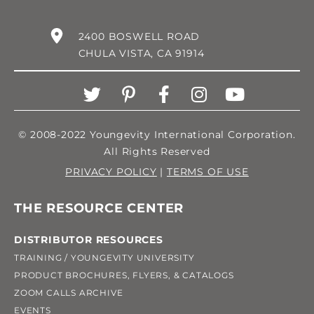
2400 BOSWELL ROAD
CHULA VISTA, CA 91914
© 2008-2022 Youngevity International Corporation.
All Rights Reserved
PRIVACY POLICY
|
TERMS OF USE
THE RESOURCE CENTER
DISTRIBUTOR RESOURCES
TRAINING / YOUNGEVITY UNIVERSITY
PRODUCT BROCHURES, FLYERS, & CATALOGS
ZOOM CALLS ARCHIVE
EVENTS