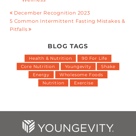
December Recognition 2023
5 Common Intermittent Fasting Mistakes &
Pitfalls
BLOG TAGS
Health & Nutrition
90 For Life
Core Nutrition
Youngevity
Shake
Energy
Wholesome Foods
Nutrition
Exercise