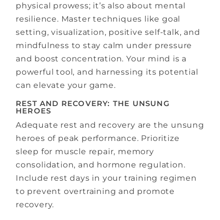
physical prowess; it’s also about mental
resilience. Master techniques like goal
setting, visualization, positive self-talk, and
mindfulness to stay calm under pressure
and boost concentration. Your mind is a
powerful tool, and harnessing its potential
can elevate your game.
REST AND RECOVERY: THE UNSUNG
HEROES
Adequate rest and recovery are the unsung
heroes of peak performance. Prioritize
sleep for muscle repair, memory
consolidation, and hormone regulation.
Include rest days in your training regimen
to prevent overtraining and promote
recovery.