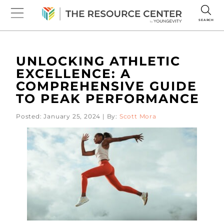
SEARCH
UNLOCKING ATHLETIC
EXCELLENCE: A
COMPREHENSIVE GUIDE
TO PEAK PERFORMANCE
Posted: January 25, 2024 | By:
Scott Mora