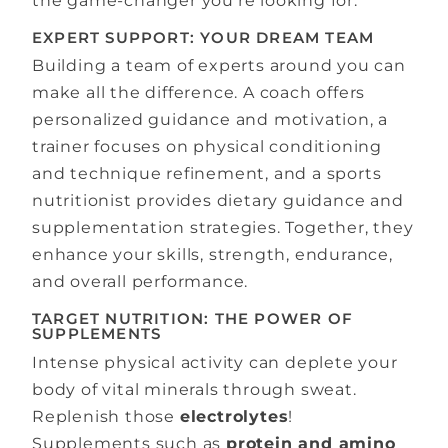
the game-changer you’re looking for.
EXPERT SUPPORT: YOUR DREAM TEAM
Building a team of experts around you can
make all the difference. A coach offers
personalized guidance and motivation, a
trainer focuses on physical conditioning
and technique refinement, and a sports
nutritionist provides dietary guidance and
supplementation strategies. Together, they
enhance your skills, strength, endurance,
and overall performance.
TARGET NUTRITION: THE POWER OF
SUPPLEMENTS
Intense physical activity can deplete your
body of vital minerals through sweat.
Replenish those
electrolytes
!
Supplements such as
protein and amino