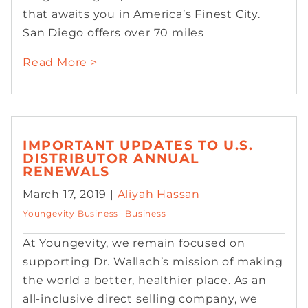
that awaits you in America’s Finest City.
San Diego offers over 70 miles
Read More >
IMPORTANT UPDATES TO U.S.
DISTRIBUTOR ANNUAL
RENEWALS
March 17, 2019 |
Aliyah Hassan
Youngevity Business
Business
At Youngevity, we remain focused on
supporting Dr. Wallach’s mission of making
the world a better, healthier place. As an
all-inclusive direct selling company, we