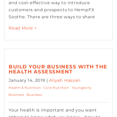
and cost-effective way to introduce
customers and prospects to HempFX
Soothe. There are three ways to share
Read More >
BUILD YOUR BUSINESS WITH THE
HEALTH ASSESSMENT
January 14, 2019 |
Aliyah Hassan
Health & Nutrition
Core Nutrition
Youngevity
Business
Business
Your health is important and you want