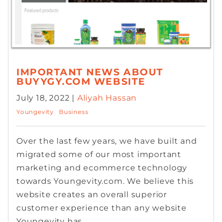
IMPORTANT NEWS ABOUT
BUYYGY.COM WEBSITE
July 18, 2022 |
Aliyah Hassan
Youngevity
Business
Over the last few years, we have built and
migrated some of our most important
marketing and ecommerce technology
towards Youngevity.com. We believe this
website creates an overall superior
customer experience than any website
Youngevity has