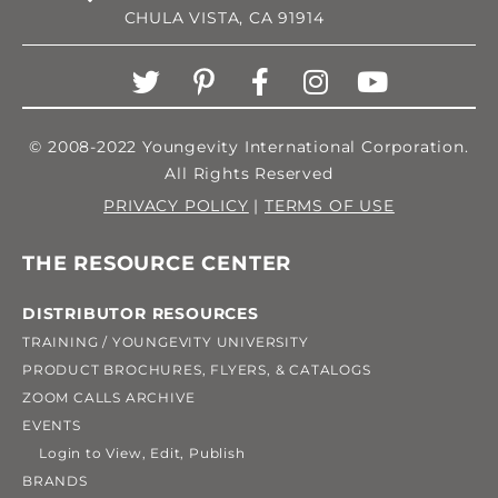
CHULA VISTA, CA 91914
© 2008-2022 Youngevity International Corporation.
All Rights Reserved
PRIVACY POLICY
|
TERMS OF USE
THE RESOURCE CENTER
DISTRIBUTOR RESOURCES
TRAINING / YOUNGEVITY UNIVERSITY
PRODUCT BROCHURES, FLYERS, & CATALOGS
ZOOM CALLS ARCHIVE
EVENTS
Login to View, Edit, Publish
BRANDS