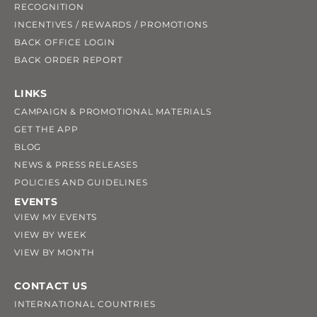
RECOGNITION
INCENTIVES / REWARDS / PROMOTIONS
BACK OFFICE LOGIN
BACK ORDER REPORT
LINKS
CAMPAIGN & PROMOTIONAL MATERIALS
GET THE APP
BLOG
NEWS & PRESS RELEASES
POLICIES AND GUIDELINES
EVENTS
VIEW MY EVENTS
VIEW BY WEEK
VIEW BY MONTH
CONTACT US
INTERNATIONAL COUNTRIES