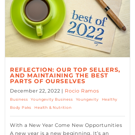
REFLECTION: OUR TOP SELLERS,
AND MAINTAINING THE BEST
PARTS OF OURSELVES
December 22, 2022 |
Rocio Ramos
Business
Youngevity Business
Youngevity
Healthy
Body Paks
Health & Nutrition
With a New Year Come New Opportunities
A new year is a new beginning. It’s an