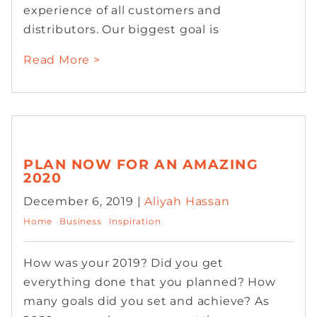
experience of all customers and
distributors. Our biggest goal is
Read More >
PLAN NOW FOR AN AMAZING
2020
December 6, 2019 |
Aliyah Hassan
Home
Business
Inspiration
How was your 2019? Did you get
everything done that you planned? How
many goals did you set and achieve? As