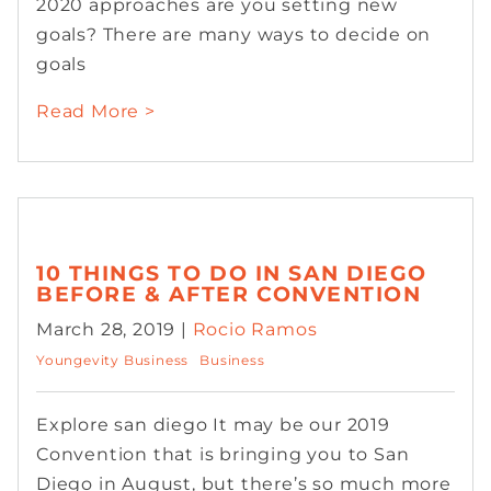
2020 approaches are you setting new
goals? There are many ways to decide on
goals
Read More >
10 THINGS TO DO IN SAN DIEGO
BEFORE & AFTER CONVENTION
March 28, 2019 |
Rocio Ramos
Youngevity Business
Business
Explore san diego It may be our 2019
Convention that is bringing you to San
Diego in August, but there’s so much more