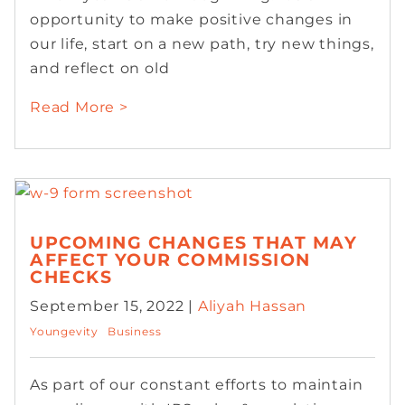
opportunity to make positive changes in
our life, start on a new path, try new things,
and reflect on old
Read More >
UPCOMING CHANGES THAT MAY
AFFECT YOUR COMMISSION
CHECKS
September 15, 2022 |
Aliyah Hassan
Youngevity
Business
As part of our constant efforts to maintain