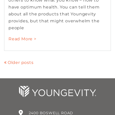
others to know what you know – how to
have optimum health. You can tell them
about all the products that Youngevity
provides, but that might overwhelm the
people
Read More >
Older posts
2400 BOSWELL ROAD