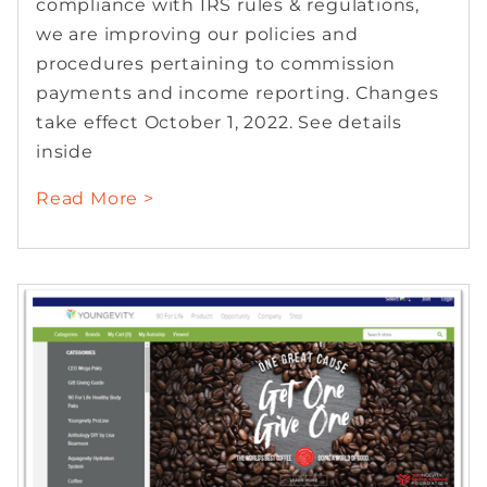
compliance with IRS rules & regulations,
we are improving our policies and
procedures pertaining to commission
payments and income reporting. Changes
take effect October 1, 2022. See details
inside
Read More >