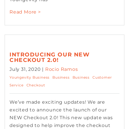
Read More >
INTRODUCING OUR NEW
CHECKOUT 2.0!
July 31, 2020 |
Rocio Ramos
Youngevity Business
Business
Business
Customer
Service
Checkout
We’ve made exciting updates! We are
excited to announce the launch of our
NEW Checkout 2.0! This new update was
designed to help improve the checkout