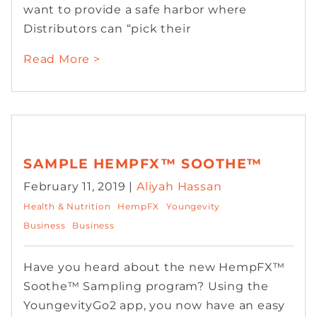
want to provide a safe harbor where
Distributors can “pick their
Read More >
SAMPLE HEMPFX™ SOOTHE™
February 11, 2019 |
Aliyah Hassan
Health & Nutrition
HempFX
Youngevity
Business
Business
Have you heard about the new HempFX™
Soothe™ Sampling program? Using the
YoungevityGo2 app, you now have an easy