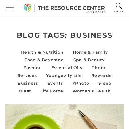
SEARCH
BLOG TAGS:
BUSINESS
Health & Nutrition
Home & Family
Food & Beverage
Spa & Beauty
Fashion
Essential Oils
Photo
Services
Youngevity Life
Rewards
Business
Events
YPhoto
Sleep
YFast
Life Force
Women's Health